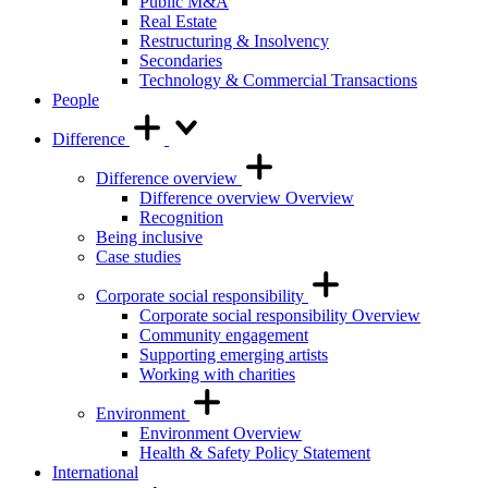
Public M&A
Real Estate
Restructuring & Insolvency
Secondaries
Technology & Commercial Transactions
People
Difference
Difference overview
Difference overview Overview
Recognition
Being inclusive
Case studies
Corporate social responsibility
Corporate social responsibility Overview
Community engagement
Supporting emerging artists
Working with charities
Environment
Environment Overview
Health & Safety Policy Statement
International