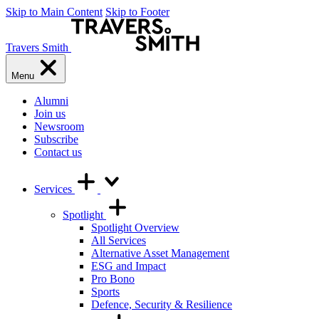
Skip to Main Content
Skip to Footer
Travers Smith
Menu
Alumni
Join us
Newsroom
Subscribe
Contact us
Services
Spotlight
Spotlight Overview
All Services
Alternative Asset Management
ESG and Impact
Pro Bono
Sports
Defence, Security & Resilience