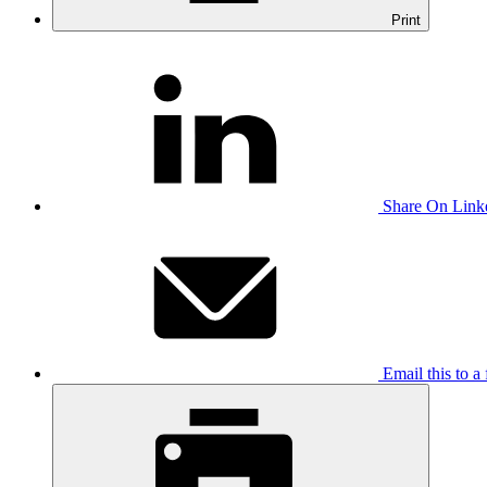
Print
Share On Link
Email this to a 