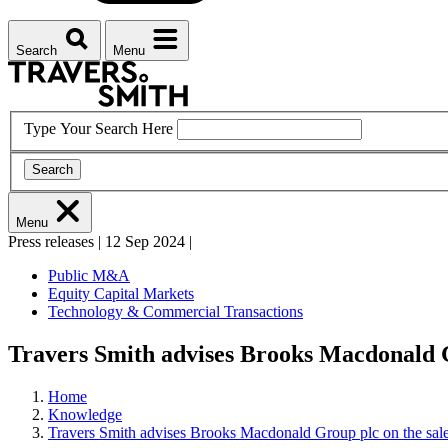
Search
Menu
Type Your Search Here
Search
Menu
Press releases
|
12 Sep 2024
|
Public M&A
Equity Capital Markets
Technology & Commercial Transactions
Travers Smith advises Brooks Macdonald Gr
Home
Knowledge
Travers Smith advises Brooks Macdonald Group plc on the sale 