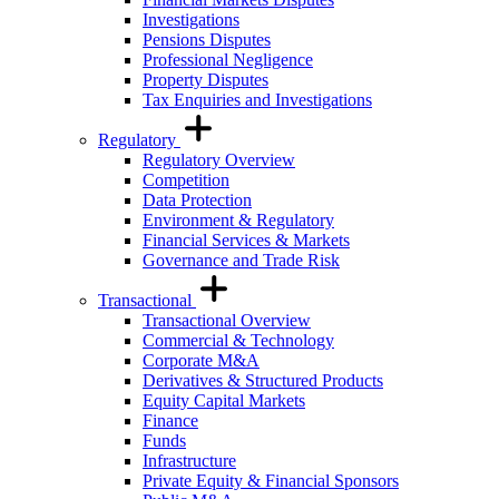
Investigations
Pensions Disputes
Professional Negligence
Property Disputes
Tax Enquiries and Investigations
Regulatory
Regulatory Overview
Competition
Data Protection
Environment & Regulatory
Financial Services & Markets
Governance and Trade Risk
Transactional
Transactional Overview
Commercial & Technology
Corporate M&A
Derivatives & Structured Products
Equity Capital Markets
Finance
Funds
Infrastructure
Private Equity & Financial Sponsors