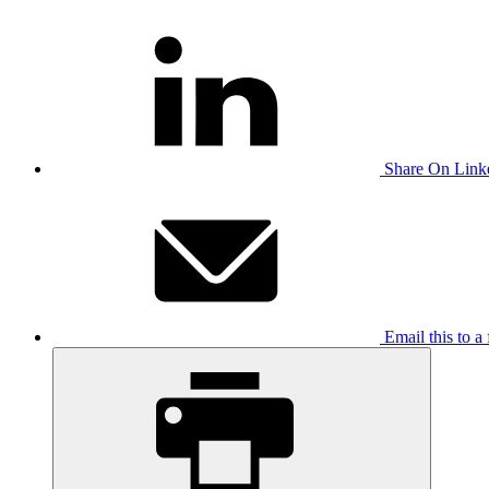
Share On Link
Email this to a 