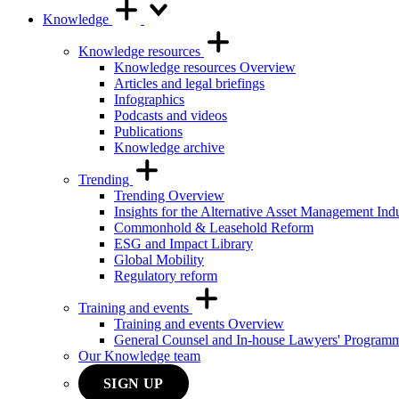
Knowledge
Knowledge resources
Knowledge resources Overview
Articles and legal briefings
Infographics
Podcasts and videos
Publications
Knowledge archive
Trending
Trending Overview
Insights for the Alternative Asset Management Ind
Commonhold & Leasehold Reform
ESG and Impact Library
Global Mobility
Regulatory reform
Training and events
Training and events Overview
General Counsel and In-house Lawyers' Program
Our Knowledge team
SIGN UP