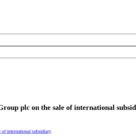
oup plc on the sale of international subsid
of international subsidiary