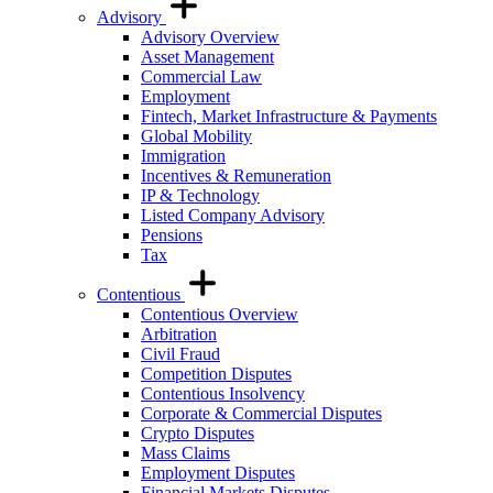
Advisory
Advisory Overview
Asset Management
Commercial Law
Employment
Fintech, Market Infrastructure & Payments
Global Mobility
Immigration
Incentives & Remuneration
IP & Technology
Listed Company Advisory
Pensions
Tax
Contentious
Contentious Overview
Arbitration
Civil Fraud
Competition Disputes
Contentious Insolvency
Corporate & Commercial Disputes
Crypto Disputes
Mass Claims
Employment Disputes
Financial Markets Disputes