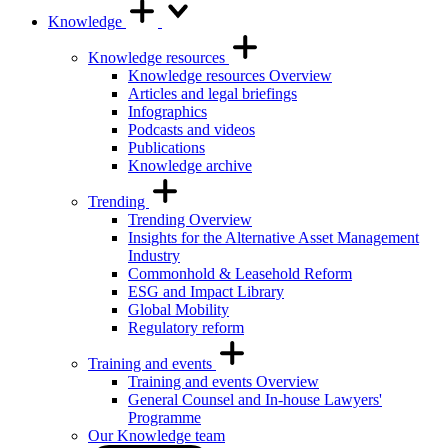
Knowledge
Knowledge resources
Knowledge resources Overview
Articles and legal briefings
Infographics
Podcasts and videos
Publications
Knowledge archive
Trending
Trending Overview
Insights for the Alternative Asset Management
Industry
Commonhold & Leasehold Reform
ESG and Impact Library
Global Mobility
Regulatory reform
Training and events
Training and events Overview
General Counsel and In-house Lawyers'
Programme
Our Knowledge team