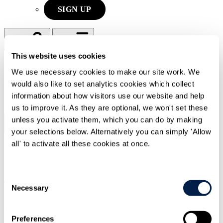
SIGN UP
Search
Menu
This website uses cookies
We use necessary cookies to make our site work. We
Type Your Search Here
would also like to set analytics cookies which collect
information about how visitors use our website and help
Search
us to improve it. As they are optional, we won't set these
unless you activate them, which you can do by making
Menu
your selections below. Alternatively you can simply 'Allow
Press releases
|
22 Jun 2026
|
all' to activate all these cookies at once.
Technology & Commercial Transactions
Financial Services & Markets
Consent
Travers Smith advises ETS Connect UK
Necessary
Selection
on launch of the UK’s first consolidated
bond tape
Preferences