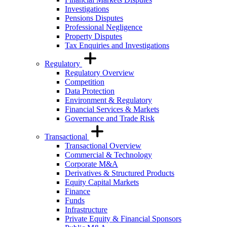
Investigations
Pensions Disputes
Professional Negligence
Property Disputes
Tax Enquiries and Investigations
Regulatory
Regulatory Overview
Competition
Data Protection
Environment & Regulatory
Financial Services & Markets
Governance and Trade Risk
Transactional
Transactional Overview
Commercial & Technology
Corporate M&A
Derivatives & Structured Products
Equity Capital Markets
Finance
Funds
Infrastructure
Private Equity & Financial Sponsors