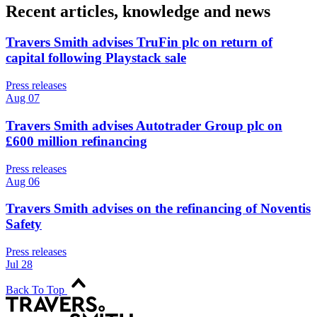
Recent articles, knowledge and news
Travers Smith advises TruFin plc on return of
capital following Playstack sale
Press releases
Aug 07
Travers Smith advises Autotrader Group plc on
£600 million refinancing
Press releases
Aug 06
Travers Smith advises on the refinancing of Noventis
Safety
Press releases
Jul 28
Back To Top