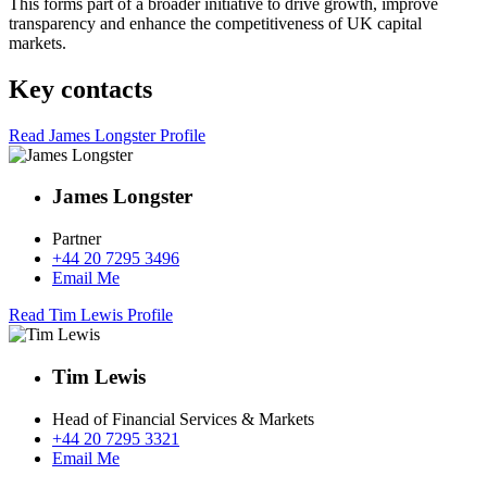
This forms part of a broader initiative to drive growth, improve
transparency and enhance the competitiveness of UK capital
markets.
Key contacts
Read James Longster Profile
James Longster
Partner
+44 20 7295 3496
Email Me
Read Tim Lewis Profile
Tim Lewis
Head of Financial Services & Markets
+44 20 7295 3321
Email Me