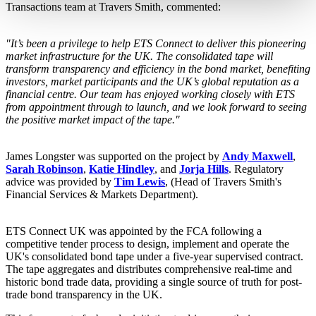
Transactions team at Travers Smith, commented:
"It’s been a privilege to help ETS Connect to deliver this pioneering
market infrastructure for the UK. The consolidated tape will
transform transparency and efficiency in the bond market, benefiting
investors, market participants and the UK’s global reputation as a
financial centre. Our team has enjoyed working closely with ETS
from appointment through to launch, and we look forward to seeing
the positive market impact of the tape."
James Longster was supported on the project by
Andy Maxwell
,
Sarah Robinson
,
Katie Hindley
, and
Jorja Hills
. Regulatory
advice was provided by
Tim Lewis
, (Head of Travers Smith's
Financial Services & Markets Department).
ETS Connect UK was appointed by the FCA following a
competitive tender process to design, implement and operate the
UK's consolidated bond tape under a five-year supervised contract.
The tape aggregates and distributes comprehensive real-time and
historic bond trade data, providing a single source of truth for post-
trade bond transparency in the UK.