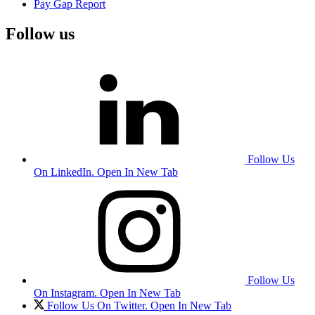
Pay Gap Report
Follow us
Follow Us
On LinkedIn. Open In New Tab
Follow Us
On Instagram. Open In New Tab
Follow Us On Twitter. Open In New Tab