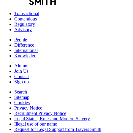
Transactional
Contentious
Regulatory
Advisory
People
Difference
International
Knowledge
Alumni
Join Us
Contact
Sign up
Search
Sitemap
Cookies
Privacy Notice
Recruitment Privacy Notice
Legal Status, Rules and Modern Slavery
Illegal use of our name
Request for Legal Support from Travers Smith