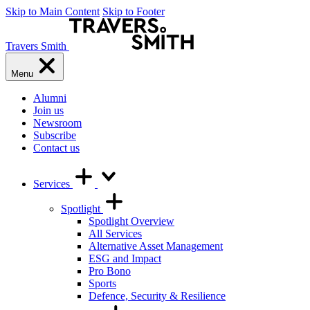
Skip to Main Content
Skip to Footer
Travers Smith
Menu
Alumni
Join us
Newsroom
Subscribe
Contact us
Services
Spotlight
Spotlight Overview
All Services
Alternative Asset Management
ESG and Impact
Pro Bono
Sports
Defence, Security & Resilience