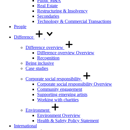
Public M&A
Real Estate
Restructuring & Insolvency
Secondaries
Technology & Commercial Transactions
People
Difference
Difference overview
Difference overview Overview
Recognition
Being inclusive
Case studies
Corporate social responsibility
Corporate social responsibility Overview
Community engagement
Supporting emerging artists
Working with charities
Environment
Environment Overview
Health & Safety Policy Statement
International