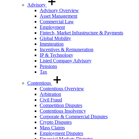
Advisory
Advisory Overview
Asset Management
Commercial Law
Employment
Fintech, Market Infrastructure & Payments
Global Mobility
Immigration
Incentives & Remuneration
IP & Technology
Listed Company Advisory
Pensions
Tax
Contentious
Contentious Overview
Arbitration
Civil Fraud
Competition Disputes
Contentious Insolvency
Corporate & Commercial Disputes
Crypto Disputes
Mass Claims
Employment Disputes
Financial Markets Disputes