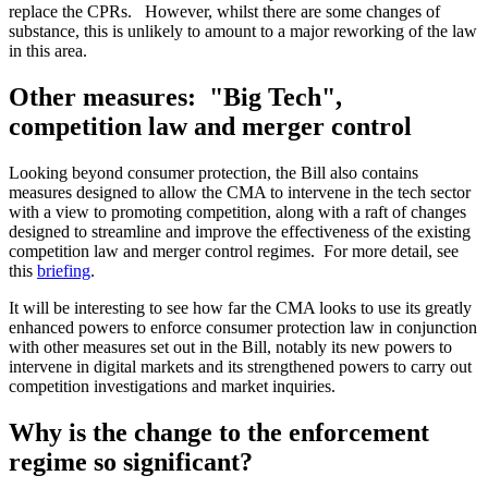
replace the CPRs. However, whilst there are some changes of
substance, this is unlikely to amount to a major reworking of the law
in this area.
Other measures: "Big Tech",
competition law and merger control
Looking beyond consumer protection, the Bill also contains
measures designed to allow the CMA to intervene in the tech sector
with a view to promoting competition, along with a raft of changes
designed to streamline and improve the effectiveness of the existing
competition law and merger control regimes. For more detail, see
this
briefing
.
It will be interesting to see how far the CMA looks to use its greatly
enhanced powers to enforce consumer protection law in conjunction
with other measures set out in the Bill, notably its new powers to
intervene in digital markets and its strengthened powers to carry out
competition investigations and market inquiries.
Why is the change to the enforcement
regime so significant?