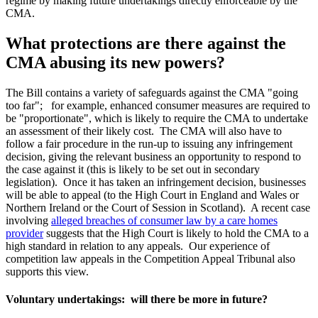
regime by making future undertakings directly enforceable by the
CMA.
What protections are there against the
CMA abusing its new powers?
The Bill contains a variety of safeguards against the CMA "going
too far"; for example, enhanced consumer measures are required to
be "proportionate", which is likely to require the CMA to undertake
an assessment of their likely cost. The CMA will also have to
follow a fair procedure in the run-up to issuing any infringement
decision, giving the relevant business an opportunity to respond to
the case against it (this is likely to be set out in secondary
legislation). Once it has taken an infringement decision, businesses
will be able to appeal (to the High Court in England and Wales or
Northern Ireland or the Court of Session in Scotland). A recent case
involving
alleged breaches of consumer law by a care homes
provider
suggests that the High Court is likely to hold the CMA to a
high standard in relation to any appeals. Our experience of
competition law appeals in the Competition Appeal Tribunal also
supports this view.
Voluntary undertakings: will there be more in future?