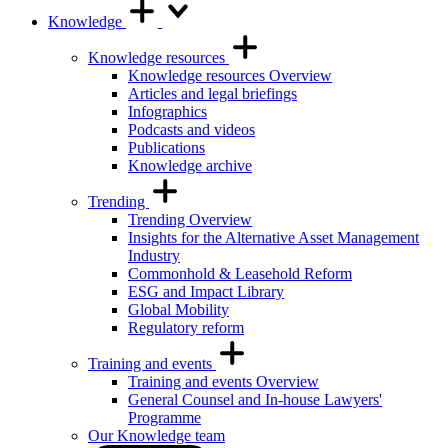
Knowledge
Knowledge resources
Knowledge resources Overview
Articles and legal briefings
Infographics
Podcasts and videos
Publications
Knowledge archive
Trending
Trending Overview
Insights for the Alternative Asset Management
Industry
Commonhold & Leasehold Reform
ESG and Impact Library
Global Mobility
Regulatory reform
Training and events
Training and events Overview
General Counsel and In-house Lawyers'
Programme
Our Knowledge team