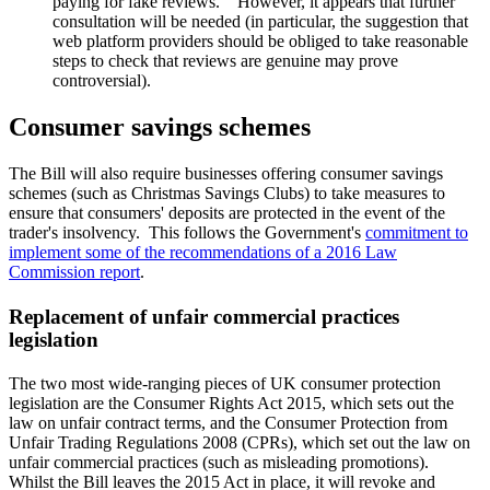
paying for fake reviews. However, it appears that further
consultation will be needed (in particular, the suggestion that
web platform providers should be obliged to take reasonable
steps to check that reviews are genuine may prove
controversial).
Consumer savings schemes
The Bill will also require businesses offering consumer savings
schemes (such as Christmas Savings Clubs) to take measures to
ensure that consumers' deposits are protected in the event of the
trader's insolvency. This follows the Government's
commitment to
implement some of the recommendations of a 2016 Law
Commission report
.
Replacement of unfair commercial practices
legislation
The two most wide-ranging pieces of UK consumer protection
legislation are the Consumer Rights Act 2015, which sets out the
law on unfair contract terms, and the Consumer Protection from
Unfair Trading Regulations 2008 (CPRs), which set out the law on
unfair commercial practices (such as misleading promotions).
Whilst the Bill leaves the 2015 Act in place, it will revoke and