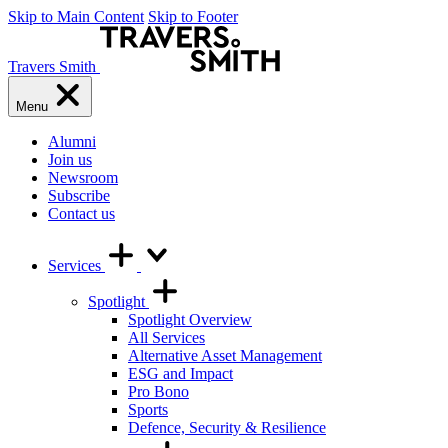
Skip to Main Content
Skip to Footer
Travers Smith
Menu
Alumni
Join us
Newsroom
Subscribe
Contact us
Services
Spotlight
Spotlight Overview
All Services
Alternative Asset Management
ESG and Impact
Pro Bono
Sports
Defence, Security & Resilience