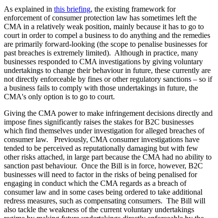
As explained in
this briefing
, the existing framework for
enforcement of consumer protection law has sometimes left the
CMA in a relatively weak position, mainly because it has to go to
court in order to compel a business to do anything and the remedies
are primarily forward-looking (the scope to penalise businesses for
past breaches is extremely limited). Although in practice, many
businesses responded to CMA investigations by giving voluntary
undertakings to change their behaviour in future, these currently are
not directly enforceable by fines or other regulatory sanctions – so if
a business fails to comply with those undertakings in future, the
CMA's only option is to go to court.
Giving the CMA power to make infringement decisions directly and
impose fines significantly raises the stakes for B2C businesses
which find themselves under investigation for alleged breaches of
consumer law. Previously, CMA consumer investigations have
tended to be perceived as reputationally damaging but with few
other risks attached, in large part because the CMA had no ability to
sanction past behaviour. Once the Bill is in force, however, B2C
businesses will need to factor in the risks of being penalised for
engaging in conduct which the CMA regards as a breach of
consumer law and in some cases being ordered to take additional
redress measures, such as compensating consumers. The Bill will
also tackle the weakness of the current voluntary undertakings