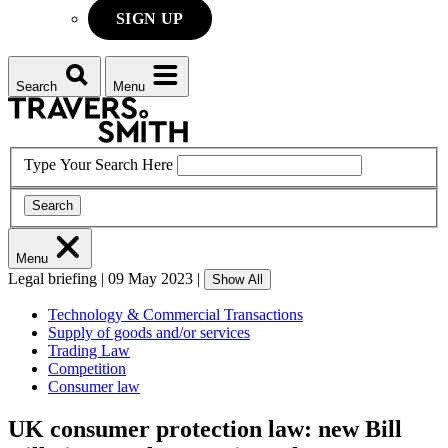
SIGN UP
Search
Menu
Type Your Search Here
Search
Menu
Legal briefing
|
09 May 2023
|
Show All
Technology & Commercial Transactions
Supply of goods and/or services
Trading Law
Competition
Consumer law
UK consumer protection law: new Bill