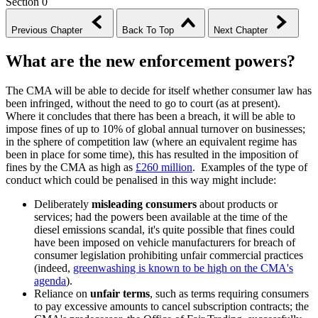
Section 0
Previous Chapter
Back To Top
Next Chapter
What are the new enforcement powers?
The CMA will be able to decide for itself whether consumer law has
been infringed, without the need to go to court (as at present).
Where it concludes that there has been a breach, it will be able to
impose fines of up to 10% of global annual turnover on businesses;
in the sphere of competition law (where an equivalent regime has
been in place for some time), this has resulted in the imposition of
fines by the CMA as high as
£260 million
. Examples of the type of
conduct which could be penalised in this way might include:
Deliberately
misleading consumers
about products or
services; had the powers been available at the time of the
diesel emissions scandal, it's quite possible that fines could
have been imposed on vehicle manufacturers for breach of
consumer legislation prohibiting unfair commercial practices
(indeed,
greenwashing is known to be high on the CMA's
agenda
).
Reliance on
unfair terms
, such as terms requiring consumers
to pay excessive amounts to cancel subscription contracts; the