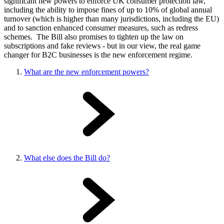
significant new powers to enforce UK consumer protection law,
including the ability to impose fines of up to 10% of global annual
turnover (which is higher than many jurisdictions, including the EU)
and to sanction enhanced consumer measures, such as redress
schemes. The Bill also promises to tighten up the law on
subscriptions and fake reviews - but in our view, the real game
changer for B2C businesses is the new enforcement regime.
What are the new enforcement powers?
What else does the Bill do?