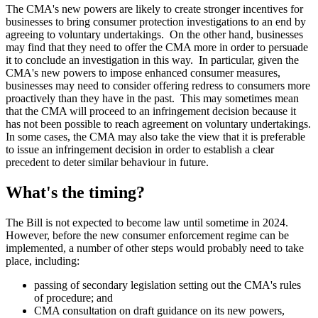
The CMA's new powers are likely to create stronger incentives for
businesses to bring consumer protection investigations to an end by
agreeing to voluntary undertakings. On the other hand, businesses
may find that they need to offer the CMA more in order to persuade
it to conclude an investigation in this way. In particular, given the
CMA's new powers to impose enhanced consumer measures,
businesses may need to consider offering redress to consumers more
proactively than they have in the past. This may sometimes mean
that the CMA will proceed to an infringement decision because it
has not been possible to reach agreement on voluntary undertakings.
In some cases, the CMA may also take the view that it is preferable
to issue an infringement decision in order to establish a clear
precedent to deter similar behaviour in future.
What's the timing?
The Bill is not expected to become law until sometime in 2024.
However, before the new consumer enforcement regime can be
implemented, a number of other steps would probably need to take
place, including:
passing of secondary legislation setting out the CMA's rules
of procedure; and
CMA consultation on draft guidance on its new powers,