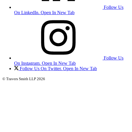
Follow Us
On LinkedIn. Open In New Tab
Follow Us
On Instagram. Open In New Tab
Follow Us On Twitter. Open In New Tab
© Travers Smith LLP 2026