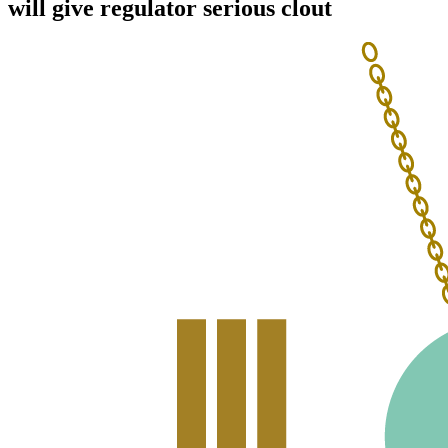
will give regulator serious clout