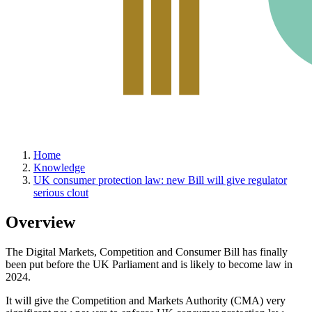
Home
Knowledge
UK consumer protection law: new Bill will give regulator
serious clout
Overview
The Digital Markets, Competition and Consumer Bill has finally
been put before the UK Parliament and is likely to become law in
2024.
It will give the Competition and Markets Authority (CMA) very