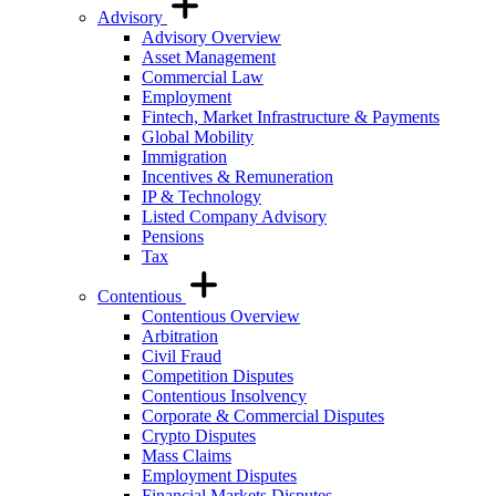
Advisory
Advisory Overview
Asset Management
Commercial Law
Employment
Fintech, Market Infrastructure & Payments
Global Mobility
Immigration
Incentives & Remuneration
IP & Technology
Listed Company Advisory
Pensions
Tax
Contentious
Contentious Overview
Arbitration
Civil Fraud
Competition Disputes
Contentious Insolvency
Corporate & Commercial Disputes
Crypto Disputes
Mass Claims
Employment Disputes
Financial Markets Disputes