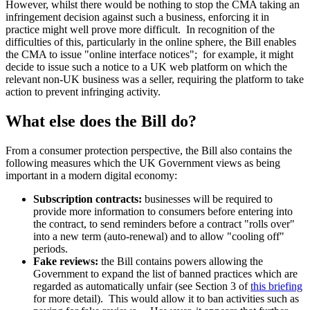
However, whilst there would be nothing to stop the CMA taking an
infringement decision against such a business, enforcing it in
practice might well prove more difficult. In recognition of the
difficulties of this, particularly in the online sphere, the Bill enables
the CMA to issue "online interface notices"; for example, it might
decide to issue such a notice to a UK web platform on which the
relevant non-UK business was a seller, requiring the platform to take
action to prevent infringing activity.
What else does the Bill do?
From a consumer protection perspective, the Bill also contains the
following measures which the UK Government views as being
important in a modern digital economy:
Subscription contracts:
businesses will be required to
provide more information to consumers before entering into
the contract, to send reminders before a contract "rolls over"
into a new term (auto-renewal) and to allow "cooling off"
periods.
Fake reviews:
the Bill contains powers allowing the
Government to expand the list of banned practices which are
regarded as automatically unfair (see Section 3 of
this briefing
for more detail). This would allow it to ban activities such as