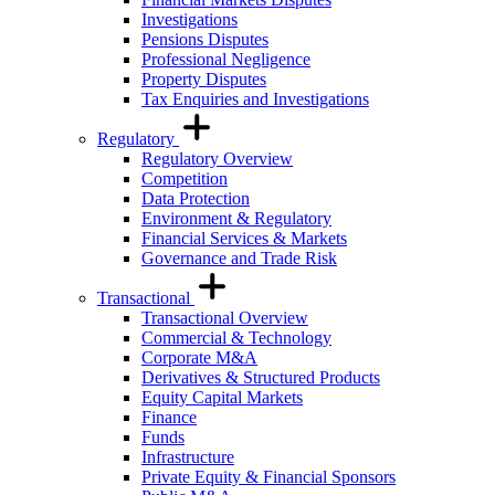
Investigations
Pensions Disputes
Professional Negligence
Property Disputes
Tax Enquiries and Investigations
Regulatory
Regulatory Overview
Competition
Data Protection
Environment & Regulatory
Financial Services & Markets
Governance and Trade Risk
Transactional
Transactional Overview
Commercial & Technology
Corporate M&A
Derivatives & Structured Products
Equity Capital Markets
Finance
Funds
Infrastructure
Private Equity & Financial Sponsors