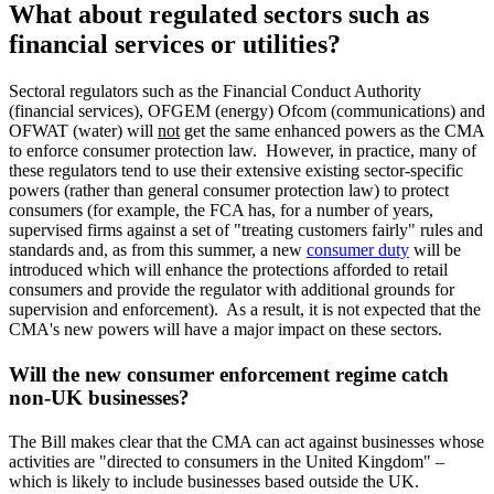
What about regulated sectors such as
financial services or utilities?
Sectoral regulators such as the Financial Conduct Authority
(financial services), OFGEM (energy) Ofcom (communications) and
OFWAT (water) will
not
get the same enhanced powers as the CMA
to enforce consumer protection law. However, in practice, many of
these regulators tend to use their extensive existing sector-specific
powers (rather than general consumer protection law) to protect
consumers (for example, the FCA has, for a number of years,
supervised firms against a set of "treating customers fairly" rules and
standards and, as from this summer, a new
consumer duty
will be
introduced which will enhance the protections afforded to retail
consumers and provide the regulator with additional grounds for
supervision and enforcement). As a result, it is not expected that the
CMA's new powers will have a major impact on these sectors.
Will the new consumer enforcement regime catch
non-UK businesses?
The Bill makes clear that the CMA can act against businesses whose
activities are "directed to consumers in the United Kingdom" –
which is likely to include businesses based outside the UK.