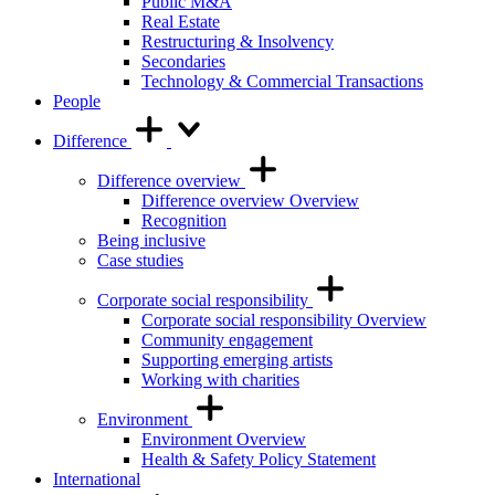
Public M&A
Real Estate
Restructuring & Insolvency
Secondaries
Technology & Commercial Transactions
People
Difference
Difference overview
Difference overview Overview
Recognition
Being inclusive
Case studies
Corporate social responsibility
Corporate social responsibility Overview
Community engagement
Supporting emerging artists
Working with charities
Environment
Environment Overview
Health & Safety Policy Statement
International