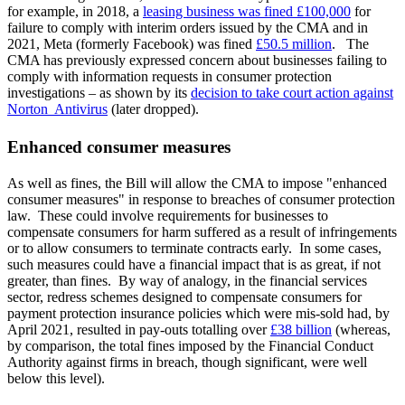
for example, in 2018, a
leasing business was fined £100,000
for
failure to comply with interim orders issued by the CMA and in
2021, Meta (formerly Facebook) was fined
£50.5 million
. The
CMA has previously expressed concern about businesses failing to
comply with information requests in consumer protection
investigations – as shown by its
decision to take court action against
Norton Antivirus
(later dropped).
Enhanced consumer measures
As well as fines, the Bill will allow the CMA to impose "enhanced
consumer measures" in response to breaches of consumer protection
law. These could involve requirements for businesses to
compensate consumers for harm suffered as a result of infringements
or to allow consumers to terminate contracts early. In some cases,
such measures could have a financial impact that is as great, if not
greater, than fines. By way of analogy, in the financial services
sector, redress schemes designed to compensate consumers for
payment protection insurance policies which were mis-sold had, by
April 2021, resulted in pay-outs totalling over
£38 billion
(whereas,
by comparison, the total fines imposed by the Financial Conduct
Authority against firms in breach, though significant, were well
below this level).