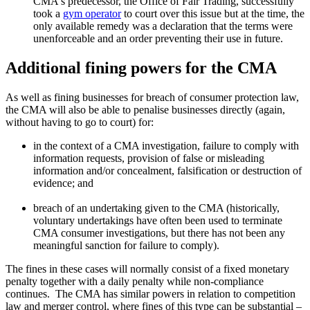
CMA's predecessor, the Office of Fair Trading, successfully
took a
gym operator
to court over this issue but at the time, the
only available remedy was a declaration that the terms were
unenforceable and an order preventing their use in future.
Additional fining powers for the CMA
As well as fining businesses for breach of consumer protection law,
the CMA will also be able to penalise businesses directly (again,
without having to go to court) for:
in the context of a CMA investigation, failure to comply with
information requests, provision of false or misleading
information and/or concealment, falsification or destruction of
evidence; and
breach of an undertaking given to the CMA (historically,
voluntary undertakings have often been used to terminate
CMA consumer investigations, but there has not been any
meaningful sanction for failure to comply).
The fines in these cases will normally consist of a fixed monetary
penalty together with a daily penalty while non-compliance
continues. The CMA has similar powers in relation to competition
law and merger control, where fines of this type can be substantial –