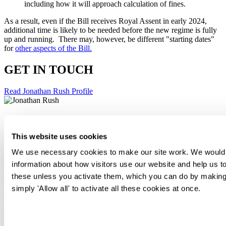
including how it will approach calculation of fines.
As a result, even if the Bill receives Royal Assent in early 2024,
additional time is likely to be needed before the new regime is fully
up and running. There may, however, be different "starting dates"
for
other aspects of the Bill.
GET IN TOUCH
Read Jonathan Rush Profile
Jonathan Rush
This website uses cookies
Knowledge Counsel
+44 20 7295 3471
We use necessary cookies to make our site work. We would al
Email Me
information about how visitors use our website and help us to
Incentives and Remuneration: Spring Update
these unless you activate them, which you can do by making 
simply 'Allow all' to activate all these cookies at once.
Legal briefing
Apr 18
Consent
Tax disputes briefing: Tribunal forces HMRC to