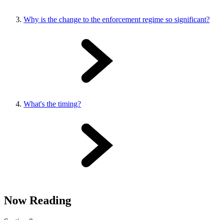
Why is the change to the enforcement regime so significant?
What's the timing?
Now Reading