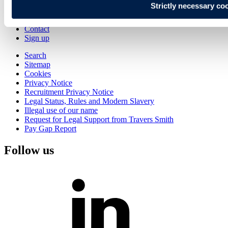
Strictly necessary co
Alumni
Join Us
Contact
Sign up
Search
Sitemap
Cookies
Privacy Notice
Recruitment Privacy Notice
Legal Status, Rules and Modern Slavery
Illegal use of our name
Request for Legal Support from Travers Smith
Pay Gap Report
Follow us