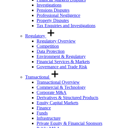
Investigations
Pensions Disputes
Professional Negligence
Property Disputes
Tax Enquiries and Investigations
Regulatory
Regulatory Overview
Competition
Data Protection
Environment & Regulatory
Financial Services & Markets
Governance and Trade Risk
Transactional
Transactional Overview
Commercial & Technology
Corporate M&A
Derivatives & Structured Products
Equity Capital Markets
Finance
Funds
Infrastructure
Private Equity & Financial Sponsors