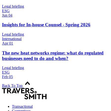
Legal briefing
ESG
Jun 04
Insights for In-house Counsel - Spring 2026
Legal briefing
International
Apr 01
The new heat networks regime: what do regulated
businesses need to do and when?
Legal briefing
ESG
Feb 05
Back To Top
Transactional
Contentious