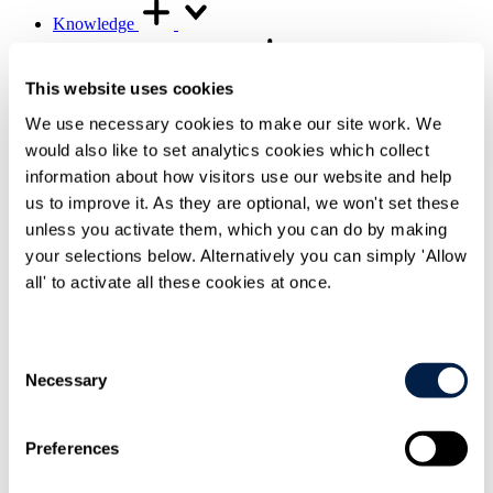
Knowledge
Knowledge resources
Knowledge resources Overview
This website uses cookies
Articles and legal briefings
Infographics
We use necessary cookies to make our site work. We
Podcasts and videos
would also like to set analytics cookies which collect
Publications
information about how visitors use our website and help
Knowledge archive
us to improve it. As they are optional, we won't set these
Trending
unless you activate them, which you can do by making
Trending Overview
your selections below. Alternatively you can simply 'Allow
Insights for the Alternative Asset Management
Industry
all' to activate all these cookies at once.
Commonhold & Leasehold Reform
ESG and Impact Library
Global Mobility
Consent
Regulatory reform
Necessary
Selection
Training and events
Training and events Overview
General Counsel and In-house Lawyers'
Preferences
Programme
Our Knowledge team