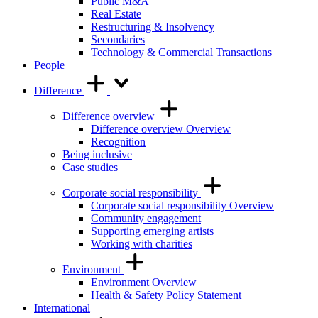
Public M&A
Real Estate
Restructuring & Insolvency
Secondaries
Technology & Commercial Transactions
People
Difference
Difference overview
Difference overview Overview
Recognition
Being inclusive
Case studies
Corporate social responsibility
Corporate social responsibility Overview
Community engagement
Supporting emerging artists
Working with charities
Environment
Environment Overview
Health & Safety Policy Statement
International