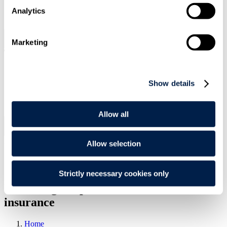
SIGN UP
Analytics
Marketing
Search
Menu
Type Your Search Here
Show details
Search
Allow all
Menu
Article
|
16 Oct 2010
|
Allow selection
Environment & Regulatory
ESG and Impact
Strictly necessary cookies only
Unlocking the potential - environmental
insurance
Home