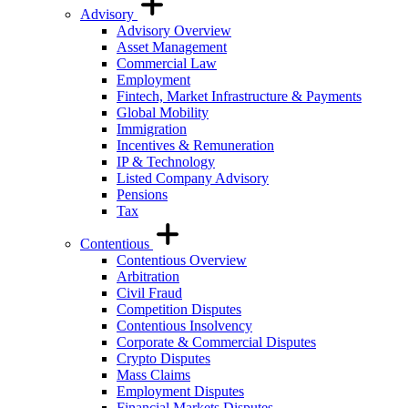
Advisory
Advisory Overview
Asset Management
Commercial Law
Employment
Fintech, Market Infrastructure & Payments
Global Mobility
Immigration
Incentives & Remuneration
IP & Technology
Listed Company Advisory
Pensions
Tax
Contentious
Contentious Overview
Arbitration
Civil Fraud
Competition Disputes
Contentious Insolvency
Corporate & Commercial Disputes
Crypto Disputes
Mass Claims
Employment Disputes
Financial Markets Disputes