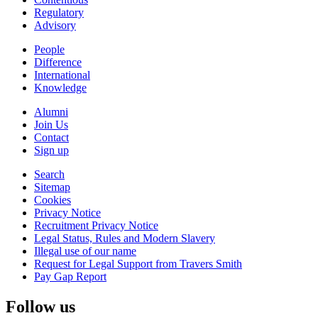
Regulatory
Advisory
People
Difference
International
Knowledge
Alumni
Join Us
Contact
Sign up
Search
Sitemap
Cookies
Privacy Notice
Recruitment Privacy Notice
Legal Status, Rules and Modern Slavery
Illegal use of our name
Request for Legal Support from Travers Smith
Pay Gap Report
Follow us