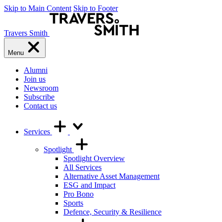
Skip to Main Content
Skip to Footer
Travers Smith
Menu
Alumni
Join us
Newsroom
Subscribe
Contact us
Services
Spotlight
Spotlight Overview
All Services
Alternative Asset Management
ESG and Impact
Pro Bono
Sports
Defence, Security & Resilience