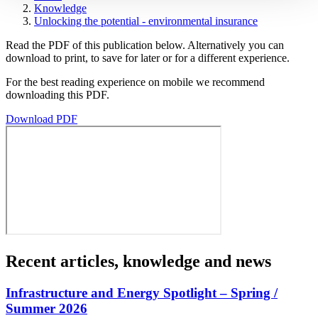
Knowledge
Unlocking the potential - environmental insurance
Read the PDF of this publication below. Alternatively you can
download to print, to save for later or for a different experience.
For the best reading experience on mobile we recommend
downloading this PDF.
Download PDF
Recent articles, knowledge and news
Infrastructure and Energy Spotlight – Spring /
Summer 2026