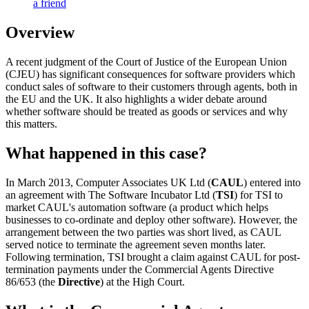
a friend
Overview
A recent judgment of the Court of Justice of the European Union
(CJEU) has significant consequences for software providers which
conduct sales of software to their customers through agents, both in
the EU and the UK. It also highlights a wider debate around
whether software should be treated as goods or services and why
this matters.
What happened in this case?
In March 2013, Computer Associates UK Ltd (
CAUL
) entered into
an agreement with The Software Incubator Ltd (
TSI
) for TSI to
market CAUL's automation software (a product which helps
businesses to co-ordinate and deploy other software). However, the
arrangement between the two parties was short lived, as CAUL
served notice to terminate the agreement seven months later.
Following termination, TSI brought a claim against CAUL for post-
termination payments under the Commercial Agents Directive
86/653 (the
Directive
) at the High Court.