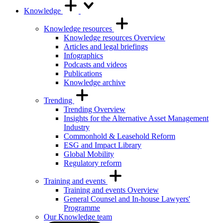
Knowledge
Knowledge resources
Knowledge resources Overview
Articles and legal briefings
Infographics
Podcasts and videos
Publications
Knowledge archive
Trending
Trending Overview
Insights for the Alternative Asset Management
Industry
Commonhold & Leasehold Reform
ESG and Impact Library
Global Mobility
Regulatory reform
Training and events
Training and events Overview
General Counsel and In-house Lawyers'
Programme
Our Knowledge team