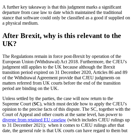
A further key takeaway is that this judgment marks a significant
departure from case law to date which maintained the traditional
stance that software could only be classified as a good if supplied on
a physical medium.
After Brexit, why is this relevant to the
UK?
The Regulations remain in force post-Brexit by operation of the
European Union (Withdrawal) Act 2018. Furthermore, the CJEU's
judgment still applies to the UK because although the Brexit
transition period expired on 31 December 2020, Articles 86 and 89
of the Withdrawal Agreement provide that CJEU judgments on
matters referred from UK courts before the end of the transition
period are binding on the UK.
Unless settled by the parties, the case will now return to the
Supreme Court (
SC
), which must decide how to apply the CJEU's
opinion to the precise facts of this dispute. The SC, together with the
Court of Appeal and other courts at the same level, has power to
diverge from retained EU caselaw
(which includes CJEU rulings up
to 31 December 2021); when it comes to CJEU rulings after that
date, the general rule is that UK courts can have regard to them but