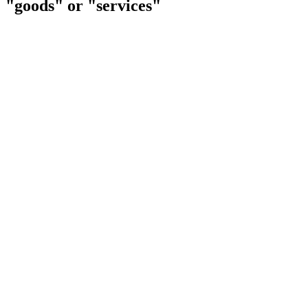
"goods" or "services"