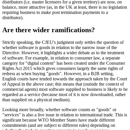
distributors (i.e. master licensees for a given territory) are now, on
balance, more attractive (as, in the UK at least, there is no legislation
requiring business to make post termination payments to a
distributor).
Are there wider ramifications?
Strictly speaking, the CJEU's judgment only settles the question of
whether software is goods in relation to the narrow issue of the
Directive. However, it highlights a wider debate as to the treatment
of software. For example, in relation to consumer law, a separate
category for "digital content" has been created under the Consumer
Rights Act 2015 which gives consumers largely the same rights of
redress as when buying "goods". However, in a B2B setting,
English courts have tended towards the approach taken by the Court
of Appeal in the above case; this means that (outside the context of
commercial agents) most software supplied to business is likely to be
regarded as a service (because most of it is now downloaded, rather
than supplied on a physical medium).
Looking more broadly, whether software counts as "goods" or
"services" is also a live issue in relation to international trade. This is
significant because WTO Member States have made different
commitments (and are subject to different rules) depending on