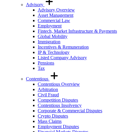
Advisory
Advisory Overview
Asset Management
Commercial Law
Employment
Fintech, Market Infrastructure & Payments
Global Mobility
Immigration
Incentives & Remuneration
IP & Technology
Listed Company Advisory
Pensions
Tax
Contentious
Contentious Overview
Arbitration
Civil Fraud
Competition Disputes
Contentious Insolvency
Corporate & Commercial Disputes
Crypto Disputes
Mass Claims
Employment Disputes
Financial Markets Disputes