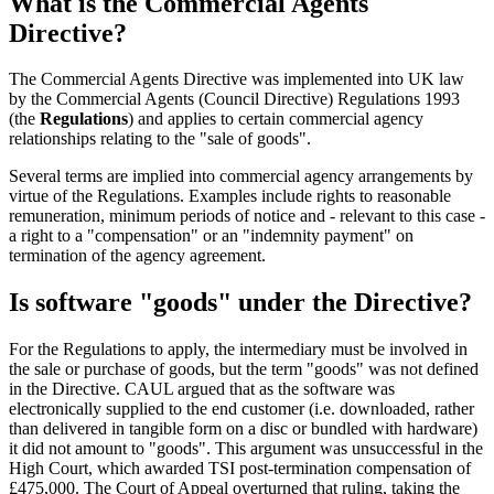
What is the Commercial Agents
Directive?
The Commercial Agents Directive was implemented into UK law
by the Commercial Agents (Council Directive) Regulations 1993
(the
Regulations
) and applies to certain commercial agency
relationships relating to the "sale of goods".
Several terms are implied into commercial agency arrangements by
virtue of the Regulations. Examples include rights to reasonable
remuneration, minimum periods of notice and - relevant to this case -
a right to a "compensation" or an "indemnity payment" on
termination of the agency agreement.
Is software "goods" under the Directive?
For the Regulations to apply, the intermediary must be involved in
the sale or purchase of goods, but the term "goods" was not defined
in the Directive. CAUL argued that as the software was
electronically supplied to the end customer (i.e. downloaded, rather
than delivered in tangible form on a disc or bundled with hardware)
it did not amount to "goods". This argument was unsuccessful in the
High Court, which awarded TSI post-termination compensation of
£475,000. The Court of Appeal overturned that ruling, taking the