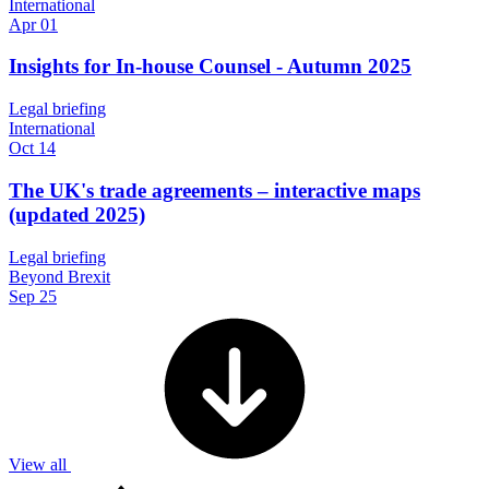
International
Apr 01
Insights for In-house Counsel - Autumn 2025
Legal briefing
International
Oct 14
The UK's trade agreements – interactive maps
(updated 2025)
Legal briefing
Beyond Brexit
Sep 25
View all