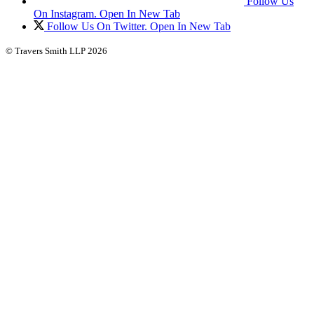
Follow Us
On Instagram. Open In New Tab
Follow Us On Twitter. Open In New Tab
© Travers Smith LLP 2026