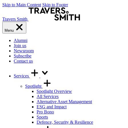
Skip to Main Content
Skip to Footer
Travers Smith
Menu
Alumni
Join us
Newsroom
Subscribe
Contact us
Services
Spotlight
Spotlight Overview
All Services
Alternative Asset Management
ESG and Impact
Pro Bono
Sports
Defence, Security & Resilience