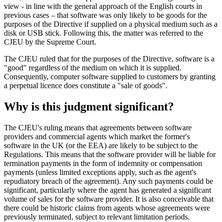
view - in line with the general approach of the English courts in
previous cases – that software was only likely to be goods for the
purposes of the Directive if supplied on a physical medium such as a
disk or USB stick. Following this, the matter was referred to the
CJEU by the Supreme Court.
The CJEU ruled that for the purposes of the Directive, software is a
"good" regardless of the medium on which it is supplied.
Consequently, computer software supplied to customers by granting
a perpetual licence does constitute a "sale of goods".
Why is this judgment significant?
The CJEU's ruling means that agreements between software
providers and commercial agents which market the former's
software in the UK (or the EEA) are likely to be subject to the
Regulations. This means that the software provider will be liable for
termination payments in the form of indemnity or compensation
payments (unless limited exceptions apply, such as the agent's
repudiatory breach of the agreement). Any such payments could be
significant, particularly where the agent has generated a significant
volume of sales for the software provider. It is also conceivable that
there could be historic claims from agents whose agreements were
previously terminated, subject to relevant limitation periods.