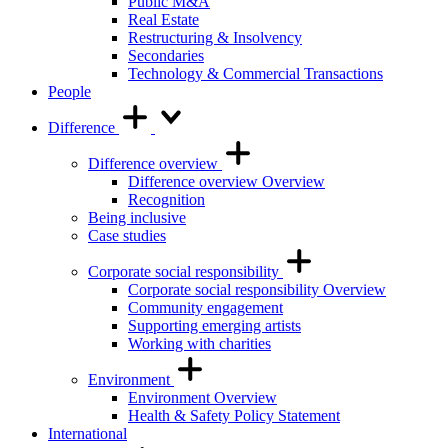
Public M&A
Real Estate
Restructuring & Insolvency
Secondaries
Technology & Commercial Transactions
People
Difference
Difference overview
Difference overview Overview
Recognition
Being inclusive
Case studies
Corporate social responsibility
Corporate social responsibility Overview
Community engagement
Supporting emerging artists
Working with charities
Environment
Environment Overview
Health & Safety Policy Statement
International