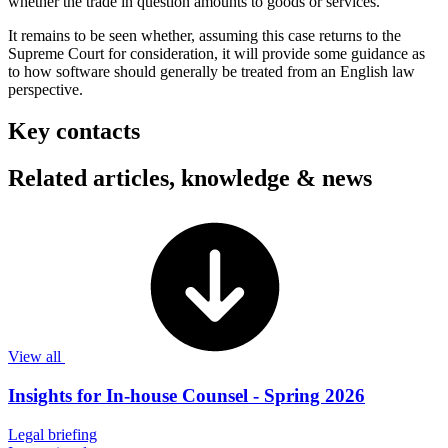
whether the trade in question amounts to goods or services.
It remains to be seen whether, assuming this case returns to the
Supreme Court for consideration, it will provide some guidance as
to how software should generally be treated from an English law
perspective.
Key contacts
Related articles, knowledge & news
View all
Insights for In-house Counsel - Spring 2026
Legal briefing