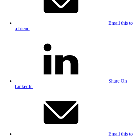
Email this to
a friend
Share On
LinkedIn
Email this to