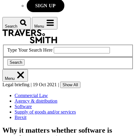
SIGN UP
Search
Menu
Type Your Search Here
Search
Menu
Legal briefing
|
19 Oct 2021
|
Show All
Commercial Law
Agency & distribution
Software
Supply of goods and/or services
Brexit
Why it matters whether software is