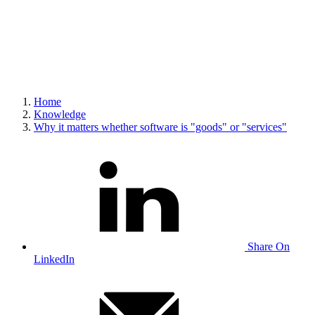
Home
Knowledge
Why it matters whether software is "goods" or "services"
Share On
LinkedIn