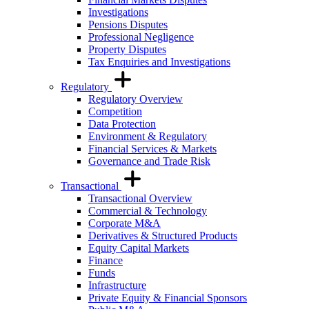
Investigations
Pensions Disputes
Professional Negligence
Property Disputes
Tax Enquiries and Investigations
Regulatory
Regulatory Overview
Competition
Data Protection
Environment & Regulatory
Financial Services & Markets
Governance and Trade Risk
Transactional
Transactional Overview
Commercial & Technology
Corporate M&A
Derivatives & Structured Products
Equity Capital Markets
Finance
Funds
Infrastructure
Private Equity & Financial Sponsors