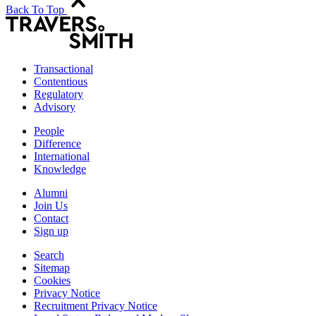
Back To Top
Transactional
Contentious
Regulatory
Advisory
People
Difference
International
Knowledge
Alumni
Join Us
Contact
Sign up
Search
Sitemap
Cookies
Privacy Notice
Recruitment Privacy Notice