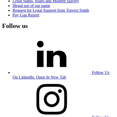
Legal Status, Rules and Modern Slavery
Illegal use of our name
Request for Legal Support from Travers Smith
Pay Gap Report
Follow us
Follow Us
On LinkedIn. Open In New Tab