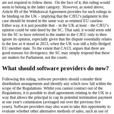
are not required to follow them. On the face of it, this ruling would
seem to belong in the latter category. However, as noted above,
Article 89 of the Withdrawal Agreement provides for such rulings to
be binding on the UK – implying that the CJEU's judgment in this
case should be treated in the same way as retained EU caselaw.
Either way, it is just possible that – in the UK at least – the CJEU's
opinion could be side-lined by the SC. That said, it would seem odd
for the SC to have referred to the matter to the CJEU only to then
ignore its opinion, especially given that the dispute essentially relates
to the law as it stood in 2013, when the UK was still a fully-fledged
EU member state. To the extent that CAUL argues that there are
good reasons for divergence, the SC may simply respond that these
are matters for Parliament, not the courts.
What should software providers do now?
Following this ruling, software providers should consider their
distribution arrangements and identify any which now fall within the
scope of the Regulations. Whilst you cannot contract out of the
Regulations, it is possible to draft agreements relating to the UK in a
way that allows the principal to cap its potential termination payment
at one year's commission (averaged out over the previous five
years). Software providers may also want to take this opportunity to
evaluate whether other alternative methods of sales, such as use of