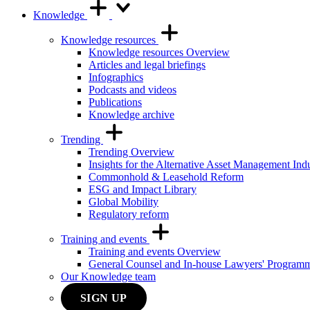
Knowledge
Knowledge resources
Knowledge resources Overview
Articles and legal briefings
Infographics
Podcasts and videos
Publications
Knowledge archive
Trending
Trending Overview
Insights for the Alternative Asset Management Ind
Commonhold & Leasehold Reform
ESG and Impact Library
Global Mobility
Regulatory reform
Training and events
Training and events Overview
General Counsel and In-house Lawyers' Program
Our Knowledge team
SIGN UP