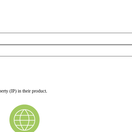
rty (IP) in their product.