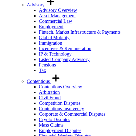
Advisory
Advisory Overview
Asset Management
Commercial Law
Employment
Fintech, Market Infrastructure & Payments
Global Mobility
Immigration
Incentives & Remuneration
IP & Technology
Listed Company Advisory
Pensions
Tax
Contentious
Contentious Overview
Arbitration
Civil Fraud
Competition Disputes
Contentious Insolvency
Corporate & Commercial Disputes
Crypto Disputes
Mass Claims
Employment Disputes
Financial Markets Disputes