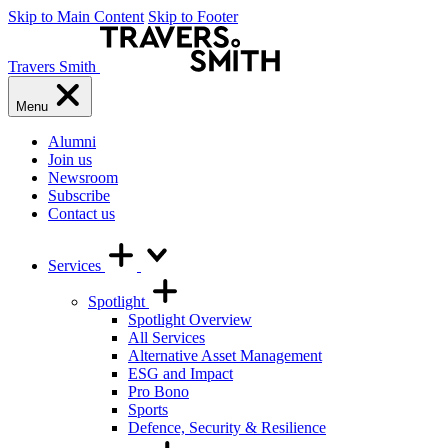
Skip to Main Content
Skip to Footer
Travers Smith
Menu
Alumni
Join us
Newsroom
Subscribe
Contact us
Services
Spotlight
Spotlight Overview
All Services
Alternative Asset Management
ESG and Impact
Pro Bono
Sports
Defence, Security & Resilience