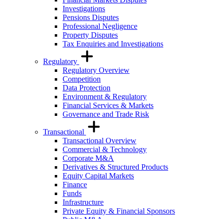
Investigations
Pensions Disputes
Professional Negligence
Property Disputes
Tax Enquiries and Investigations
Regulatory
Regulatory Overview
Competition
Data Protection
Environment & Regulatory
Financial Services & Markets
Governance and Trade Risk
Transactional
Transactional Overview
Commercial & Technology
Corporate M&A
Derivatives & Structured Products
Equity Capital Markets
Finance
Funds
Infrastructure
Private Equity & Financial Sponsors