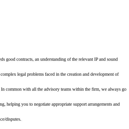
ds good contracts, an understanding of the relevant IP and sound
e complex legal problems faced in the creation and development of
 In common with all the advisory teams within the firm, we always go
ting, helping you to negotiate appropriate support arrangements and
ce/disputes.