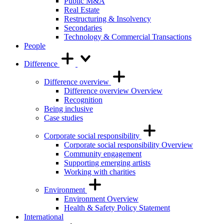
Public M&A
Real Estate
Restructuring & Insolvency
Secondaries
Technology & Commercial Transactions
People
Difference
Difference overview
Difference overview Overview
Recognition
Being inclusive
Case studies
Corporate social responsibility
Corporate social responsibility Overview
Community engagement
Supporting emerging artists
Working with charities
Environment
Environment Overview
Health & Safety Policy Statement
International