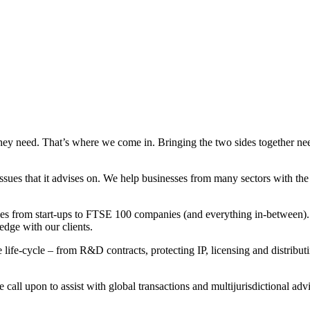
hey need. That’s where we come in. Bringing the two sides together nee
sues that it advises on. We help businesses from many sectors with th
ges from start-ups to FTSE 100 companies (and everything in-between).
edge with our clients.
 life-cycle – from R&D contracts, protecting IP, licensing and distribu
call upon to assist with global transactions and multijurisdictional advi