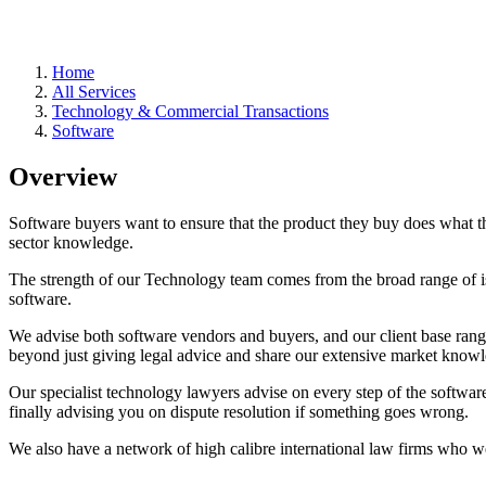
Home
All Services
Technology & Commercial Transactions
Software
Overview
Software buyers want to ensure that the product they buy does what t
sector knowledge.
The strength of our Technology team comes from the broad range of is
software.
We advise both software vendors and buyers, and our client base ran
beyond just giving legal advice and share our extensive market knowl
Our specialist technology lawyers advise on every step of the software
finally advising you on dispute resolution if something goes wrong.
We also have a network of high calibre international law firms who we 