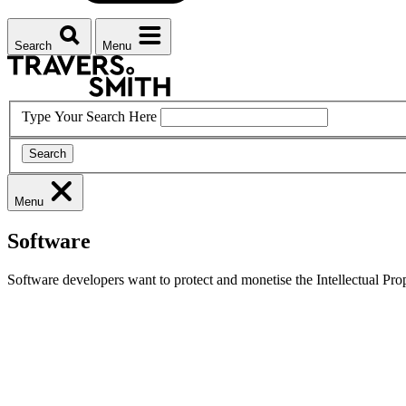
Search
Menu
Type Your Search Here
Search
Menu
Software
Software developers want to protect and monetise the Intellectual Prope