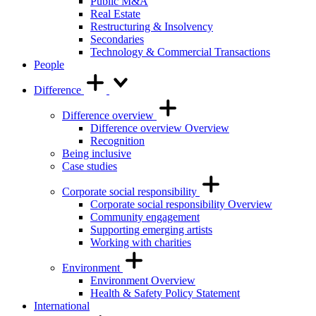
Public M&A
Real Estate
Restructuring & Insolvency
Secondaries
Technology & Commercial Transactions
People
Difference
Difference overview
Difference overview Overview
Recognition
Being inclusive
Case studies
Corporate social responsibility
Corporate social responsibility Overview
Community engagement
Supporting emerging artists
Working with charities
Environment
Environment Overview
Health & Safety Policy Statement
International