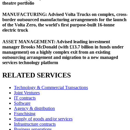
theatre portfolio
MANUFACTURING: Advised Volta Trucks on complex, cross-
border outsourced manufacturing arrangements for the launch
of the Volta Zero, the world's first purpose-built 16-tonne
electric truck
ASSET MANAGEMENT: Advised leading investment
manager Brooks McDonald (with £13.7 billion in funds under
management) on a highly complex exit from an existing
outsourcing arrangement and migration to a new managed
services technology platform
RELATED SERVICES
Technology & Commercial Transactions
Joint Ventures
IT contracts
Software
Agency & distribution
Franchising
Supply of goods and/or services
Infrastructure contracts
Business separations