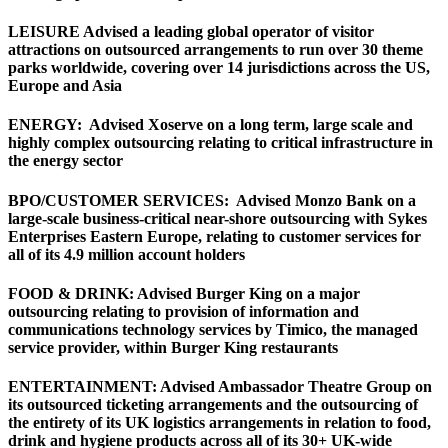
LEISURE Advised a leading global operator of visitor
attractions on outsourced arrangements to run over 30 theme
parks worldwide, covering over 14 jurisdictions across the US,
Europe and Asia
ENERGY: Advised Xoserve on a long term, large scale and
highly complex outsourcing relating to critical infrastructure in
the energy sector
BPO/CUSTOMER SERVICES: Advised Monzo Bank on a
large-scale business-critical near-shore outsourcing with Sykes
Enterprises Eastern Europe, relating to customer services for
all of its 4.9 million account holders
FOOD & DRINK: Advised Burger King on a major
outsourcing relating to provision of information and
communications technology services by Timico, the managed
service provider, within Burger King restaurants
ENTERTAINMENT: Advised Ambassador Theatre Group on
its outsourced ticketing arrangements and the outsourcing of
the entirety of its UK logistics arrangements in relation to food,
drink and hygiene products across all of its 30+ UK-wide