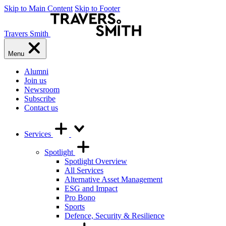
Skip to Main Content
Skip to Footer
Travers Smith
Menu
Alumni
Join us
Newsroom
Subscribe
Contact us
Services
Spotlight
Spotlight Overview
All Services
Alternative Asset Management
ESG and Impact
Pro Bono
Sports
Defence, Security & Resilience