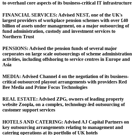
to overhaul core aspects of its business-critical IT infrastructure
FINANCIAL SERVICES: Advised NEST, one of the UK's
largest providers of workplace pension schemes with over £40
billion of assets under management, on a major outsourcing of
fund administration, custody and investment services to
Northern Trust
PENSIONS: Advised the pension funds of several major
corporates on large scale outsourcings of scheme administration
activities, including offshoring to service centres in Europe and
Asia
MEDIA: Advised Channel 4 on the negotiation of its business-
critical outsourced playout arrangements with providers Red
Bee Media and Prime Focus Technologies
REAL ESTATE: Advised ZPG, owners of leading property
website Zoopla, on a complex, technology-led outsourcing of
customer support services
HOTELS AND CATERING: Advised AJ Capital Partners on
key outsourcing arrangements relating to management and
catering operations at its portfolio of UK hotels