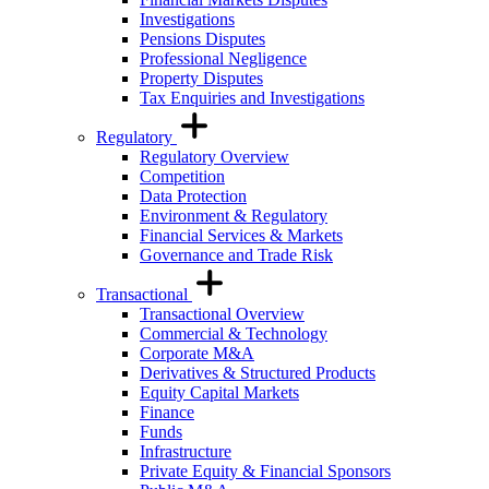
Investigations
Pensions Disputes
Professional Negligence
Property Disputes
Tax Enquiries and Investigations
Regulatory
Regulatory Overview
Competition
Data Protection
Environment & Regulatory
Financial Services & Markets
Governance and Trade Risk
Transactional
Transactional Overview
Commercial & Technology
Corporate M&A
Derivatives & Structured Products
Equity Capital Markets
Finance
Funds
Infrastructure
Private Equity & Financial Sponsors