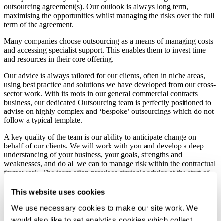
outsourcing agreement(s). Our outlook is always long term,
maximising the opportunities whilst managing the risks over the full
term of the agreement.
Many companies choose outsourcing as a means of managing costs
and accessing specialist support. This enables them to invest time
and resources in their core offering.
Our advice is always tailored for our clients, often in niche areas,
using best practice and solutions we have developed from our cross-
sector work. With its roots in our general commercial contracts
business, our dedicated Outsourcing team is perfectly positioned to
advise on highly complex and ‘bespoke’ outsourcings which do not
follow a typical template.
A key quality of the team is our ability to anticipate change on
behalf of our clients. We will work with you and develop a deep
understanding of your business, your goals, strengths and
weaknesses, and do all we can to manage risk within the contractual
framework. The team often provides strategic advice at the start of
the tender process and in relation to renewals, variations, transitions,
exits and disputes.
This website uses cookies
We are experts in negotiating and dealing with long-term contracts.
We use necessary cookies to make our site work. We
This gives us a great advantage and provides enormous benefits for
would also like to set analytics cookies which collect