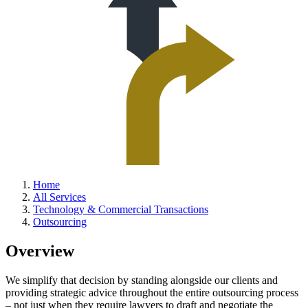
Home
All Services
Technology & Commercial Transactions
Outsourcing
Overview
We simplify that decision by standing alongside our clients and
providing strategic advice throughout the entire outsourcing process
– not just when they require lawyers to draft and negotiate the