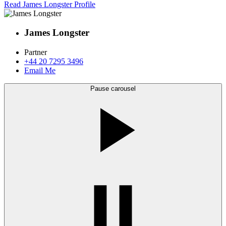
Read James Longster Profile
James Longster
Partner
+44 20 7295 3496
Email Me
Pause carousel