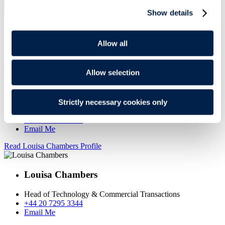
Read more
Show details
MEET THE TEAM
Allow all
SEE FULL TEAM
Read Richard Brown Profile
Allow selection
Richard Brown
Strictly necessary cookies only
Partner
+44 20 7295 3254
Email Me
Read Louisa Chambers Profile
Louisa Chambers
Head of Technology & Commercial Transactions
+44 20 7295 3344
Email Me