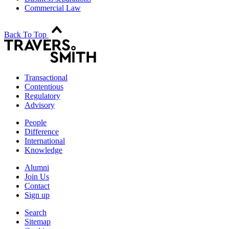
Commercial Law
Back To Top
Transactional
Contentious
Regulatory
Advisory
People
Difference
International
Knowledge
Alumni
Join Us
Contact
Sign up
Search
Sitemap