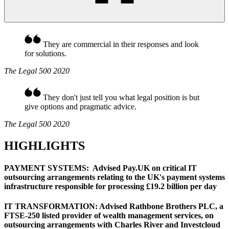
They are commercial in their responses and look
for solutions.
The Legal 500 2020
They don't just tell you what legal position is but
give options and pragmatic advice.
The Legal 500 2020
HIGHLIGHTS
PAYMENT SYSTEMS: Advised Pay.UK on critical IT
outsourcing arrangements relating to the UK's payment systems
infrastructure responsible for processing £19.2 billion per day
IT TRANSFORMATION: Advised Rathbone Brothers PLC, a
FTSE-250 listed provider of wealth management services, on
outsourcing arrangements with Charles River and Investcloud