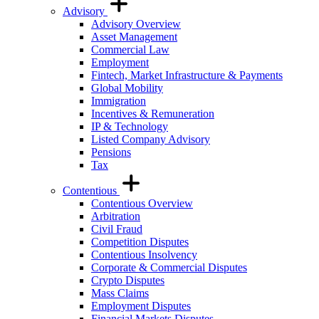
Advisory
Advisory Overview
Asset Management
Commercial Law
Employment
Fintech, Market Infrastructure & Payments
Global Mobility
Immigration
Incentives & Remuneration
IP & Technology
Listed Company Advisory
Pensions
Tax
Contentious
Contentious Overview
Arbitration
Civil Fraud
Competition Disputes
Contentious Insolvency
Corporate & Commercial Disputes
Crypto Disputes
Mass Claims
Employment Disputes
Financial Markets Disputes