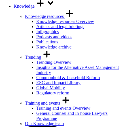
Knowledge
Knowledge resources
Knowledge resources Overview
Articles and legal briefings
Infographics
Podcasts and videos
Publications
Knowledge archive
Trending
Trending Overview
Insights for the Alternative Asset Management
Industry
Commonhold & Leasehold Reform
ESG and Impact Library
Global Mobility
Regulatory reform
Training and events
Training and events Overview
General Counsel and In-house Lawyers'
Programme
Our Knowledge team