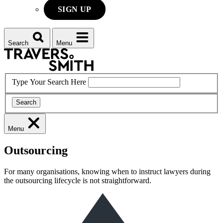
SIGN UP
Search
Menu
Type Your Search Here
Search
Menu
Outsourcing
For many organisations, knowing when to instruct lawyers during
the outsourcing lifecycle is not straightforward.