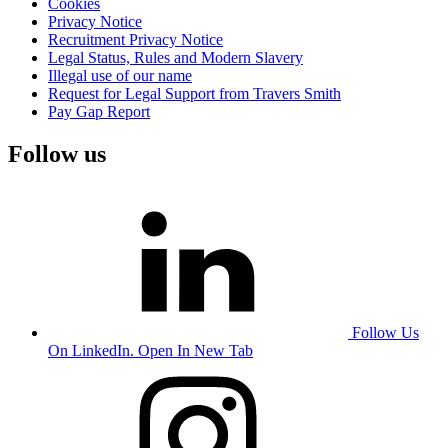
Cookies
Privacy Notice
Recruitment Privacy Notice
Legal Status, Rules and Modern Slavery
Illegal use of our name
Request for Legal Support from Travers Smith
Pay Gap Report
Follow us
Follow Us
On LinkedIn. Open In New Tab