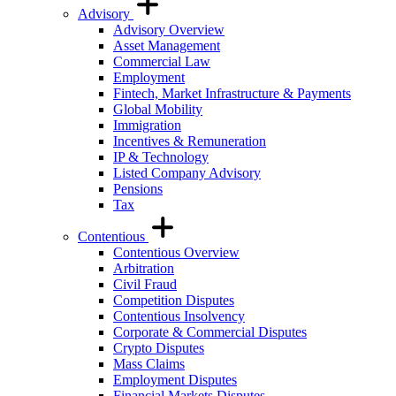
Advisory
Advisory Overview
Asset Management
Commercial Law
Employment
Fintech, Market Infrastructure & Payments
Global Mobility
Immigration
Incentives & Remuneration
IP & Technology
Listed Company Advisory
Pensions
Tax
Contentious
Contentious Overview
Arbitration
Civil Fraud
Competition Disputes
Contentious Insolvency
Corporate & Commercial Disputes
Crypto Disputes
Mass Claims
Employment Disputes
Financial Markets Disputes