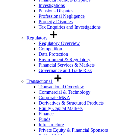
Investigations
Pensions Disputes
Professional Negligence
Property Disputes
Tax Enquiries and Investigations
Regulatory
Regulatory Overview
Competition
Data Protection
Environment & Regulatory
Financial Services & Markets
Governance and Trade Risk
Transactional
Transactional Overview
Commercial & Technology
Corporate M&A
Derivatives & Structured Products
Equity Capital Markets
Finance
Funds
Infrastructure
Private Equity & Financial Sponsors