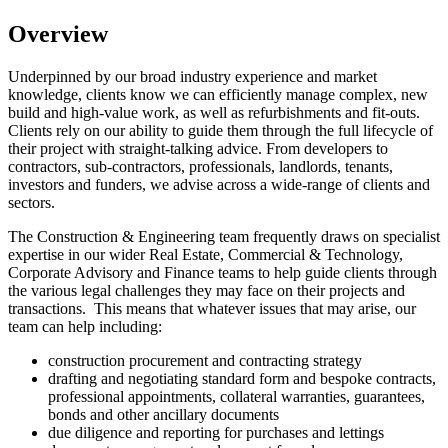
Overview
Underpinned by our broad industry experience and market
knowledge, clients know we can efficiently manage complex, new
build and high-value work, as well as refurbishments and fit-outs.
Clients rely on our ability to guide them through the full lifecycle of
their project with straight-talking advice. From developers to
contractors, sub-contractors, professionals, landlords, tenants,
investors and funders, we advise across a wide-range of clients and
sectors.
The Construction & Engineering team frequently draws on specialist
expertise in our wider Real Estate, Commercial & Technology,
Corporate Advisory and Finance teams to help guide clients through
the various legal challenges they may face on their projects and
transactions. This means that whatever issues that may arise, our
team can help including:
construction procurement and contracting strategy
drafting and negotiating standard form and bespoke contracts,
professional appointments, collateral warranties, guarantees,
bonds and other ancillary documents
due diligence and reporting for purchases and lettings