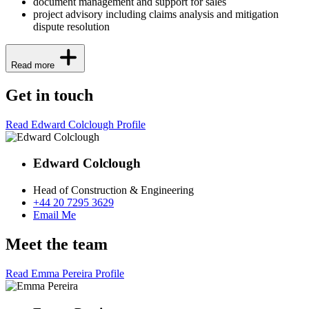
document management and support for sales
project advisory including claims analysis and mitigation
dispute resolution
Read more
Get in touch
Read Edward Colclough Profile
Edward Colclough
Head of Construction & Engineering
+44 20 7295 3629
Email Me
Meet the team
Read Emma Pereira Profile