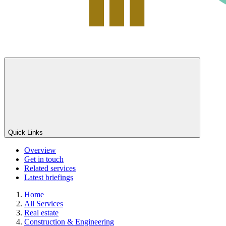
Quick Links
Overview
Get in touch
Related services
Latest briefings
Home
All Services
Real estate
Construction & Engineering