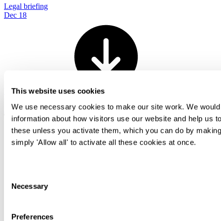
Legal briefing
Dec 18
View all
This website uses cookies
We use necessary cookies to make our site work. We would al
Back To Top
information about how visitors use our website and help us to
these unless you activate them, which you can do by making 
simply 'Allow all' to activate all these cookies at once.
Transactional
Contentious
Regulatory
Consent
Advisory
Necessary
Selection
People
Difference
International
Preferences
Knowledge