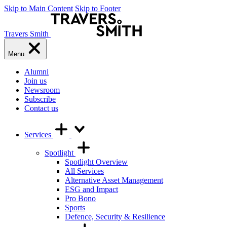
Skip to Main Content
Skip to Footer
Travers Smith
Menu
Alumni
Join us
Newsroom
Subscribe
Contact us
Services
Spotlight
Spotlight Overview
All Services
Alternative Asset Management
ESG and Impact
Pro Bono
Sports
Defence, Security & Resilience