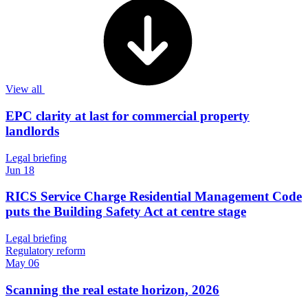
View all
EPC clarity at last for commercial property
landlords
Legal briefing
Jun 18
RICS Service Charge Residential Management Code
puts the Building Safety Act at centre stage
Legal briefing
Regulatory reform
May 06
Scanning the real estate horizon, 2026