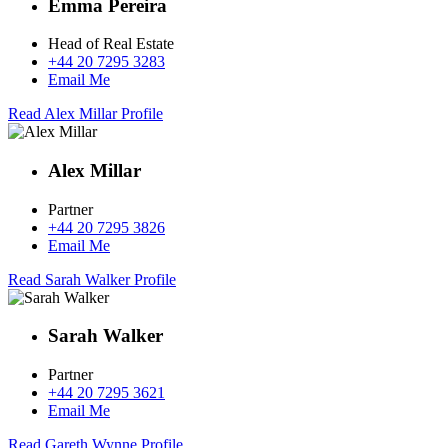
Emma Pereira
Head of Real Estate
+44 20 7295 3283
Email Me
Read Alex Millar Profile
Alex Millar
Partner
+44 20 7295 3826
Email Me
Read Sarah Walker Profile
Sarah Walker
Partner
+44 20 7295 3621
Email Me
Read Gareth Wynne Profile