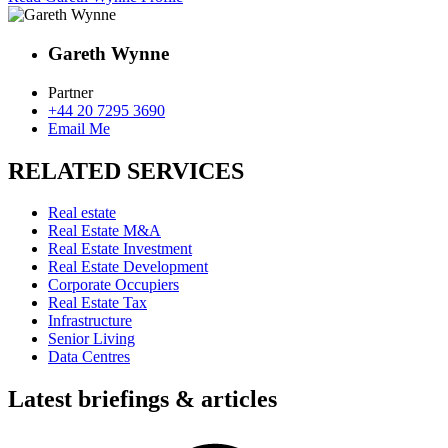
Gareth Wynne
Partner
+44 20 7295 3690
Email Me
RELATED SERVICES
Real estate
Real Estate M&A
Real Estate Investment
Real Estate Development
Corporate Occupiers
Real Estate Tax
Infrastructure
Senior Living
Data Centres
Latest briefings & articles