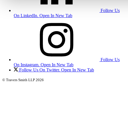
Follow Us
On LinkedIn. Open In New Tab
Follow Us
On Instagram. Open In New Tab
Follow Us On Twitter. Open In New Tab
© Travers Smith LLP 2026