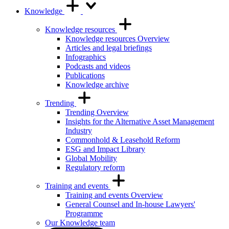
Knowledge
Knowledge resources
Knowledge resources Overview
Articles and legal briefings
Infographics
Podcasts and videos
Publications
Knowledge archive
Trending
Trending Overview
Insights for the Alternative Asset Management
Industry
Commonhold & Leasehold Reform
ESG and Impact Library
Global Mobility
Regulatory reform
Training and events
Training and events Overview
General Counsel and In-house Lawyers'
Programme
Our Knowledge team