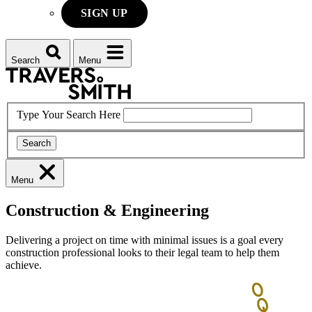
SIGN UP
Search
Menu
Type Your Search Here
Search
Menu
Construction & Engineering
Delivering a project on time with minimal issues is a goal every
construction professional looks to their legal team to help them
achieve.