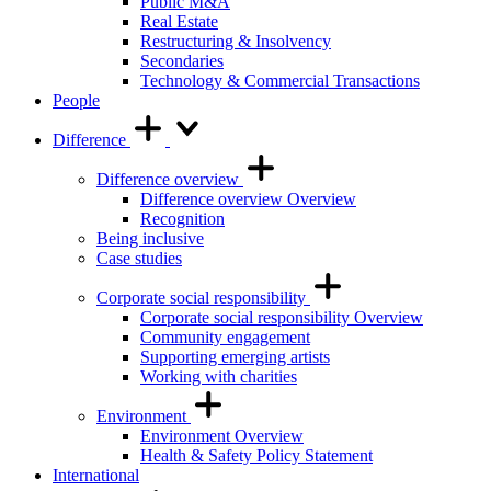
Public M&A
Real Estate
Restructuring & Insolvency
Secondaries
Technology & Commercial Transactions
People
Difference
Difference overview
Difference overview Overview
Recognition
Being inclusive
Case studies
Corporate social responsibility
Corporate social responsibility Overview
Community engagement
Supporting emerging artists
Working with charities
Environment
Environment Overview
Health & Safety Policy Statement
International