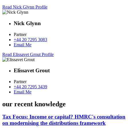
Read Nick Glynn Profile
Nick Glynn
Partner
+44 20 7295 3083
Email Me
Read Elissavet Grout Profile
Elissavet Grout
Partner
+44 20 7295 3439
Email Me
our recent knowledge
Tax Focus: Income or capital? HMRC's consultation
on modernising the distributions framework