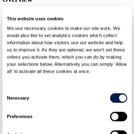
Travers Smith's Financial Services and Markets and Incentives and
Remuneration teams have published a briefing on recent
This website uses cookies
developments in October 2025 relating to reform of the UK and EU
We use necessary cookies to make our site work. We
prudential frameworks and to changes to the remuneration rules for
UK banks.
would also like to set analytics cookies which collect
information about how visitors use our website and help
Read the PDF of this publication below. Alternatively you can
download to print, to save for later or for a different experience.
us to improve it. As they are optional, we won't set these
unless you activate them, which you can do by making
For the best reading experience on mobile we recommend
your selections below. Alternatively you can simply 'Allow
downloading this PDF.
all' to activate all these cookies at once.
Download PDF
Consent
Necessary
Selection
Preferences