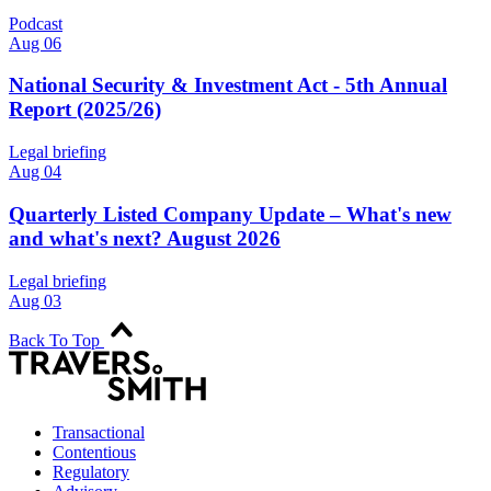
Podcast
Aug 06
National Security & Investment Act - 5th Annual
Report (2025/26)
Legal briefing
Aug 04
Quarterly Listed Company Update – What's new
and what's next? August 2026
Legal briefing
Aug 03
Back To Top
Transactional
Contentious
Regulatory