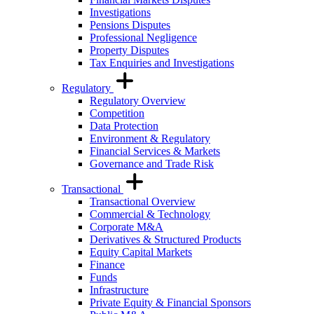
Investigations
Pensions Disputes
Professional Negligence
Property Disputes
Tax Enquiries and Investigations
Regulatory
Regulatory Overview
Competition
Data Protection
Environment & Regulatory
Financial Services & Markets
Governance and Trade Risk
Transactional
Transactional Overview
Commercial & Technology
Corporate M&A
Derivatives & Structured Products
Equity Capital Markets
Finance
Funds
Infrastructure
Private Equity & Financial Sponsors