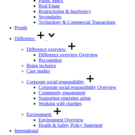
Public M&A
Real Estate
Restructuring & Insolvency
Secondaries
Technology & Commercial Transactions
People
Difference
Difference overview
Difference overview Overview
Recognition
Being inclusive
Case studies
Corporate social responsibility
Corporate social responsibility Overview
Community engagement
Supporting emerging artists
Working with charities
Environment
Environment Overview
Health & Safety Policy Statement
International