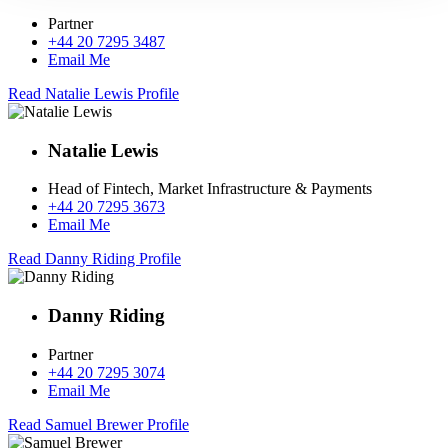
Partner
+44 20 7295 3487
Email Me
Read Natalie Lewis Profile
Natalie Lewis
Head of Fintech, Market Infrastructure & Payments
+44 20 7295 3673
Email Me
Read Danny Riding Profile
Danny Riding
Partner
+44 20 7295 3074
Email Me
Read Samuel Brewer Profile