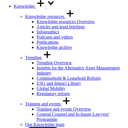
Knowledge
Knowledge resources
Knowledge resources Overview
Articles and legal briefings
Infographics
Podcasts and videos
Publications
Knowledge archive
Trending
Trending Overview
Insights for the Alternative Asset Management
Industry
Commonhold & Leasehold Reform
ESG and Impact Library
Global Mobility
Regulatory reform
Training and events
Training and events Overview
General Counsel and In-house Lawyers'
Programme
Our Knowledge team