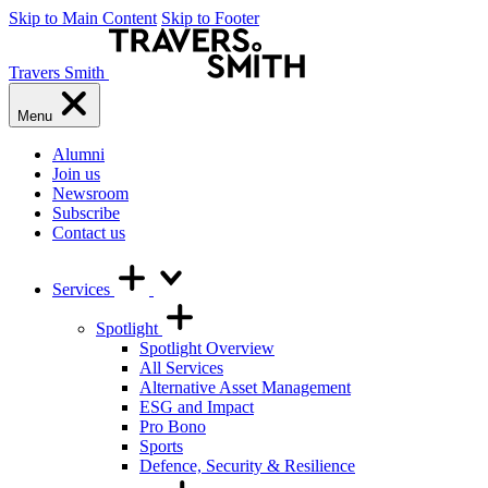
Skip to Main Content
Skip to Footer
Travers Smith
Menu
Alumni
Join us
Newsroom
Subscribe
Contact us
Services
Spotlight
Spotlight Overview
All Services
Alternative Asset Management
ESG and Impact
Pro Bono
Sports
Defence, Security & Resilience