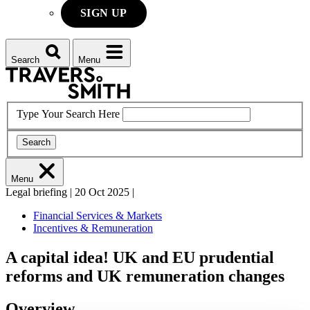
SIGN UP
Search
Menu
Type Your Search Here
Search
Menu
Legal briefing
|
20 Oct 2025
|
Financial Services & Markets
Incentives & Remuneration
A capital idea! UK and EU prudential
reforms and UK remuneration changes
Overview