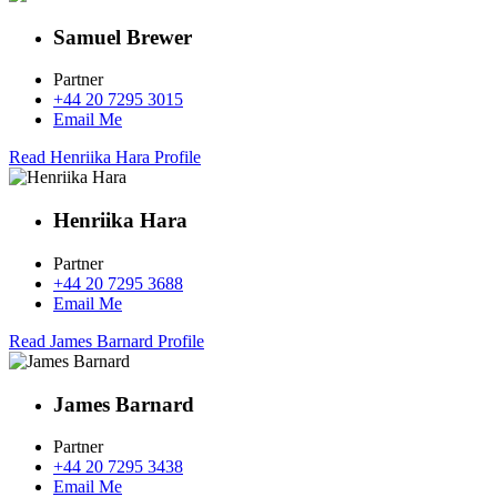
Samuel Brewer
Partner
+44 20 7295 3015
Email Me
Read Henriika Hara Profile
Henriika Hara
Partner
+44 20 7295 3688
Email Me
Read James Barnard Profile
James Barnard
Partner
+44 20 7295 3438
Email Me