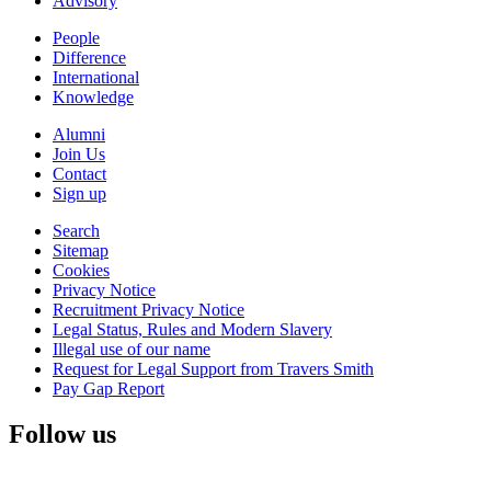
Advisory
People
Difference
International
Knowledge
Alumni
Join Us
Contact
Sign up
Search
Sitemap
Cookies
Privacy Notice
Recruitment Privacy Notice
Legal Status, Rules and Modern Slavery
Illegal use of our name
Request for Legal Support from Travers Smith
Pay Gap Report
Follow us