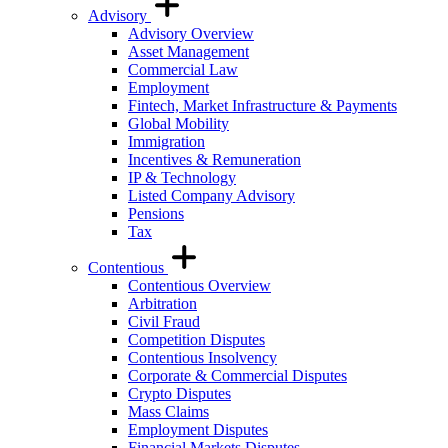
Advisory
Advisory Overview
Asset Management
Commercial Law
Employment
Fintech, Market Infrastructure & Payments
Global Mobility
Immigration
Incentives & Remuneration
IP & Technology
Listed Company Advisory
Pensions
Tax
Contentious
Contentious Overview
Arbitration
Civil Fraud
Competition Disputes
Contentious Insolvency
Corporate & Commercial Disputes
Crypto Disputes
Mass Claims
Employment Disputes
Financial Markets Disputes