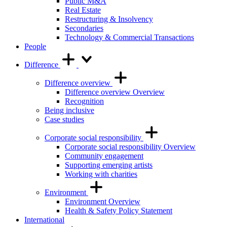
Public M&A
Real Estate
Restructuring & Insolvency
Secondaries
Technology & Commercial Transactions
People
Difference
Difference overview
Difference overview Overview
Recognition
Being inclusive
Case studies
Corporate social responsibility
Corporate social responsibility Overview
Community engagement
Supporting emerging artists
Working with charities
Environment
Environment Overview
Health & Safety Policy Statement
International