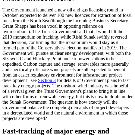
The Government launched a new oil and gas licensing round in
October, expected to deliver 100 new licences for extraction of fossil
fuels from the North Sea (though the incoming Business Secretary
Grant Shapps has been vocal in opposing reliance on
hydrocarbons). The Truss Government said that it would lift the
2019 moratorium on fracking, while Rishi Sunak swiftly reversed
that decision, confirming that the moratorium would stay as it
formed part of the Conservatives' election manifesto in 2019. The
Government will pursue nuclear energy development, with both the
Sizewell C and Hinckley Point nuclear power stations to be
expedited. Carbon capture and storage, renewables more generally,
and specifically offshore wind projects are all expected to benefit
from an easier regulatory environment for infrastructure project
development - see
Section 3
for details of Government plans to fast-
track key energy projects. The onshore wind industry was hopeful
of a revival given the Truss Government's plans to bring it in line
with other forms of renewable energy, but this is now in doubt under
the Sunak Government. The question is how exactly will the
Government balance the competing demands of project developers
in a deregulated world and the natural environment in which those
projects are developed?
Fast-tracking of major energy and