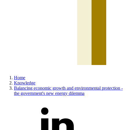
Home
Knowledge
Balancing economic growth and environmental protection -
the government's new energy dilemma