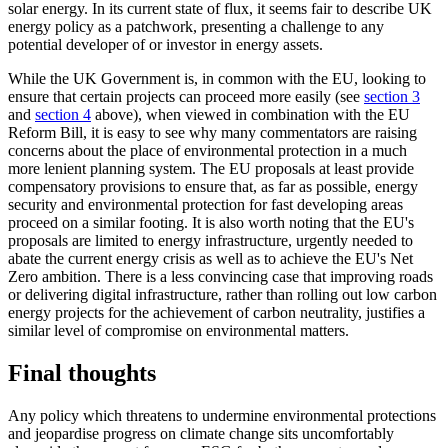
solar energy. In its current state of flux, it seems fair to describe UK
energy policy as a patchwork, presenting a challenge to any
potential developer of or investor in energy assets.
While the UK Government is, in common with the EU, looking to
ensure that certain projects can proceed more easily (see
section 3
and
section 4
above), when viewed in combination with the EU
Reform Bill, it is easy to see why many commentators are raising
concerns about the place of environmental protection in a much
more lenient planning system. The EU proposals at least provide
compensatory provisions to ensure that, as far as possible, energy
security and environmental protection for fast developing areas
proceed on a similar footing. It is also worth noting that the EU's
proposals are limited to energy infrastructure, urgently needed to
abate the current energy crisis as well as to achieve the EU's Net
Zero ambition. There is a less convincing case that improving roads
or delivering digital infrastructure, rather than rolling out low carbon
energy projects for the achievement of carbon neutrality, justifies a
similar level of compromise on environmental matters.
Final thoughts
Any policy which threatens to undermine environmental protections
and jeopardise progress on climate change sits uncomfortably