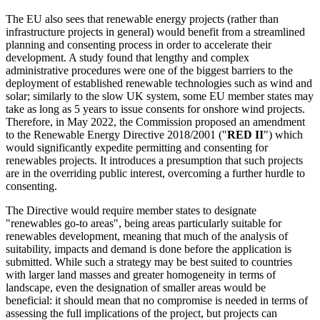
The EU also sees that renewable energy projects (rather than
infrastructure projects in general) would benefit from a streamlined
planning and consenting process in order to accelerate their
development. A study found that lengthy and complex
administrative procedures were one of the biggest barriers to the
deployment of established renewable technologies such as wind and
solar; similarly to the slow UK system, some EU member states may
take as long as 5 years to issue consents for onshore wind projects.
Therefore, in May 2022, the Commission proposed an amendment
to the Renewable Energy Directive 2018/2001 ("
RED II
") which
would significantly expedite permitting and consenting for
renewables projects. It introduces a presumption that such projects
are in the overriding public interest, overcoming a further hurdle to
consenting.
The Directive would require member states to designate
"renewables go-to areas", being areas particularly suitable for
renewables development, meaning that much of the analysis of
suitability, impacts and demand is done before the application is
submitted. While such a strategy may be best suited to countries
with larger land masses and greater homogeneity in terms of
landscape, even the designation of smaller areas would be
beneficial: it should mean that no compromise is needed in terms of
assessing the full implications of the project, but projects can