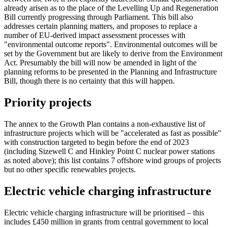
already arisen as to the place of the Levelling Up and Regeneration
Bill currently progressing through Parliament. This bill also
addresses certain planning matters, and proposes to replace a
number of EU-derived impact assessment processes with
"environmental outcome reports". Environmental outcomes will be
set by the Government but are likely to derive from the Environment
Act. Presumably the bill will now be amended in light of the
planning reforms to be presented in the Planning and Infrastructure
Bill, though there is no certainty that this will happen.
Priority projects
The annex to the Growth Plan contains a non-exhaustive list of
infrastructure projects which will be "accelerated as fast as possible"
with construction targeted to begin before the end of 2023
(including Sizewell C and Hinkley Point C nuclear power stations
as noted above); this list contains 7 offshore wind groups of projects
but no other specific renewables projects.
Electric vehicle charging infrastructure
Electric vehicle charging infrastructure will be prioritised – this
includes £450 million in grants from central government to local