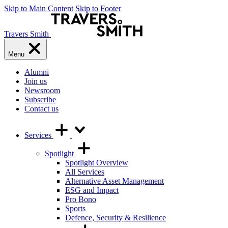
Skip to Main Content
Skip to Footer
Travers Smith
Menu
Alumni
Join us
Newsroom
Subscribe
Contact us
Services
Spotlight
Spotlight Overview
All Services
Alternative Asset Management
ESG and Impact
Pro Bono
Sports
Defence, Security & Resilience