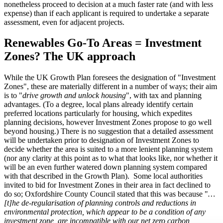
nonetheless proceed to decision at a much faster rate (and with less
expense) than if each applicant is required to undertake a separate
assessment, even for adjacent projects.
Renewables Go-To Areas = Investment
Zones? The UK approach
While the UK Growth Plan foresees the designation of "Investment
Zones", these are materially different in a number of ways; their aim
is to "
drive growth and unlock housing
", with tax and planning
advantages. (To a degree, local plans already identify certain
preferred locations particularly for housing, which expedites
planning decisions, however Investment Zones propose to go well
beyond housing.) There is no suggestion that a detailed assessment
will be undertaken prior to designation of Investment Zones to
decide whether the area is suited to a more lenient planning system
(nor any clarity at this point as to what that looks like, nor whether it
will be an even further watered down planning system compared
with that described in the Growth Plan). Some local authorities
invited to bid for Investment Zones in their area in fact declined to
do so; Oxfordshire County Council stated that this was because "
…
[t]he de-regularisation of planning controls and reductions in
environmental protection, which appear to be a condition of any
investment zone, are incompatible with our net zero carbon