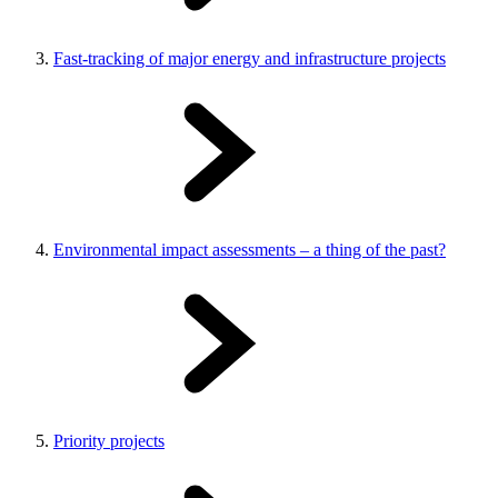
Fast-tracking of major energy and infrastructure projects
Environmental impact assessments – a thing of the past?
Priority projects