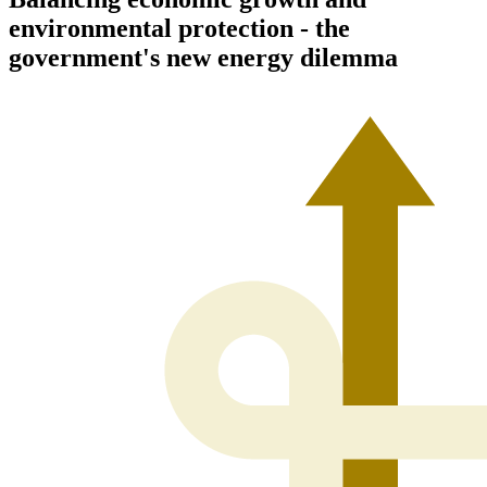
environmental protection - the
government's new energy dilemma