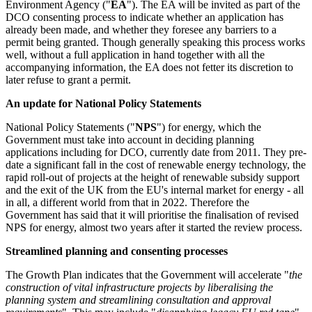
Environment Agency ("
EA
"). The EA will be invited as part of the
DCO consenting process to indicate whether an application has
already been made, and whether they foresee any barriers to a
permit being granted. Though generally speaking this process works
well, without a full application in hand together with all the
accompanying information, the EA does not fetter its discretion to
later refuse to grant a permit.
An update for National Policy Statements
National Policy Statements ("
NPS
") for energy, which the
Government must take into account in deciding planning
applications including for DCO, currently date from 2011. They pre-
date a significant fall in the cost of renewable energy technology, the
rapid roll-out of projects at the height of renewable subsidy support
and the exit of the UK from the EU's internal market for energy - all
in all, a different world from that in 2022. Therefore the
Government has said that it will prioritise the finalisation of revised
NPS for energy, almost two years after it started the review process.
Streamlined planning and consenting processes
The Growth Plan indicates that the Government will accelerate "
the
construction of vital infrastructure projects by liberalising the
planning system and streamlining consultation and approval