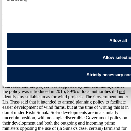
through litigation, supports the overall direction of increasing
renewables capacity but opposes the achievement of this at the
expense of adequate environmental impact assessment. A similar
charge could be levelled at the UK approach, where many would
also have less confidence that environmental standards will be
upheld.
Allow all
Planning for energy security
Despite some concerns, the EU's "can do" approach to renewables
Allow selecti
development (see
section 7
) is in stark contrast to the UK
Government's previous blanket ban on onshore wind; projects could
only be developed if they were located in an area identified as
Strictly necessary co
suitable for wind energy in a local or neighbourhood plan and
additionally planning impacts on the affected local community were
addressed and the project was supported by that community. Since
the policy was introduced in 2015, 89% of local authorities did
not
identify any suitable areas for wind projects. The Government under
Liz Truss said that it intended to amend planning policy to facilitate
easier development of wind farms, but at the time of writing this is in
doubt under Rishi Sunak. Solar developments are in a similarly
uncertain position, with no single discernible Government policy on
their development and both the outgoing and incoming prime
ministers opposing the use of (in Sunak's case, certain) farmland for