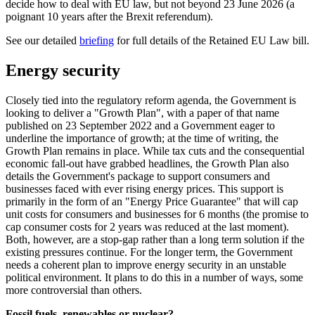
decide how to deal with EU law, but not beyond 23 June 2026 (a
poignant 10 years after the Brexit referendum).
See our detailed
briefing
for full details of the Retained EU Law bill.
Energy security
Closely tied into the regulatory reform agenda, the Government is
looking to deliver a "Growth Plan", with a paper of that name
published on 23 September 2022 and a Government eager to
underline the importance of growth; at the time of writing, the
Growth Plan remains in place. While tax cuts and the consequential
economic fall-out have grabbed headlines, the Growth Plan also
details the Government's package to support consumers and
businesses faced with ever rising energy prices. This support is
primarily in the form of an "Energy Price Guarantee" that will cap
unit costs for consumers and businesses for 6 months (the promise to
cap consumer costs for 2 years was reduced at the last moment).
Both, however, are a stop-gap rather than a long term solution if the
existing pressures continue. For the longer term, the Government
needs a coherent plan to improve energy security in an unstable
political environment. It plans to do this in a number of ways, some
more controversial than others.
Fossil fuels, renewables or nuclear?