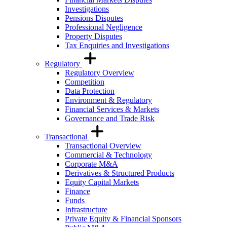
Investigations
Pensions Disputes
Professional Negligence
Property Disputes
Tax Enquiries and Investigations
Regulatory
Regulatory Overview
Competition
Data Protection
Environment & Regulatory
Financial Services & Markets
Governance and Trade Risk
Transactional
Transactional Overview
Commercial & Technology
Corporate M&A
Derivatives & Structured Products
Equity Capital Markets
Finance
Funds
Infrastructure
Private Equity & Financial Sponsors