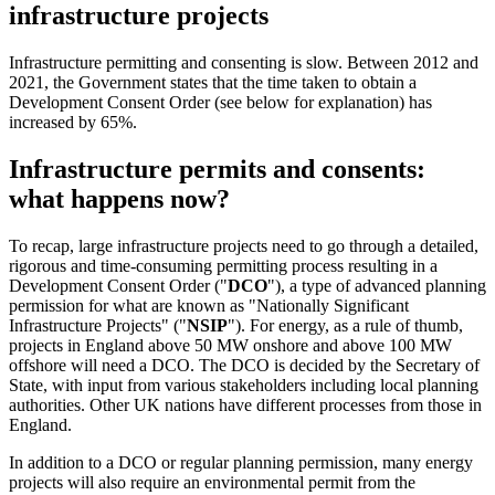
infrastructure projects
Infrastructure permitting and consenting is slow. Between 2012 and
2021, the Government states that the time taken to obtain a
Development Consent Order (see below for explanation) has
increased by 65%.
Infrastructure permits and consents:
what happens now?
To recap, large infrastructure projects need to go through a detailed,
rigorous and time-consuming permitting process resulting in a
Development Consent Order ("
DCO
"), a type of advanced planning
permission for what are known as "Nationally Significant
Infrastructure Projects" ("
NSIP
"). For energy, as a rule of thumb,
projects in England above 50 MW onshore and above 100 MW
offshore will need a DCO. The DCO is decided by the Secretary of
State, with input from various stakeholders including local planning
authorities. Other UK nations have different processes from those in
England.
In addition to a DCO or regular planning permission, many energy
projects will also require an environmental permit from the