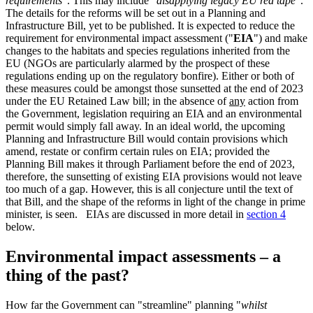
requirements
". This may include "
disapplying legacy EU red tape
".
The details for the reforms will be set out in a Planning and
Infrastructure Bill, yet to be published. It is expected to reduce the
requirement for environmental impact assessment ("
EIA
") and make
changes to the habitats and species regulations inherited from the
EU (NGOs are particularly alarmed by the prospect of these
regulations ending up on the regulatory bonfire). Either or both of
these measures could be amongst those sunsetted at the end of 2023
under the EU Retained Law bill; in the absence of
any
action from
the Government, legislation requiring an EIA and an environmental
permit would simply fall away. In an ideal world, the upcoming
Planning and Infrastructure Bill would contain provisions which
amend, restate or confirm certain rules on EIA; provided the
Planning Bill makes it through Parliament before the end of 2023,
therefore, the sunsetting of existing EIA provisions would not leave
too much of a gap. However, this is all conjecture until the text of
that Bill, and the shape of the reforms in light of the change in prime
minister, is seen. EIAs are discussed in more detail in
section 4
below.
Environmental impact assessments – a
thing of the past?
How far the Government can "streamline" planning "
whilst