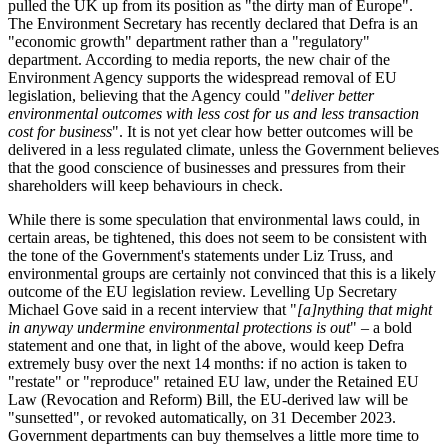
pulled the UK up from its position as "the dirty man of Europe".
The Environment Secretary has recently declared that Defra is an
"economic growth" department rather than a "regulatory"
department. According to media reports, the new chair of the
Environment Agency supports the widespread removal of EU
legislation, believing that the Agency could "
deliver better
environmental outcomes with less cost for us and less transaction
cost for business
". It is not yet clear how better outcomes will be
delivered in a less regulated climate, unless the Government believes
that the good conscience of businesses and pressures from their
shareholders will keep behaviours in check.
While there is some speculation that environmental laws could, in
certain areas, be tightened, this does not seem to be consistent with
the tone of the Government's statements under Liz Truss, and
environmental groups are certainly not convinced that this is a likely
outcome of the EU legislation review. Levelling Up Secretary
Michael Gove said in a recent interview that "
[a]nything that might
in anyway undermine environmental protections is out
" – a bold
statement and one that, in light of the above, would keep Defra
extremely busy over the next 14 months: if no action is taken to
"restate" or "reproduce" retained EU law, under the Retained EU
Law (Revocation and Reform) Bill, the EU-derived law will be
"sunsetted", or revoked automatically, on 31 December 2023.
Government departments can buy themselves a little more time to