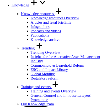
Knowledge
Knowledge resources
Knowledge resources Overview
Articles and legal briefings
Infographics
Podcasts and videos
Publications
Knowledge archive
Trending
Trending Overview
Insights for the Alternative Asset Management
Industry
Commonhold & Leasehold Reform
ESG and Impact Library
Global Mobility
Regulatory reform
Training and events
Training and events Overview
General Counsel and In-house Lawyers'
Programme
Our Knowledge team