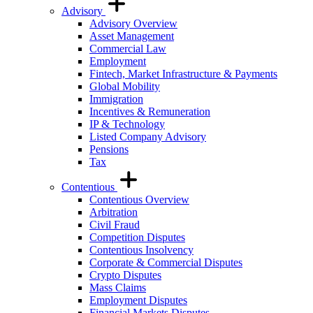
Advisory
Advisory Overview
Asset Management
Commercial Law
Employment
Fintech, Market Infrastructure & Payments
Global Mobility
Immigration
Incentives & Remuneration
IP & Technology
Listed Company Advisory
Pensions
Tax
Contentious
Contentious Overview
Arbitration
Civil Fraud
Competition Disputes
Contentious Insolvency
Corporate & Commercial Disputes
Crypto Disputes
Mass Claims
Employment Disputes
Financial Markets Disputes