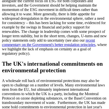
alongside the current focus on ESG for both corporates and
investors, and the Government should be helping maintain the
momentum of the ESG movement in difficult times rather than
allowing it to wane. More generally, there is little appetite for
widespread deregulation in the environmental sphere, rather a need
for consistency – this has been lacking for some time, evidenced for
example by the swings in financial and policy support for
renewables. The change in leadership comes with some prospect of
longer term stability, but in the short term, changes, U-turns and new
policy statements only add to uncertainty (see also our
recent
commentary on the Government's better regulation principles
, where
we highlight the lack of emphasis on certainty as a goal of
regulatory policy).
The UK's international commitments on
environmental protection
A wholesale roll back of environmental protections may also be
open to challenge on a number of levels. Many environmental laws
stem from the EU, but ultimately implement international
conventions to which the UK is a party, including the Montreal
Protocol on ozone depleting substances, or the Basel Convention on
transboundary movement of waste. Furthermore, the UK has made
some bold commitments to environmental protection in last year's