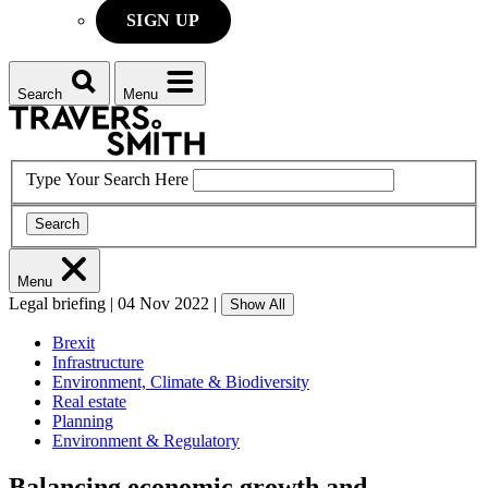
SIGN UP
Search
Menu
Type Your Search Here
Search
Menu
Legal briefing
|
04 Nov 2022
|
Show All
Brexit
Infrastructure
Environment, Climate & Biodiversity
Real estate
Planning
Environment & Regulatory
Balancing economic growth and