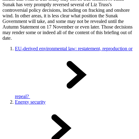
Sunak has very promptly reversed several of Liz Truss's
controversial policy decisions, including on fracking and onshore
wind. In other areas, it is less clear what position the Sunak
Government will take, and some may not be revealed until the
Autumn Statement on 17 November or even later. Those decisions
may render some or indeed all of the content of this briefing out of
date.
EU-derived environmental law: restatement, reproduction or
repeal?
Energy security