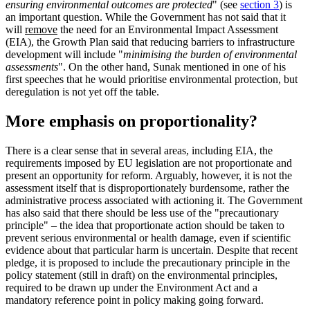
ensuring environmental outcomes are protected
" (see
section 3
) is
an important question. While the Government has not said that it
will
remove
the need for an Environmental Impact Assessment
(EIA), the Growth Plan said that reducing barriers to infrastructure
development will include "
minimising the burden of environmental
assessments
". On the other hand, Sunak mentioned in one of his
first speeches that he would prioritise environmental protection, but
deregulation is not yet off the table.
More emphasis on proportionality?
There is a clear sense that in several areas, including EIA, the
requirements imposed by EU legislation are not proportionate and
present an opportunity for reform. Arguably, however, it is not the
assessment itself that is disproportionately burdensome, rather the
administrative process associated with actioning it. The Government
has also said that there should be less use of the "precautionary
principle" – the idea that proportionate action should be taken to
prevent serious environmental or health damage, even if scientific
evidence about that particular harm is uncertain. Despite that recent
pledge, it is proposed to include the precautionary principle in the
policy statement (still in draft) on the environmental principles,
required to be drawn up under the Environment Act and a
mandatory reference point in policy making going forward.