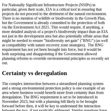
For Nationally Significant Infrastructure Projects (NSIPs) in
particular, given their scale, EIA is a critical tool in ensuring that
projects do not proceed to the detriment of the natural environment.
There is no mention of wildlife or biodiversity in the Growth Plan,
but the Government is already committed to the protection of both
via the Environment Act 2021. This would require, if anything, a
more detailed analysis of a project's biodiversity impact than an EIA
not just in the development area but also potentially offsite areas that
might be needed to ensure "biodiversity net gain" ("BNG") (as well
as compatibility with nature recovery zone strategies). The BNG
requirement has not yet been brought into force, but it would be
both surprising and disappointing if the Government allowed
planning reforms to override environmental principles so recently set
out.
Certainty vs deregulation
The complex intersection between a streamlined planning system
and a strong environmental protection policy is one example of an
area where business would benefit more from certainty than from
deregulation. The BNG requirement is set to be introduced in
November 2023, but with a planning bill likely to be brought
forward before then, it will be key to understand the interaction
between the two, if not explicitly addressed. Similar questions have