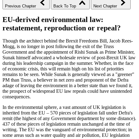
Previous Chapter
Back To Top
Next Chapter
EU-derived environmental law:
restatement, reproduction or repeal?
Though the architect behind the Brexit Freedoms Bill, Jacob Rees-
Mogg, is no longer in post following the exit of the Truss
Government and the appointment of Rishi Sunak as Prime Minister,
Sunak himself advocated a wholesale review of post-Brexit UK law
during his leadership campaign in the summer. Whether, in the face
of economic crisis, this will remain high on his list of priorities
remains to be seen. While Sunak is generally viewed as a "greener"
PM than Truss, a believer in net zero and proponent of the Defra
adage of leaving the environment in a better state than we found it,
the prospect of widespread EU law repeals could have unintended
consequences.
In the environmental sphere, a vast amount of UK legislation is
inherited from the EU – 570 pieces of legislation fall under Defra's
remit (the highest of any Government department by some distance).
437 of these pieces of legislation remain unchanged at the time of
writing. The EU was the vanguard of environmental protection; in
some areas such as water quality and air pollution, EU legislation