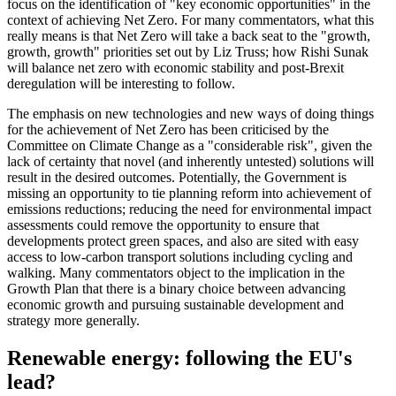
focus on the identification of "key economic opportunities" in the
context of achieving Net Zero. For many commentators, what this
really means is that Net Zero will take a back seat to the "growth,
growth, growth" priorities set out by Liz Truss; how Rishi Sunak
will balance net zero with economic stability and post-Brexit
deregulation will be interesting to follow.
The emphasis on new technologies and new ways of doing things
for the achievement of Net Zero has been criticised by the
Committee on Climate Change as a "considerable risk", given the
lack of certainty that novel (and inherently untested) solutions will
result in the desired outcomes. Potentially, the Government is
missing an opportunity to tie planning reform into achievement of
emissions reductions; reducing the need for environmental impact
assessments could remove the opportunity to ensure that
developments protect green spaces, and also are sited with easy
access to low-carbon transport solutions including cycling and
walking. Many commentators object to the implication in the
Growth Plan that there is a binary choice between advancing
economic growth and pursuing sustainable development and
strategy more generally.
Renewable energy: following the EU's
lead?