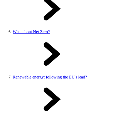
What about Net Zero?
Renewable energy: following the EU's lead?