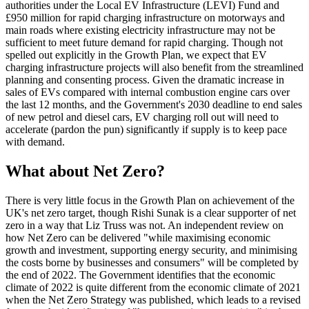
authorities under the Local EV Infrastructure (LEVI) Fund and
£950 million for rapid charging infrastructure on motorways and
main roads where existing electricity infrastructure may not be
sufficient to meet future demand for rapid charging. Though not
spelled out explicitly in the Growth Plan, we expect that EV
charging infrastructure projects will also benefit from the streamlined
planning and consenting process. Given the dramatic increase in
sales of EVs compared with internal combustion engine cars over
the last 12 months, and the Government's 2030 deadline to end sales
of new petrol and diesel cars, EV charging roll out will need to
accelerate (pardon the pun) significantly if supply is to keep pace
with demand.
What about Net Zero?
There is very little focus in the Growth Plan on achievement of the
UK's net zero target, though Rishi Sunak is a clear supporter of net
zero in a way that Liz Truss was not. An independent review on
how Net Zero can be delivered "while maximising economic
growth and investment, supporting energy security, and minimising
the costs borne by businesses and consumers" will be completed by
the end of 2022. The Government identifies that the economic
climate of 2022 is quite different from the economic climate of 2021
when the Net Zero Strategy was published, which leads to a revised