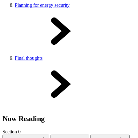
Planning for energy security
Final thoughts
Now Reading
Section 0