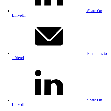
Share On
LinkedIn
Email this to
a friend
Share On
LinkedIn