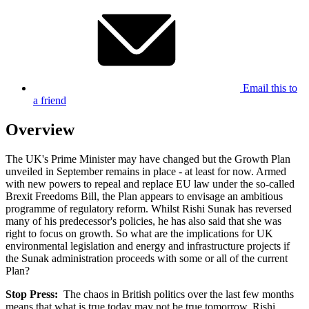
Email this to
a friend
Overview
The UK's Prime Minister may have changed but the Growth Plan
unveiled in September remains in place - at least for now. Armed
with new powers to repeal and replace EU law under the so-called
Brexit Freedoms Bill, the Plan appears to envisage an ambitious
programme of regulatory reform. Whilst Rishi Sunak has reversed
many of his predecessor's policies, he has also said that she was
right to focus on growth. So what are the implications for UK
environmental legislation and energy and infrastructure projects if
the Sunak administration proceeds with some or all of the current
Plan?
Stop Press:
The chaos in British politics over the last few months
means that what is true today may not be true tomorrow. Rishi