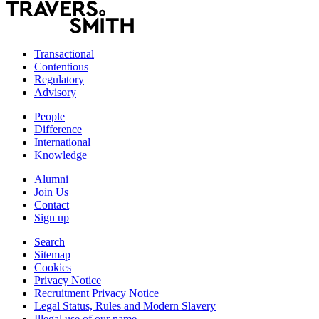
Transactional
Contentious
Regulatory
Advisory
People
Difference
International
Knowledge
Alumni
Join Us
Contact
Sign up
Search
Sitemap
Cookies
Privacy Notice
Recruitment Privacy Notice
Legal Status, Rules and Modern Slavery
Illegal use of our name