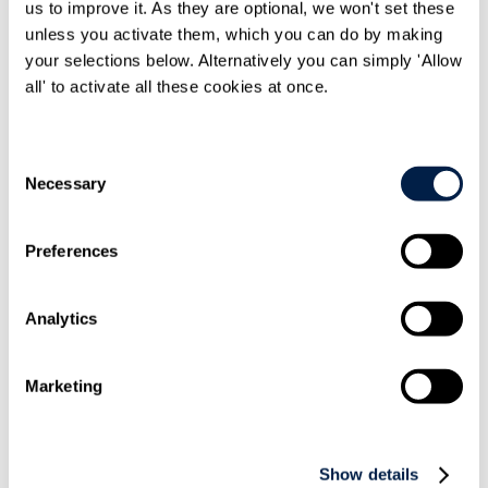
us to improve it. As they are optional, we won't set these
unless you activate them, which you can do by making
your selections below. Alternatively you can simply 'Allow
all' to activate all these cookies at once.
Share On
LinkedIn
Consent
Necessary
Selection
Preferences
Email this to
a friend
Analytics
Marketing
Show details
Print