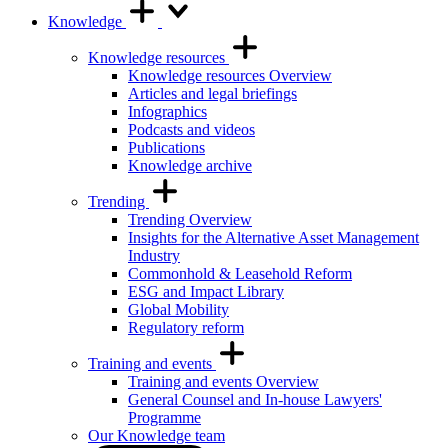
Knowledge
Knowledge resources
Knowledge resources Overview
Articles and legal briefings
Infographics
Podcasts and videos
Publications
Knowledge archive
Trending
Trending Overview
Insights for the Alternative Asset Management
Industry
Commonhold & Leasehold Reform
ESG and Impact Library
Global Mobility
Regulatory reform
Training and events
Training and events Overview
General Counsel and In-house Lawyers'
Programme
Our Knowledge team