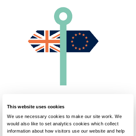
Home
Knowledge
This website uses cookies
Brexit: 1 year on - Episode 4: Impact on goods
We use necessary cookies to make our site work. We
would also like to set analytics cookies which collect
information about how visitors use our website and help