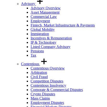
Advisory
Advisory Overview
Asset Management
Commercial Law
Employment
Fintech, Market Infrastructure & Payments
Global Mobility
Immigration
Incentives & Remuneration
IP & Technology
Listed Company Advisory
Pensions
Tax
Contentious
Contentious Overview
Arbitration
Civil Fraud
Competition Disputes
Contentious Insolvency
Corporate & Commercial Disputes
Crypto Disputes
Mass Claims
Employment Disputes
Financial Markets Disputes