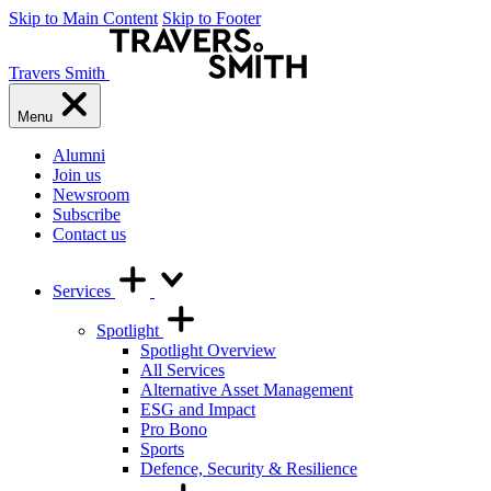
Skip to Main Content
Skip to Footer
Travers Smith
Menu
Alumni
Join us
Newsroom
Subscribe
Contact us
Services
Spotlight
Spotlight Overview
All Services
Alternative Asset Management
ESG and Impact
Pro Bono
Sports
Defence, Security & Resilience