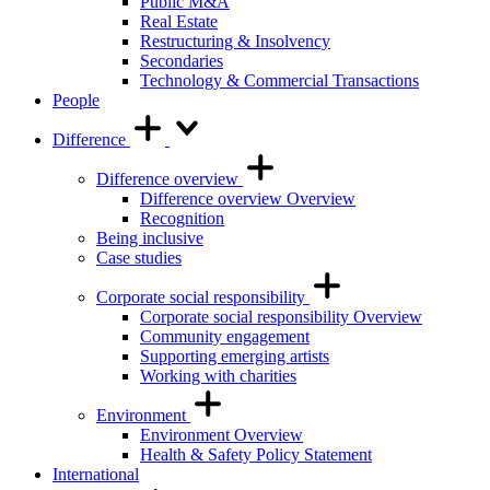
Public M&A
Real Estate
Restructuring & Insolvency
Secondaries
Technology & Commercial Transactions
People
Difference
Difference overview
Difference overview Overview
Recognition
Being inclusive
Case studies
Corporate social responsibility
Corporate social responsibility Overview
Community engagement
Supporting emerging artists
Working with charities
Environment
Environment Overview
Health & Safety Policy Statement
International