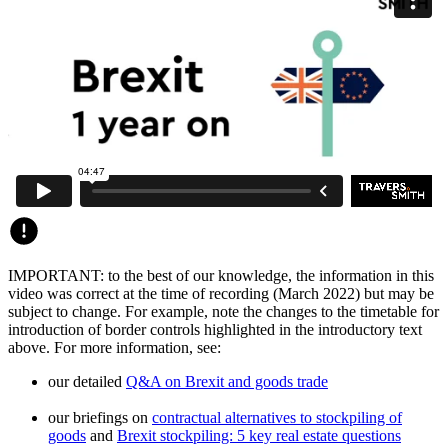
IMPORTANT: to the best of our knowledge, the information in this
video was correct at the time of recording (March 2022) but may be
subject to change. For example, note the changes to the timetable for
introduction of border controls highlighted in the introductory text
above. For more information, see:
our detailed
Q&A on Brexit and goods trade
our briefings on
contractual alternatives to stockpiling of
goods
and
Brexit stockpiling: 5 key real estate questions