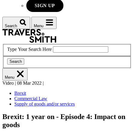
SIGN UP
Search
Menu
Type Your Search Here
Search
Menu
Video
|
08 Mar 2022
|
Brexit
Commercial Law
Supply of goods and/or services
Brexit: 1 year on - Episode 4: Impact on
goods