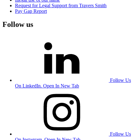
Request for Legal Support from Travers Smith
Pay Gap Report
Follow us
Follow Us
On LinkedIn. Open In New Tab
Follow Us
On Instagram. Open In New Tab