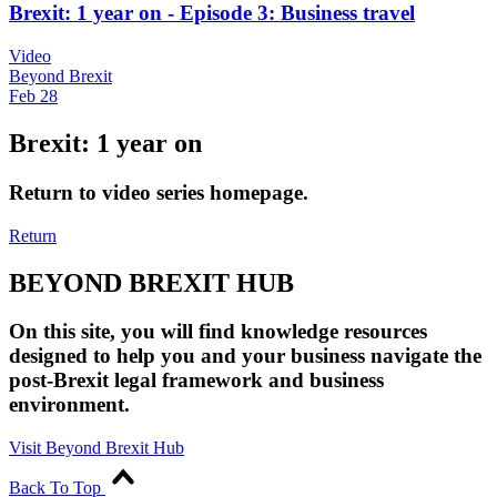
Brexit: 1 year on - Episode 3: Business travel
Video
Beyond Brexit
Feb 28
Brexit: 1 year on
Return to video series homepage.
Return
BEYOND BREXIT HUB
On this site, you will find knowledge resources
designed to help you and your business navigate the
post-Brexit legal framework and business
environment.
Visit Beyond Brexit Hub
Back To Top