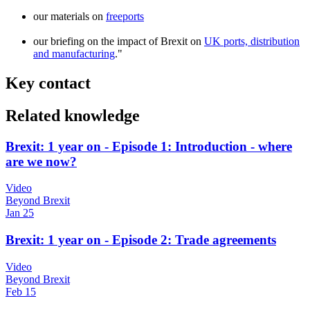
our materials on
freeports
our briefing on the impact of Brexit on
UK ports, distribution
and manufacturing
."
Key contact
Related knowledge
Brexit: 1 year on - Episode 1: Introduction - where
are we now?
Video
Beyond Brexit
Jan 25
Brexit: 1 year on - Episode 2: Trade agreements
Video
Beyond Brexit
Feb 15