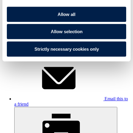
Allow all
Allow selection
Share On
Strictly necessary cookies only
LinkedIn
Email this to
a friend