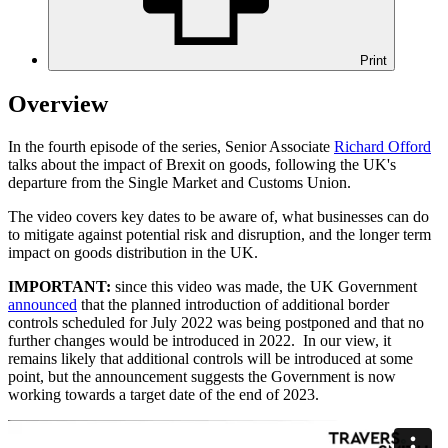
Print
Overview
In the fourth episode of the series, Senior Associate
Richard Offord
talks about the impact of Brexit on goods, following the UK's
departure from the Single Market and Customs Union.
The video covers key dates to be aware of, what businesses can do
to mitigate against potential risk and disruption, and the longer term
impact on goods distribution in the UK.
IMPORTANT:
since this video was made, the UK Government
announced
that the planned introduction of additional border
controls scheduled for July 2022 was being postponed and that no
further changes would be introduced in 2022. In our view, it
remains likely that additional controls will be introduced at some
point, but the announcement suggests the Government is now
working towards a target date of the end of 2023.