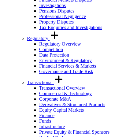
Investigations
Pensions Disputes
Professional Negligence
Property Disputes
Tax Enquiries and Investigations
Regulatory
Regulatory Overview
Competition
Data Protection
Environment & Regulatory
Financial Services & Markets
Governance and Trade Risk
Transactional
Transactional Overview
Commercial & Technology
Corporate M&A
Derivatives & Structured Products
Equity Capital Markets
Finance
Funds
Infrastructure
Private Equity & Financial Sponsors