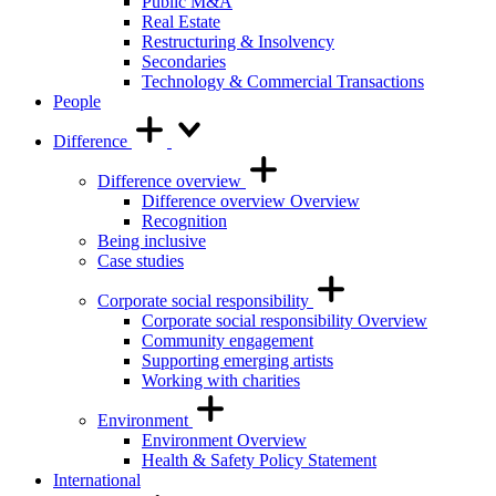
Public M&A
Real Estate
Restructuring & Insolvency
Secondaries
Technology & Commercial Transactions
People
Difference
Difference overview
Difference overview Overview
Recognition
Being inclusive
Case studies
Corporate social responsibility
Corporate social responsibility Overview
Community engagement
Supporting emerging artists
Working with charities
Environment
Environment Overview
Health & Safety Policy Statement
International