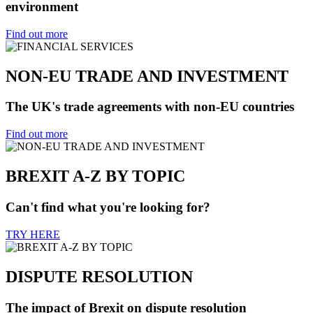
environment
Find out more
NON-EU TRADE AND INVESTMENT
The UK's trade agreements with non-EU countries
Find out more
BREXIT A-Z BY TOPIC
Can't find what you're looking for?
TRY HERE
DISPUTE RESOLUTION
The impact of Brexit on dispute resolution