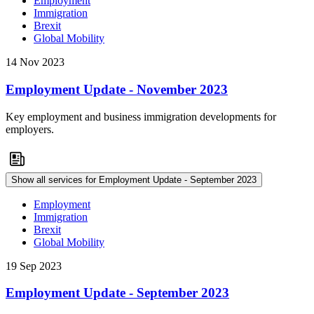
Employment
Immigration
Brexit
Global Mobility
14 Nov 2023
Employment Update - November 2023
Key employment and business immigration developments for
employers.
Show all services for Employment Update - September 2023
Employment
Immigration
Brexit
Global Mobility
19 Sep 2023
Employment Update - September 2023