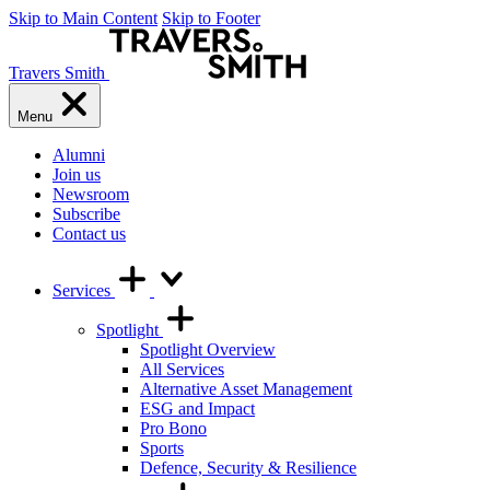
Skip to Main Content
Skip to Footer
Travers Smith
Menu
Alumni
Join us
Newsroom
Subscribe
Contact us
Services
Spotlight
Spotlight Overview
All Services
Alternative Asset Management
ESG and Impact
Pro Bono
Sports
Defence, Security & Resilience