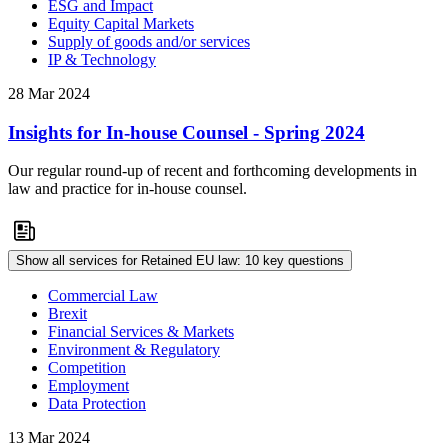
ESG and Impact
Equity Capital Markets
Supply of goods and/or services
IP & Technology
28 Mar 2024
Insights for In-house Counsel - Spring 2024
Our regular round-up of recent and forthcoming developments in
law and practice for in-house counsel.
Show all services for Retained EU law: 10 key questions
Commercial Law
Brexit
Financial Services & Markets
Environment & Regulatory
Competition
Employment
Data Protection
13 Mar 2024