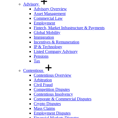
Advisory
Advisory Overview
Asset Management
Commercial Law
Employment
Fintech, Market Infrastructure & Payments
Global Mobility
Immigration
Incentives & Remuneration
IP & Technology
Listed Company Advisory
Pensions
Tax
Contentious
Contentious Overview
Arbitration
Civil Fraud
Competition Disputes
Contentious Insolvency
Corporate & Commercial Disputes
Crypto Disputes
Mass Claims
Employment Disputes
Financial Markets Disputes