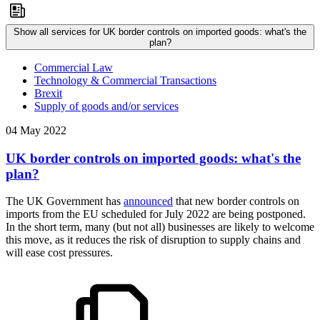
Show all services for UK border controls on imported goods: what's the
plan?
Commercial Law
Technology & Commercial Transactions
Brexit
Supply of goods and/or services
04 May 2022
UK border controls on imported goods: what's the
plan?
The UK Government has
announced
that new border controls on
imports from the EU scheduled for July 2022 are being postponed.
In the short term, many (but not all) businesses are likely to welcome
this move, as it reduces the risk of disruption to supply chains and
will ease cost pressures.