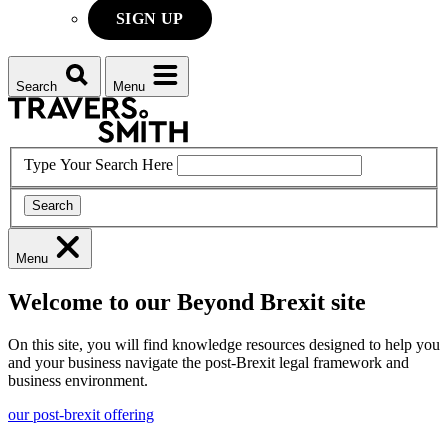
SIGN UP
Search
Menu
Type Your Search Here
Search
Menu
Welcome to our Beyond Brexit site
On this site, you will find knowledge resources designed to help you
and your business navigate the post-Brexit legal framework and
business environment.
our post-brexit offering