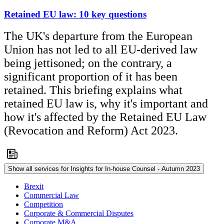
Retained EU law: 10 key questions
The UK's departure from the European
Union has not led to all EU-derived law
being jettisoned; on the contrary, a
significant proportion of it has been
retained. This briefing explains what
retained EU law is, why it's important and
how it's affected by the Retained EU Law
(Revocation and Reform) Act 2023.
Show all services for Insights for In-house Counsel - Autumn 2023
Brexit
Commercial Law
Competition
Corporate & Commercial Disputes
Corporate M&A