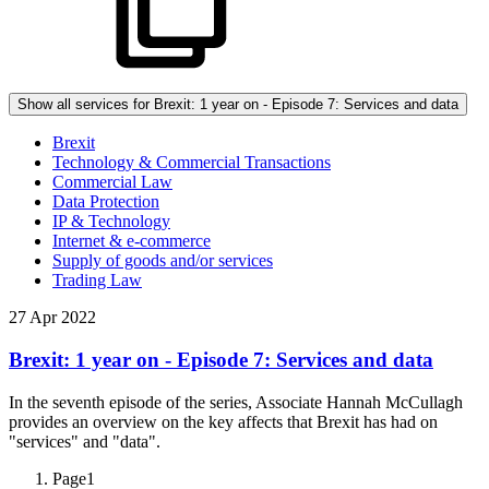
Show all services for Brexit: 1 year on - Episode 7: Services and data
Brexit
Technology & Commercial Transactions
Commercial Law
Data Protection
IP & Technology
Internet & e-commerce
Supply of goods and/or services
Trading Law
27 Apr 2022
Brexit: 1 year on - Episode 7: Services and data
In the seventh episode of the series, Associate Hannah McCullagh
provides an overview on the key affects that Brexit has had on
"services" and "data".
Page
1