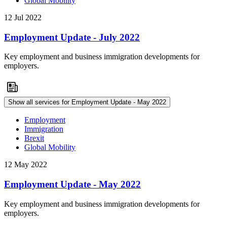
Global Mobility
12 Jul 2022
Employment Update - July 2022
Key employment and business immigration developments for
employers.
Show all services for Employment Update - May 2022
Employment
Immigration
Brexit
Global Mobility
12 May 2022
Employment Update - May 2022
Key employment and business immigration developments for
employers.