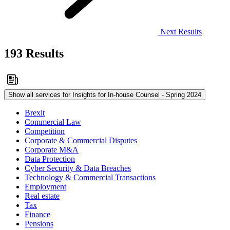
Next Results
193 Results
Show all services for Insights for In-house Counsel - Spring 2024
Brexit
Commercial Law
Competition
Corporate & Commercial Disputes
Corporate M&A
Data Protection
Cyber Security & Data Breaches
Technology & Commercial Transactions
Employment
Real estate
Tax
Finance
Pensions