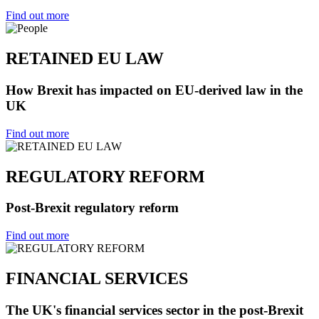
Find out more
RETAINED EU LAW
How Brexit has impacted on EU-derived law in the
UK
Find out more
REGULATORY REFORM
Post-Brexit regulatory reform
Find out more
FINANCIAL SERVICES
The UK's financial services sector in the post-Brexit