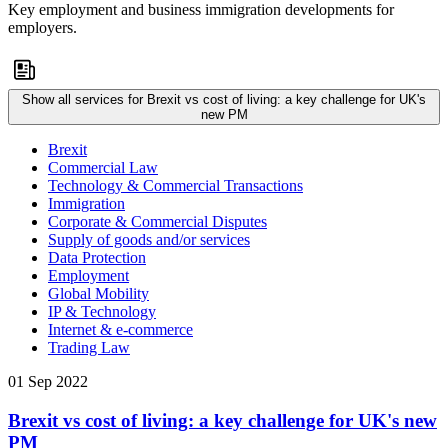
Key employment and business immigration developments for
employers.
Show all services for Brexit vs cost of living: a key challenge for UK's
new PM
Brexit
Commercial Law
Technology & Commercial Transactions
Immigration
Corporate & Commercial Disputes
Supply of goods and/or services
Data Protection
Employment
Global Mobility
IP & Technology
Internet & e-commerce
Trading Law
01 Sep 2022
Brexit vs cost of living: a key challenge for UK's new
PM