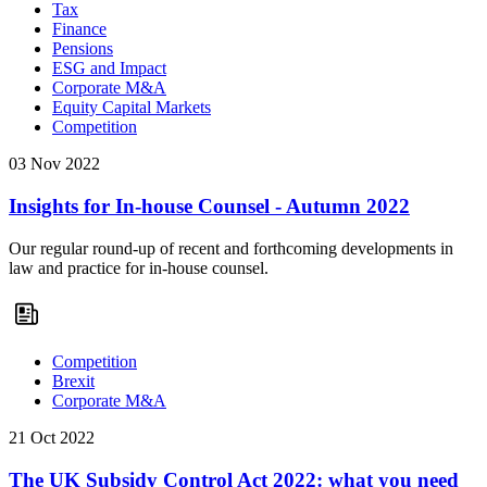
Tax
Finance
Pensions
ESG and Impact
Corporate M&A
Equity Capital Markets
Competition
03 Nov 2022
Insights for In-house Counsel - Autumn 2022
Our regular round-up of recent and forthcoming developments in
law and practice for in-house counsel.
Competition
Brexit
Corporate M&A
21 Oct 2022
The UK Subsidy Control Act 2022: what you need