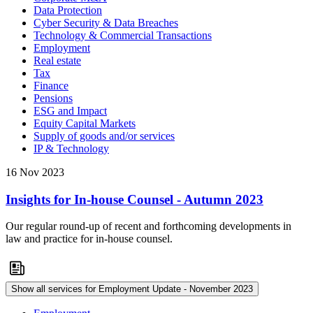
Data Protection
Cyber Security & Data Breaches
Technology & Commercial Transactions
Employment
Real estate
Tax
Finance
Pensions
ESG and Impact
Equity Capital Markets
Supply of goods and/or services
IP & Technology
16 Nov 2023
Insights for In-house Counsel - Autumn 2023
Our regular round-up of recent and forthcoming developments in
law and practice for in-house counsel.
Show all services for Employment Update - November 2023