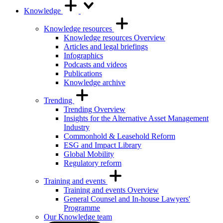
Knowledge
Knowledge resources
Knowledge resources Overview
Articles and legal briefings
Infographics
Podcasts and videos
Publications
Knowledge archive
Trending
Trending Overview
Insights for the Alternative Asset Management
Industry
Commonhold & Leasehold Reform
ESG and Impact Library
Global Mobility
Regulatory reform
Training and events
Training and events Overview
General Counsel and In-house Lawyers'
Programme
Our Knowledge team