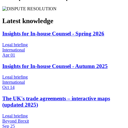
Latest knowledge
Insights for In-house Counsel - Spring 2026
Legal briefing
International
Apr 01
Insights for In-house Counsel - Autumn 2025
Legal briefing
International
Oct 14
The UK's trade agreements – interactive maps
(updated 2025)
Legal briefing
Beyond Brexit
Sep 25