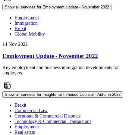
Show all services for Employment Update - November 2022
Employment
Immigration
Brexit
Global Mobility
14 Nov 2022
Employment Update - November 2022
Key employment and business immigration developments for
employers.
Show all services for Insights for In-house Counsel - Autumn 2022
Brexit
Commercial Law
Corporate & Commercial Disputes
Technology & Commercial Transactions
Employment
Real estate