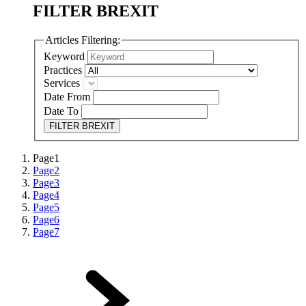
FILTER BREXIT
Articles Filtering:
Keyword
Practices
Services
Date From
Date To
FILTER BREXIT
Page
1
Page
2
Page
3
Page
4
Page
5
Page
6
Page
7