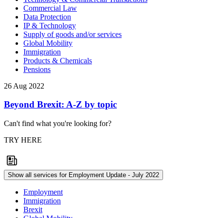
Commercial Law
Data Protection
IP & Technology
Supply of goods and/or services
Global Mobility
Immigration
Products & Chemicals
Pensions
26 Aug 2022
Beyond Brexit: A-Z by topic
Can't find what you're looking for?
TRY HERE
Show all services for Employment Update - July 2022
Employment
Immigration
Brexit