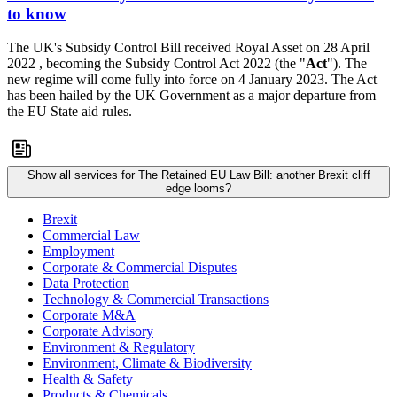
to know
The UK's Subsidy Control Bill received Royal Asset on 28 April
2022 , becoming the Subsidy Control Act 2022 (the "
Act
"). The
new regime will come fully into force on 4 January 2023. The Act
has been hailed by the UK Government as a major departure from
the EU State aid rules.
Show all services for The Retained EU Law Bill: another Brexit cliff
edge looms?
Brexit
Commercial Law
Employment
Corporate & Commercial Disputes
Data Protection
Technology & Commercial Transactions
Corporate M&A
Corporate Advisory
Environment & Regulatory
Environment, Climate & Biodiversity
Health & Safety
Products & Chemicals