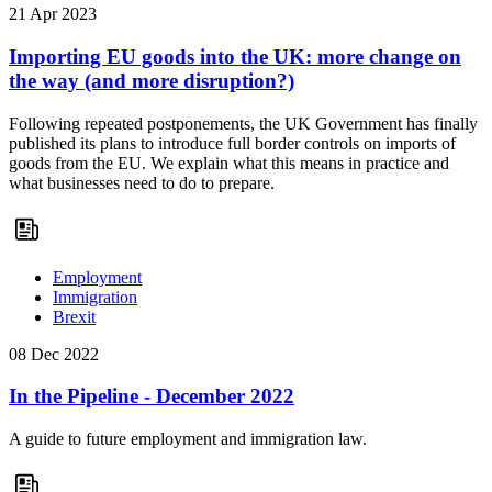
21 Apr 2023
Importing EU goods into the UK: more change on
the way (and more disruption?)
Following repeated postponements, the UK Government has finally
published its plans to introduce full border controls on imports of
goods from the EU. We explain what this means in practice and
what businesses need to do to prepare.
Employment
Immigration
Brexit
08 Dec 2022
In the Pipeline - December 2022
A guide to future employment and immigration law.