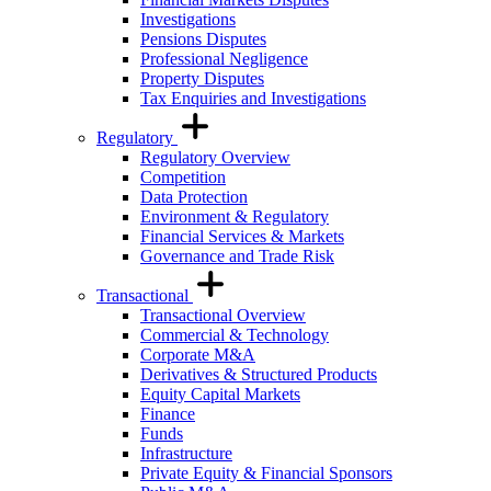
Investigations
Pensions Disputes
Professional Negligence
Property Disputes
Tax Enquiries and Investigations
Regulatory
Regulatory Overview
Competition
Data Protection
Environment & Regulatory
Financial Services & Markets
Governance and Trade Risk
Transactional
Transactional Overview
Commercial & Technology
Corporate M&A
Derivatives & Structured Products
Equity Capital Markets
Finance
Funds
Infrastructure
Private Equity & Financial Sponsors