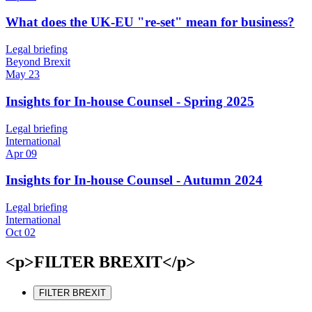
What does the UK-EU "re-set" mean for business?
Legal briefing
Beyond Brexit
May 23
Insights for In-house Counsel - Spring 2025
Legal briefing
International
Apr 09
Insights for In-house Counsel - Autumn 2024
Legal briefing
International
Oct 02
<p>FILTER BREXIT</p>
FILTER BREXIT