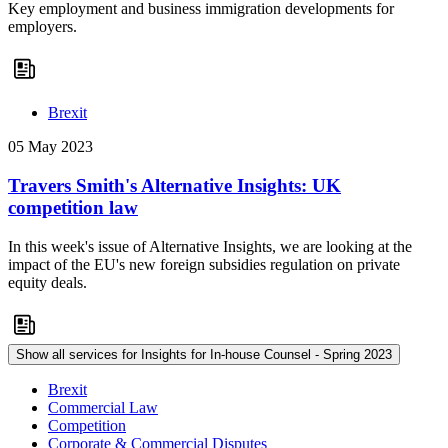
Key employment and business immigration developments for
employers.
Brexit
05 May 2023
Travers Smith's Alternative Insights: UK
competition law
In this week's issue of Alternative Insights, we are looking at the
impact of the EU's new foreign subsidies regulation on private
equity deals.
Show all services for Insights for In-house Counsel - Spring 2023
Brexit
Commercial Law
Competition
Corporate & Commercial Disputes