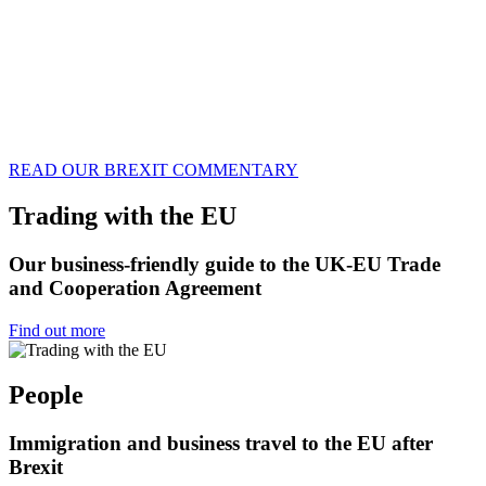
READ OUR BREXIT COMMENTARY
Trading with the EU
Our business-friendly guide to the UK-EU Trade
and Cooperation Agreement
Find out more
People
Immigration and business travel to the EU after
Brexit