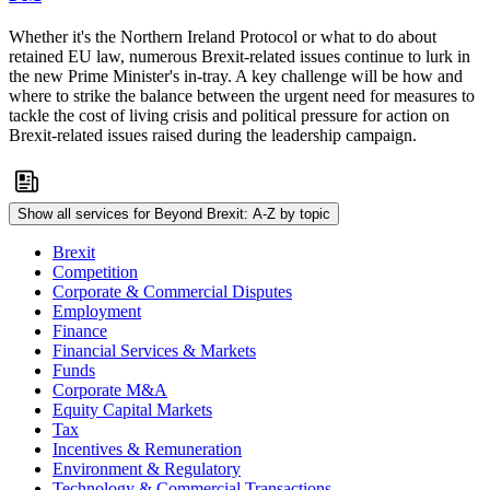
Whether it's the Northern Ireland Protocol or what to do about
retained EU law, numerous Brexit-related issues continue to lurk in
the new Prime Minister's in-tray. A key challenge will be how and
where to strike the balance between the urgent need for measures to
tackle the cost of living crisis and political pressure for action on
Brexit-related issues raised during the leadership campaign.
Show all services for Beyond Brexit: A-Z by topic
Brexit
Competition
Corporate & Commercial Disputes
Employment
Finance
Financial Services & Markets
Funds
Corporate M&A
Equity Capital Markets
Tax
Incentives & Remuneration
Environment & Regulatory
Technology & Commercial Transactions