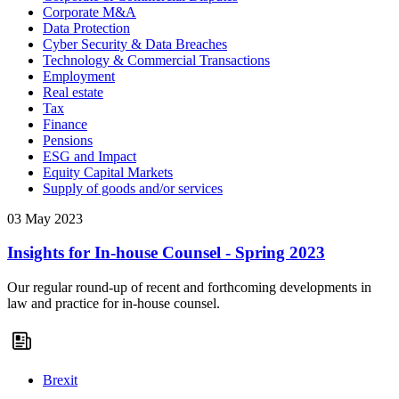
Corporate M&A
Data Protection
Cyber Security & Data Breaches
Technology & Commercial Transactions
Employment
Real estate
Tax
Finance
Pensions
ESG and Impact
Equity Capital Markets
Supply of goods and/or services
03 May 2023
Insights for In-house Counsel - Spring 2023
Our regular round-up of recent and forthcoming developments in
law and practice for in-house counsel.
Brexit