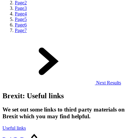
Page
2
Page
3
Page
4
Page
5
Page
6
Page
7
Next Results
Brexit: Useful links
We set out some links to third party materials on
Brexit which you may find helpful.
Useful links