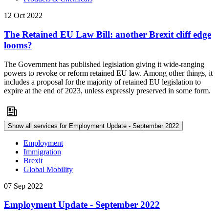
12 Oct 2022
The Retained EU Law Bill: another Brexit cliff edge
looms?
The Government has published legislation giving it wide-ranging
powers to revoke or reform retained EU law. Among other things, it
includes a proposal for the majority of retained EU legislation to
expire at the end of 2023, unless expressly preserved in some form.
Show all services for Employment Update - September 2022
Employment
Immigration
Brexit
Global Mobility
07 Sep 2022
Employment Update - September 2022