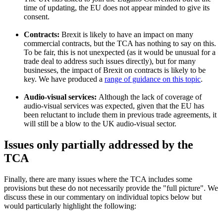
time of updating, the EU does not appear minded to give its
consent.
Contracts:
Brexit is likely to have an impact on many
commercial contracts, but the TCA has nothing to say on this.
To be fair, this is not unexpected (as it would be unusual for a
trade deal to address such issues directly), but for many
businesses, the impact of Brexit on contracts is likely to be
key. We have produced a
range of guidance on this topic
.
Audio-visual services:
Although the lack of coverage of
audio-visual services was expected, given that the EU has
been reluctant to include them in previous trade agreements, it
will still be a blow to the UK audio-visual sector.
Issues only partially addressed by the
TCA
Finally, there are many issues where the TCA includes some
provisions but these do not necessarily provide the "full picture". We
discuss these in our commentary on individual topics below but
would particularly highlight the following: