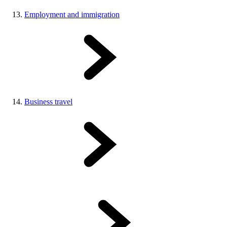
Employment and immigration
Business travel