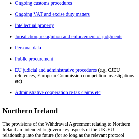
Ongoing customs procedures
Ongoing VAT and excise duty matters
Intellectual property
Jurisdiction, recognition and enforcement of judgments
Personal data
Public procurement
EU judicial and administrative procedures
(e.g. CJEU
references, European Commission competition investigations
etc)
Administrative cooperation re tax claims etc
Northern Ireland
The provisions of the Withdrawal Agreement relating to Northern
Ireland are intended to govern key aspects of the UK-EU
relationship into the future (for so long as the relevant protocol