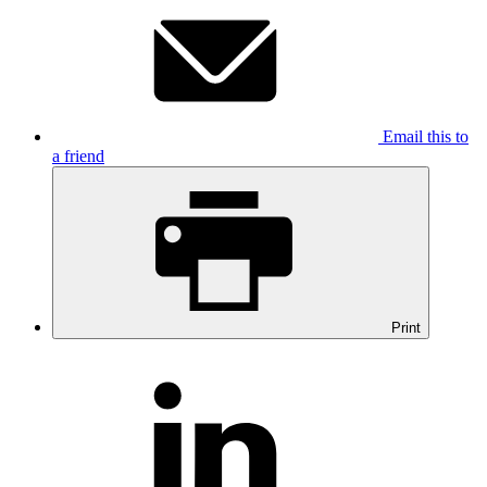
Email this to
a friend
Print