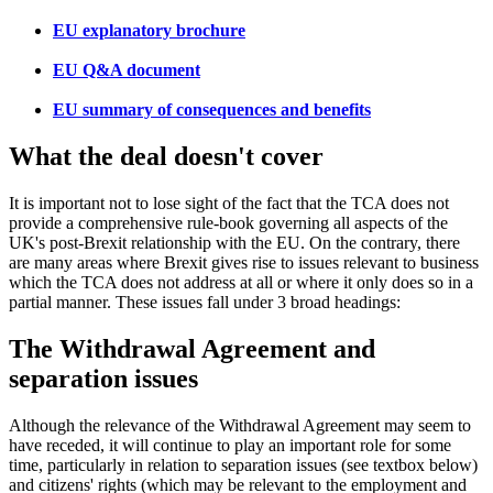
EU explanatory brochure
EU Q&A document
EU summary of consequences and benefits
What the deal doesn't cover
It is important not to lose sight of the fact that the TCA does not
provide a comprehensive rule-book governing all aspects of the
UK's post-Brexit relationship with the EU. On the contrary, there
are many areas where Brexit gives rise to issues relevant to business
which the TCA does not address at all or where it only does so in a
partial manner. These issues fall under 3 broad headings:
The Withdrawal Agreement and
separation issues
Although the relevance of the Withdrawal Agreement may seem to
have receded, it will continue to play an important role for some
time, particularly in relation to separation issues (see textbox below)
and citizens' rights (which may be relevant to the employment and