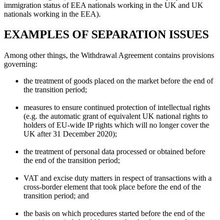
immigration status of EEA nationals working in the UK and UK
nationals working in the EEA).
EXAMPLES OF SEPARATION ISSUES
Among other things, the Withdrawal Agreement contains provisions
governing:
the treatment of goods placed on the market before the end of
the transition period;
measures to ensure continued protection of intellectual rights
(e.g. the automatic grant of equivalent UK national rights to
holders of EU-wide IP rights which will no longer cover the
UK after 31 December 2020);
the treatment of personal data processed or obtained before
the end of the transition period;
VAT and excise duty matters in respect of transactions with a
cross-border element that took place before the end of the
transition period; and
the basis on which procedures started before the end of the