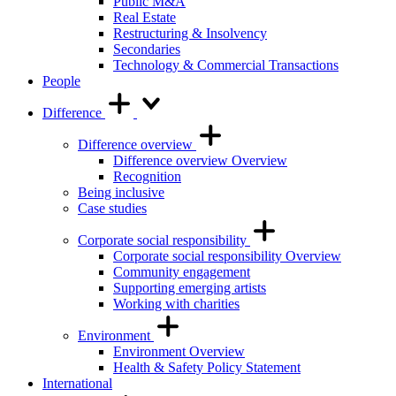
Public M&A
Real Estate
Restructuring & Insolvency
Secondaries
Technology & Commercial Transactions
People
Difference
Difference overview
Difference overview Overview
Recognition
Being inclusive
Case studies
Corporate social responsibility
Corporate social responsibility Overview
Community engagement
Supporting emerging artists
Working with charities
Environment
Environment Overview
Health & Safety Policy Statement
International