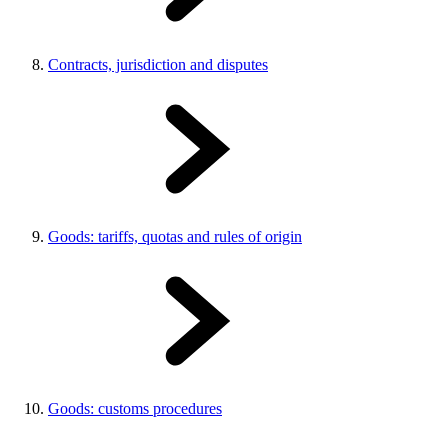
Contracts, jurisdiction and disputes
Goods: tariffs, quotas and rules of origin
Goods: customs procedures