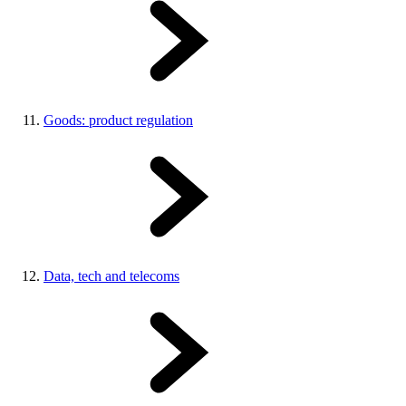
Goods: product regulation
Data, tech and telecoms