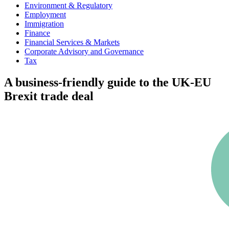
Environment & Regulatory
Employment
Immigration
Finance
Financial Services & Markets
Corporate Advisory and Governance
Tax
A business-friendly guide to the UK-EU
Brexit trade deal