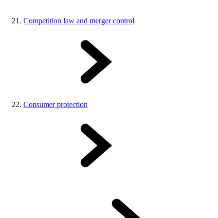
Competition law and merger control
Consumer protection