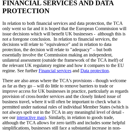
FINANCIAL SERVICES AND DATA
PROTECTION
In relation to both financial services and data protection, the TCA
only went so far and it is hoped that the European Commission will
issue decisions which will benefit UK businesses - although this is
not a foregone conclusion. In relation to financial services, the
decisions will relate to "equivalence" and in relation to data
protection, the decision will relate to "adequacy" – but both
essentially involve the Commission making an independent,
unilateral assessment (outside the framework of the TCA itself) of
the relevant UK regulatory regime and how it compares to the EU
regime. See further
Financial services
and
Data protection
.
There are also areas where the TCA's provisions - though welcome
as far as they go – will do little to remove barriers to trade or
improve access for UK businesses in practice, particularly as regards
provision of cross-border services and the closely linked issue of
business travel, where it will often be important to check what is
permitted under national rules of individual Member States (which is
not always spelt out in the TCA in any meaningful level of detail -
see our
interactive map
). Similarly, in relation to goods trade,
although the TCA allows for zero tariffs and includes some helpful
simplifications, businesses still face a substantial increase in non-