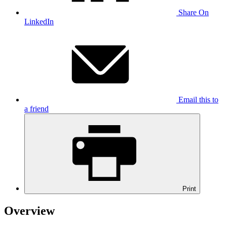
Share On
LinkedIn
Email this to
a friend
Print
Overview