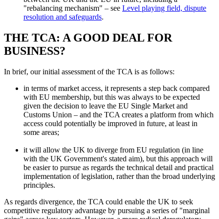
"rebalancing mechanism" – see
Level playing field, dispute
resolution and safeguards
.
THE TCA: A GOOD DEAL FOR
BUSINESS?
In brief, our initial assessment of the TCA is as follows:
in terms of market access, it represents a step back compared
with EU membership, but this was always to be expected
given the decision to leave the EU Single Market and
Customs Union – and the TCA creates a platform from which
access could potentially be improved in future, at least in
some areas;
it will allow the UK to diverge from EU regulation (in line
with the UK Government's stated aim), but this approach will
be easier to pursue as regards the technical detail and practical
implementation of legislation, rather than the broad underlying
principles.
As regards divergence, the TCA could enable the UK to seek
competitive regulatory advantage by pursuing a series of "marginal