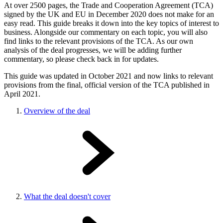
At over 2500 pages, the Trade and Cooperation Agreement (TCA)
signed by the UK and EU in December 2020 does not make for an
easy read. This guide breaks it down into the key topics of interest to
business. Alongside our commentary on each topic, you will also
find links to the relevant provisions of the TCA. As our own
analysis of the deal progresses, we will be adding further
commentary, so please check back in for updates.
This guide was updated in October 2021 and now links to relevant
provisions from the final, official version of the TCA published in
April 2021.
Overview of the deal
What the deal doesn't cover