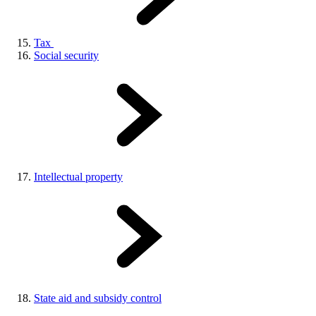
Tax
Social security
Intellectual property
State aid and subsidy control