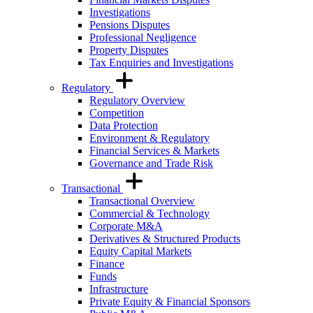
Investigations
Pensions Disputes
Professional Negligence
Property Disputes
Tax Enquiries and Investigations
Regulatory
Regulatory Overview
Competition
Data Protection
Environment & Regulatory
Financial Services & Markets
Governance and Trade Risk
Transactional
Transactional Overview
Commercial & Technology
Corporate M&A
Derivatives & Structured Products
Equity Capital Markets
Finance
Funds
Infrastructure
Private Equity & Financial Sponsors