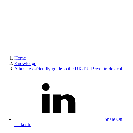
Home
Knowledge
A business-friendly guide to the UK-EU Brexit trade deal
Share On
LinkedIn