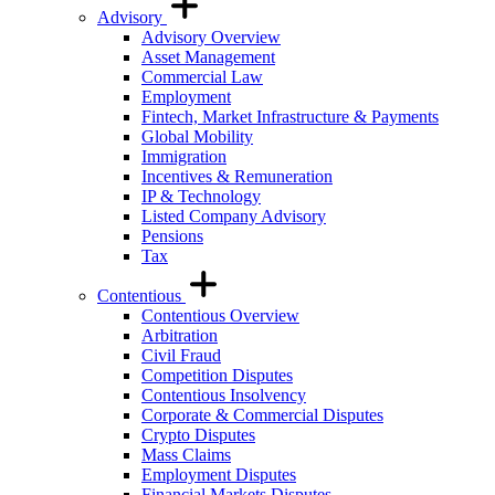
Advisory
Advisory Overview
Asset Management
Commercial Law
Employment
Fintech, Market Infrastructure & Payments
Global Mobility
Immigration
Incentives & Remuneration
IP & Technology
Listed Company Advisory
Pensions
Tax
Contentious
Contentious Overview
Arbitration
Civil Fraud
Competition Disputes
Contentious Insolvency
Corporate & Commercial Disputes
Crypto Disputes
Mass Claims
Employment Disputes
Financial Markets Disputes