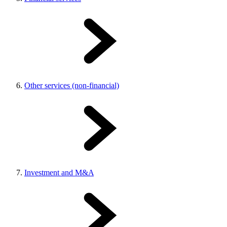
Other services (non-financial)
Investment and M&A