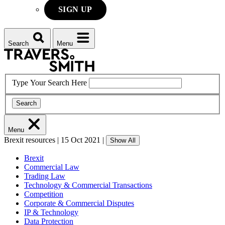
SIGN UP
Search
Menu
Type Your Search Here
Search
Menu
Brexit resources
|
15 Oct 2021
|
Show All
Brexit
Commercial Law
Trading Law
Technology & Commercial Transactions
Competition
Corporate & Commercial Disputes
IP & Technology
Data Protection