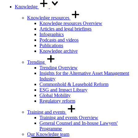
Knowledge
Knowledge resources
Knowledge resources Overview
Articles and legal briefings
Infographics
Podcasts and videos
Publications
Knowledge archive
Trending
Trending Overview
Insights for the Alternative Asset Management
Industry
Commonhold & Leasehold Reform
ESG and Impact Library
Global Mobility
Regulatory reform
Training and events
Training and events Overview
General Counsel and In-house Lawyers'
Programme
Our Knowledge team