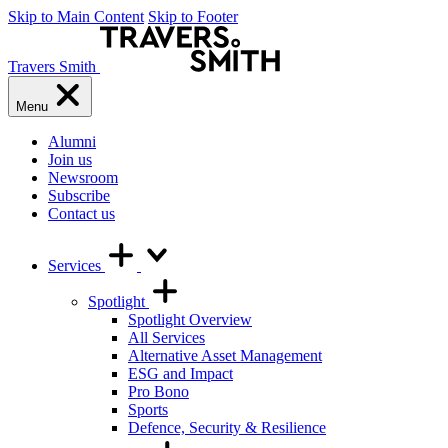
Skip to Main Content
Skip to Footer
Travers Smith
Menu
Alumni
Join us
Newsroom
Subscribe
Contact us
Services
Spotlight
Spotlight Overview
All Services
Alternative Asset Management
ESG and Impact
Pro Bono
Sports
Defence, Security & Resilience