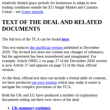
relatively limited grace periods for businesses to adapt to new
trading conditions outside the EU Single Market and Customs
Union – see
Grace periods
.
TEXT OF THE DEAL AND RELATED
DOCUMENTS
The full text of the TCA can be found
here
.
This text replaces
the unofficial version
published in December
2020. The revised text does not contain any changes of substance,
but the agreement has been renumbered and repaginated. For
example, Article ORIG.1 on page 27 of the December 2020 version
is now Article 37 and appears on page 53 of the final, official
version.
As the final, official text does not include a formal table of contents,
we have produced
our own version
which may make it easier to
navigate the complex provisions of the TCA.
Both the UK and EU have produced a number of explanatory
documents setting out their own views of the deal:
UK summary explainer