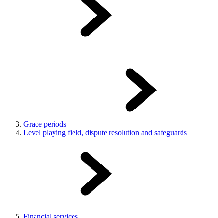
Grace periods
Level playing field, dispute resolution and safeguards
Financial services