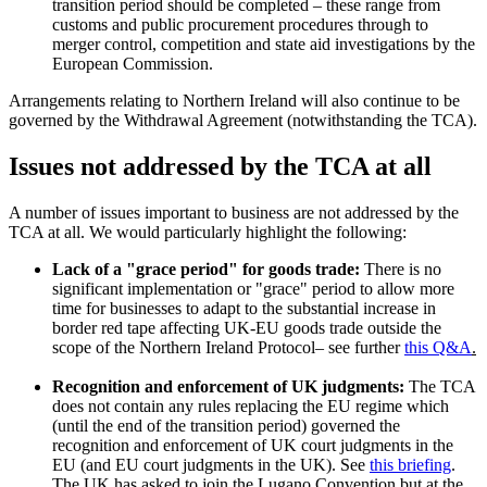
transition period should be completed – these range from
customs and public procurement procedures through to
merger control, competition and state aid investigations by the
European Commission.
Arrangements relating to Northern Ireland will also continue to be
governed by the Withdrawal Agreement (notwithstanding the TCA).
Issues not addressed by the TCA at all
A number of issues important to business are not addressed by the
TCA at all. We would particularly highlight the following:
Lack of a "grace period" for goods trade:
There is no
significant implementation or "grace" period to allow more
time for businesses to adapt to the substantial increase in
border red tape affecting UK-EU goods trade outside the
scope of the Northern Ireland Protocol– see further
this Q&A
.
Recognition and enforcement of UK judgments:
The TCA
does not contain any rules replacing the EU regime which
(until the end of the transition period) governed the
recognition and enforcement of UK court judgments in the
EU (and EU court judgments in the UK). See
this briefing
.
The UK has asked to join the Lugano Convention but at the