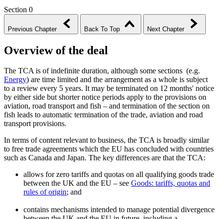
Section 0
Previous Chapter
Back To Top
Next Chapter
Overview of the deal
The TCA is of indefinite duration, although some sections (e.g.
Energy
) are time limited and the arrangement as a whole is subject
to a review every 5 years. It may be terminated on 12 months' notice
by either side but shorter notice periods apply to the provisions on
aviation, road transport and fish – and termination of the section on
fish leads to automatic termination of the trade, aviation and road
transport provisions.
In terms of content relevant to business, the TCA is broadly similar
to free trade agreements which the EU has concluded with countries
such as Canada and Japan. The key differences are that the TCA:
allows for zero tariffs and quotas on all qualifying goods trade
between the UK and the EU – see
Goods: tariffs, quotas and
rules of origin
; and
contains mechanisms intended to manage potential divergence
between the UK and the EU in future, including a