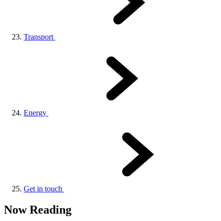
Transport
Energy
Get in touch
Now Reading