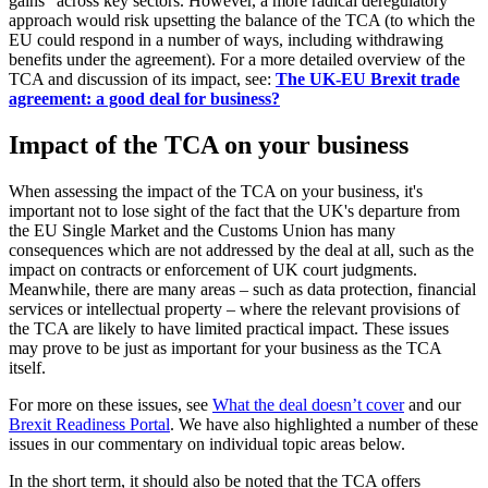
gains" across key sectors. However, a more radical deregulatory
approach would risk upsetting the balance of the TCA (to which the
EU could respond in a number of ways, including withdrawing
benefits under the agreement). For a more detailed overview of the
TCA and discussion of its impact, see:
The UK-EU Brexit trade
agreement: a good deal for business?
Impact of the TCA on your business
When assessing the impact of the TCA on your business, it's
important not to lose sight of the fact that the UK's departure from
the EU Single Market and the Customs Union has many
consequences which are not addressed by the deal at all, such as the
impact on contracts or enforcement of UK court judgments.
Meanwhile, there are many areas – such as data protection, financial
services or intellectual property – where the relevant provisions of
the TCA are likely to have limited practical impact. These issues
may prove to be just as important for your business as the TCA
itself.
For more on these issues, see
What the deal doesn’t cover
and our
Brexit Readiness Portal
. We have also highlighted a number of these
issues in our commentary on individual topic areas below.
In the short term, it should also be noted that the TCA offers