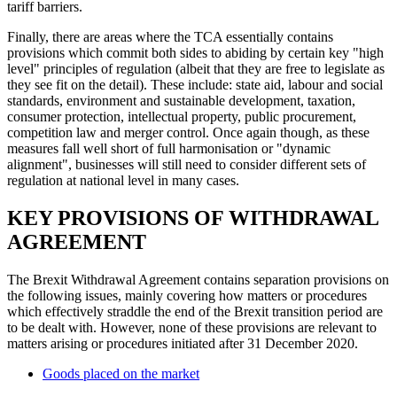
tariff barriers.
Finally, there are areas where the TCA essentially contains
provisions which commit both sides to abiding by certain key "high
level" principles of regulation (albeit that they are free to legislate as
they see fit on the detail). These include: state aid, labour and social
standards, environment and sustainable development, taxation,
consumer protection, intellectual property, public procurement,
competition law and merger control. Once again though, as these
measures fall well short of full harmonisation or "dynamic
alignment", businesses will still need to consider different sets of
regulation at national level in many cases.
KEY PROVISIONS OF WITHDRAWAL
AGREEMENT
The Brexit Withdrawal Agreement contains separation provisions on
the following issues, mainly covering how matters or procedures
which effectively straddle the end of the Brexit transition period are
to be dealt with. However, none of these provisions are relevant to
matters arising or procedures initiated after 31 December 2020.
Goods placed on the market