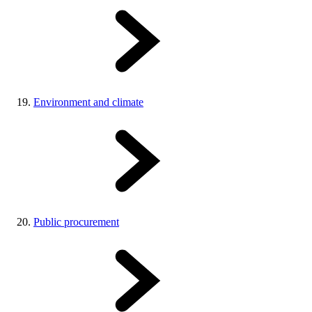
Environment and climate
Public procurement