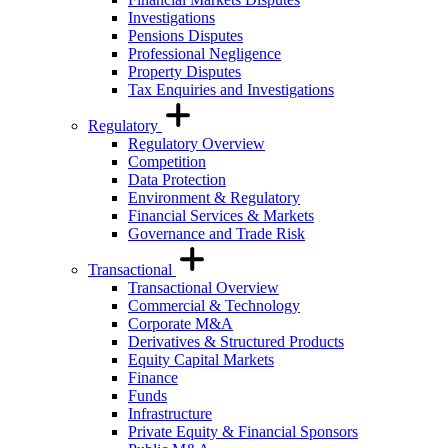
Investigations
Pensions Disputes
Professional Negligence
Property Disputes
Tax Enquiries and Investigations
Regulatory
Regulatory Overview
Competition
Data Protection
Environment & Regulatory
Financial Services & Markets
Governance and Trade Risk
Transactional
Transactional Overview
Commercial & Technology
Corporate M&A
Derivatives & Structured Products
Equity Capital Markets
Finance
Funds
Infrastructure
Private Equity & Financial Sponsors