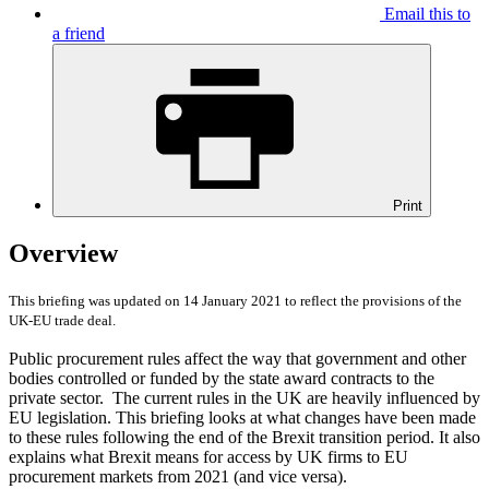
Email this to
a friend
Print
Overview
This briefing was updated on 14 January 2021 to reflect the provisions of the
UK-EU trade deal.
Public procurement rules affect the way that government and other
bodies controlled or funded by the state award contracts to the
private sector. The current rules in the UK are heavily influenced by
EU legislation. This briefing looks at what changes have been made
to these rules following the end of the Brexit transition period. It also
explains what Brexit means for access by UK firms to EU
procurement markets from 2021 (and vice versa).