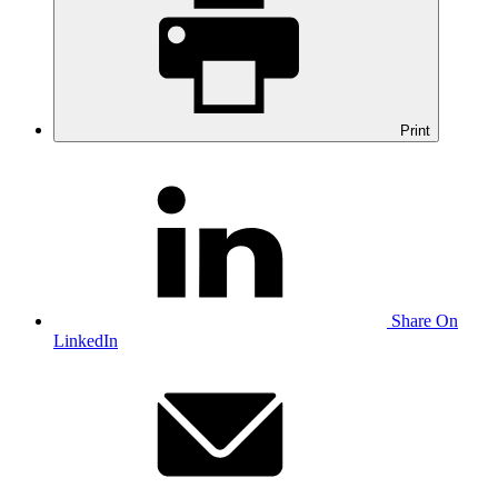
Print
Share On
LinkedIn