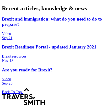
Recent articles, knowledge & news
Brexit and immigration: what do you need to do to
prepare?
Video
Sep 21
Brexit Readiness Portal - updated January 2021
Brexit resources
Nov 13
Are you ready for Brexit?
Video
Sep 25
Back To Top