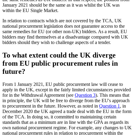
January 2021 should be the same as it was whilst the UK was
within the EU Single Market.
In relation to contracts which are not covered by the TCA, UK
national procurement legislation does not guarantee access to the
same remedies for EU (or other non-UK) bidders. As a result, EU
bidders may find themselves at a disadvantage compared with UK
bidders should they wish to challenge aspects of a tender.
To what extent could the UK diverge
from EU public procurement rules in
future?
From 1 January 2021, EU public procurement law will cease to
apply in the UK, except in the fairly limited circumstances provided
for in the Withdrawal Agreement (see
Question 3
). This means that
in principle, the UK will be free to diverge from the EU's approach
to procurement in the future. However, as noted in
Question 1
, in
December 2020 the UK agreed a trade deal with the EU in the form
of the TCA. In doing so, it committed to maintaining certain
standards that as a minimum are in line with the GPA as regards its
own national procurement regime. For example, any changes to UK
national procurement rules in relation to procurement within the