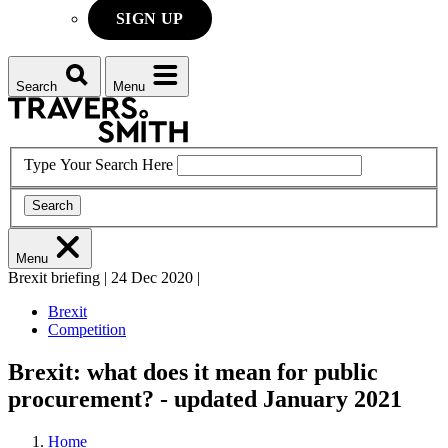
SIGN UP
Search
Menu
Type Your Search Here
Search
Menu
Brexit briefing
|
24 Dec 2020
|
Brexit
Competition
Brexit: what does it mean for public
procurement? - updated January 2021
Home