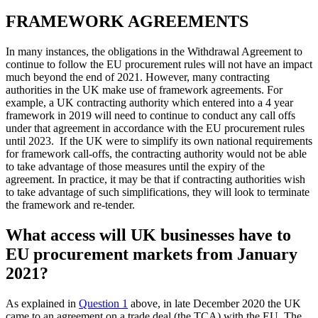
FRAMEWORK AGREEMENTS
In many instances, the obligations in the Withdrawal Agreement to
continue to follow the EU procurement rules will not have an impact
much beyond the end of 2021. However, many contracting
authorities in the UK make use of framework agreements. For
example, a UK contracting authority which entered into a 4 year
framework in 2019 will need to continue to conduct any call offs
under that agreement in accordance with the EU procurement rules
until 2023. If the UK were to simplify its own national requirements
for framework call-offs, the contracting authority would not be able
to take advantage of those measures until the expiry of the
agreement. In practice, it may be that if contracting authorities wish
to take advantage of such simplifications, they will look to terminate
the framework and re-tender.
What access will UK businesses have to
EU procurement markets from January
2021?
As explained in
Question 1
above, in late December 2020 the UK
came to an agreement on a trade deal (the TCA) with the EU. The