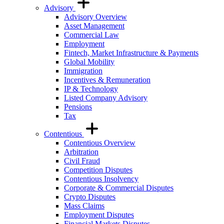
Advisory
Advisory Overview
Asset Management
Commercial Law
Employment
Fintech, Market Infrastructure & Payments
Global Mobility
Immigration
Incentives & Remuneration
IP & Technology
Listed Company Advisory
Pensions
Tax
Contentious
Contentious Overview
Arbitration
Civil Fraud
Competition Disputes
Contentious Insolvency
Corporate & Commercial Disputes
Crypto Disputes
Mass Claims
Employment Disputes
Financial Markets Disputes