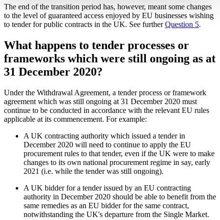
The end of the transition period has, however, meant some changes
to the level of guaranteed access enjoyed by EU businesses wishing
to tender for public contracts in the UK. See further
Question 5
.
What happens to tender processes or
frameworks which were still ongoing as at
31 December 2020?
Under the Withdrawal Agreement, a tender process or framework
agreement which was still ongoing at 31 December 2020 must
continue to be conducted in accordance with the relevant EU rules
applicable at its commencement. For example:
A UK contracting authority which issued a tender in
December 2020 will need to continue to apply the EU
procurement rules to that tender, even if the UK were to make
changes to its own national procurement regime in say, early
2021 (i.e. while the tender was still ongoing).
A UK bidder for a tender issued by an EU contracting
authority in December 2020 should be able to benefit from the
same remedies as an EU bidder for the same contract,
notwithstanding the UK's departure from the Single Market.