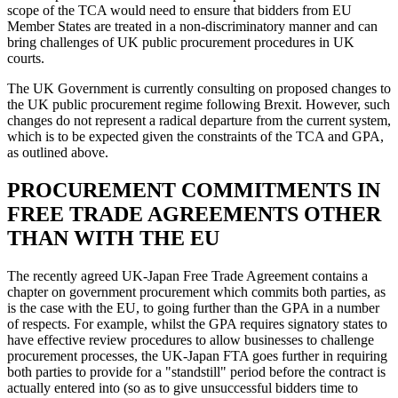
scope of the TCA would need to ensure that bidders from EU
Member States are treated in a non-discriminatory manner and can
bring challenges of UK public procurement procedures in UK
courts.
The UK Government is currently consulting on proposed changes to
the UK public procurement regime following Brexit. However, such
changes do not represent a radical departure from the current system,
which is to be expected given the constraints of the TCA and GPA,
as outlined above.
PROCUREMENT COMMITMENTS IN
FREE TRADE AGREEMENTS OTHER
THAN WITH THE EU
The recently agreed UK-Japan Free Trade Agreement contains a
chapter on government procurement which commits both parties, as
is the case with the EU, to going further than the GPA in a number
of respects. For example, whilst the GPA requires signatory states to
have effective review procedures to allow businesses to challenge
procurement processes, the UK-Japan FTA goes further in requiring
both parties to provide for a "standstill" period before the contract is
actually entered into (so as to give unsuccessful bidders time to