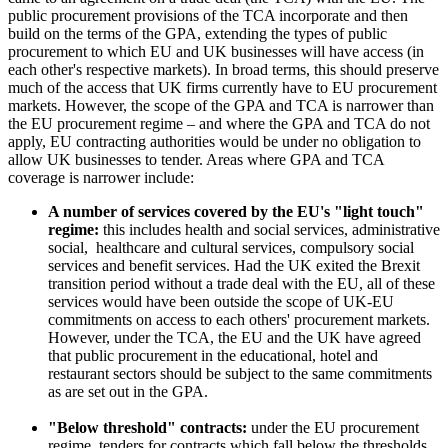
public procurement provisions of the TCA incorporate and then
build on the terms of the GPA, extending the types of public
procurement to which EU and UK businesses will have access (in
each other's respective markets). In broad terms, this should preserve
much of the access that UK firms currently have to EU procurement
markets. However, the scope of the GPA and TCA is narrower than
the EU procurement regime – and where the GPA and TCA do not
apply, EU contracting authorities would be under no obligation to
allow UK businesses to tender. Areas where GPA and TCA
coverage is narrower include:
A number of services covered by the EU's "light touch"
regime:
this includes health and social services, administrative
social, healthcare and cultural services, compulsory social
services and benefit services. Had the UK exited the Brexit
transition period without a trade deal with the EU, all of these
services would have been outside the scope of UK-EU
commitments on access to each others' procurement markets.
However, under the TCA, the EU and the UK have agreed
that public procurement in the educational, hotel and
restaurant sectors should be subject to the same commitments
as are set out in the GPA.
"Below threshold" contracts:
under the EU procurement
regime, tenders for contracts which fall below the thresholds