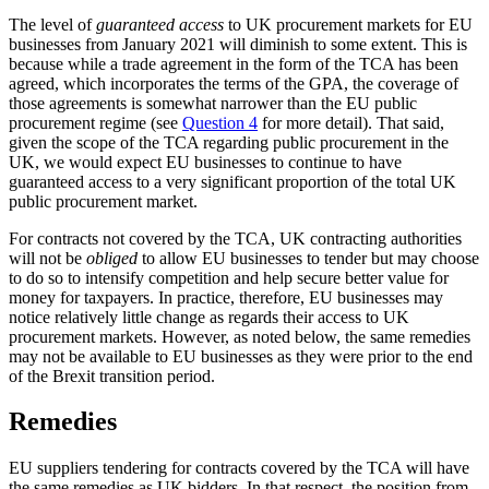
The level of
guaranteed access
to UK procurement markets for EU
businesses from January 2021 will diminish to some extent. This is
because while a trade agreement in the form of the TCA has been
agreed, which incorporates the terms of the GPA, the coverage of
those agreements is somewhat narrower than the EU public
procurement regime (see
Question 4
for more detail). That said,
given the scope of the TCA regarding public procurement in the
UK, we would expect EU businesses to continue to have
guaranteed access to a very significant proportion of the total UK
public procurement market.
For contracts not covered by the TCA, UK contracting authorities
will not be
obliged
to allow EU businesses to tender but may choose
to do so to intensify competition and help secure better value for
money for taxpayers. In practice, therefore, EU businesses may
notice relatively little change as regards their access to UK
procurement markets. However, as noted below, the same remedies
may not be available to EU businesses as they were prior to the end
of the Brexit transition period.
Remedies
EU suppliers tendering for contracts covered by the TCA will have
the same remedies as UK bidders. In that respect, the position from