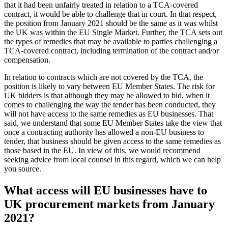
that it had been unfairly treated in relation to a TCA-covered
contract, it would be able to challenge that in court. In that respect,
the position from January 2021 should be the same as it was whilst
the UK was within the EU Single Market. Further, the TCA sets out
the types of remedies that may be available to parties challenging a
TCA-covered contract, including termination of the contract and/or
compensation.
In relation to contracts which are not covered by the TCA, the
position is likely to vary between EU Member States. The risk for
UK bidders is that although they may be allowed to bid, when it
comes to challenging the way the tender has been conducted, they
will not have access to the same remedies as EU businesses. That
said, we understand that some EU Member States take the view that
once a contracting authority has allowed a non-EU business to
tender, that business should be given access to the same remedies as
those based in the EU. In view of this, we would recommend
seeking advice from local counsel in this regard, which we can help
you source.
What access will EU businesses have to
UK procurement markets from January
2021?