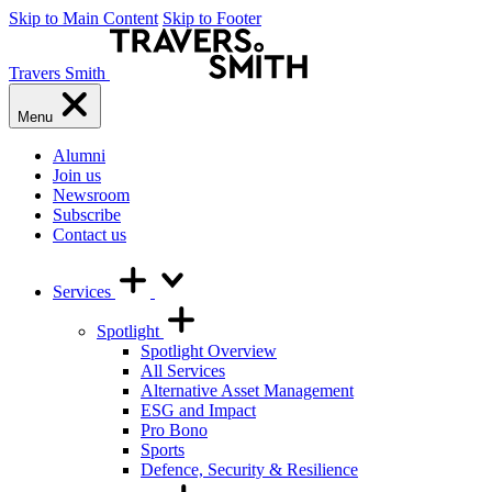
Skip to Main Content
Skip to Footer
Travers Smith
Menu
Alumni
Join us
Newsroom
Subscribe
Contact us
Services
Spotlight
Spotlight Overview
All Services
Alternative Asset Management
ESG and Impact
Pro Bono
Sports
Defence, Security & Resilience