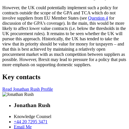
However, the UK could potentially implement such a policy for
contracts outside the scope of the GPA and TCA which do not
involve suppliers from EU Member States (see
Question 4
for
discussion of the GPA's coverage). In the main, this would be more
likely to affect lower value contracts (i.e. below the thresholds in the
UK procurement rules). It remains to be seen whether the UK will
pursue this approach. Historically, the UK has tended to take the
view that its priority should be value for money for taxpayers – and
that this is best achieved by maintaining a relatively open
procurement market with as much competition between suppliers as
possible. However, Brexit may lead to pressure for a policy that puts
more emphasis on supporting domestic suppliers.
Key contacts
Read Jonathan Rush Profile
Jonathan Rush
Knowledge Counsel
+44 20 7295 3471
Email Me