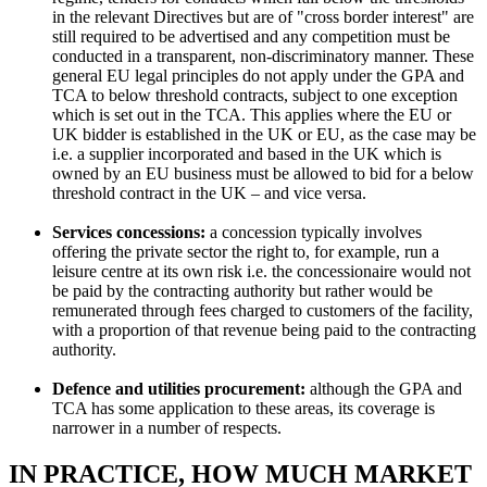
in the relevant Directives but are of "cross border interest" are
still required to be advertised and any competition must be
conducted in a transparent, non-discriminatory manner. These
general EU legal principles do not apply under the GPA and
TCA to below threshold contracts, subject to one exception
which is set out in the TCA. This applies where the EU or
UK bidder is established in the UK or EU, as the case may be
i.e. a supplier incorporated and based in the UK which is
owned by an EU business must be allowed to bid for a below
threshold contract in the UK – and vice versa.
Services concessions:
a concession typically involves
offering the private sector the right to, for example, run a
leisure centre at its own risk i.e. the concessionaire would not
be paid by the contracting authority but rather would be
remunerated through fees charged to customers of the facility,
with a proportion of that revenue being paid to the contracting
authority.
Defence and utilities procurement:
although the GPA and
TCA has some application to these areas, its coverage is
narrower in a number of respects.
IN PRACTICE, HOW MUCH MARKET