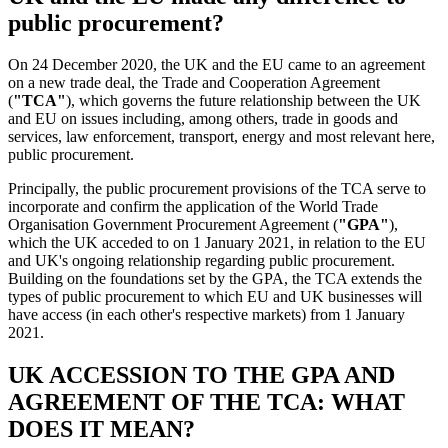
public procurement?
On 24 December 2020, the UK and the EU came to an agreement
on a new trade deal, the Trade and Cooperation Agreement
(
"TCA"
), which governs the future relationship between the UK
and EU on issues including, among others, trade in goods and
services, law enforcement, transport, energy and most relevant here,
public procurement.
Principally, the public procurement provisions of the TCA serve to
incorporate and confirm the application of the World Trade
Organisation Government Procurement Agreement (
"GPA"
),
which the UK acceded to on 1 January 2021, in relation to the EU
and UK's ongoing relationship regarding public procurement.
Building on the foundations set by the GPA, the TCA extends the
types of public procurement to which EU and UK businesses will
have access (in each other's respective markets) from 1 January
2021.
UK ACCESSION TO THE GPA AND
AGREEMENT OF THE TCA: WHAT
DOES IT MEAN?