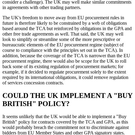
consider a challenge). The UK may well make similar commitments
in agreements with other trading partners.
The UK's freedom to move away from EU procurement rules in
future is therefore likely to be constrained by a web of obligations
based around the TCA but reinforced by obligations in the GPA and
other free trade agreements as well. That said, the UK may well
look to simplify or streamline some of the more prescriptive or
bureaucratic elements of the EU procurement regime (subject of
course to compliance with the principles set out in the TCA). In
addition, because the coverage of the TCA is narrower than the EU
procurement regime, there would also be scope for the UK to roll
back some of its existing regulation of procurement markets; for
example, if it decided to regulate procurement solely to the extent
required by its international obligations, it could remove regulation
of services concession contracts.
COULD THE UK IMPLEMENT A "BUY
BRITISH" POLICY?
It seems unlikely that the UK would be able to implement a "Buy
British" policy for contracts covered by the TCA and GPA, as this
would probably breach the commitment not to discriminate against
bidders from EU Member States and other GPA signatory states.