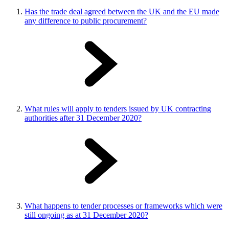
Has the trade deal agreed between the UK and the EU made
any difference to public procurement?
What rules will apply to tenders issued by UK contracting
authorities after 31 December 2020?
What happens to tender processes or frameworks which were
still ongoing as at 31 December 2020?