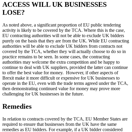
ACCESS WILL UK BUSINESSES
LOSE?
As noted above, a significant proportion of EU public tendering
activity is likely to be covered by the TCA. Where this is the case,
EU contracting authorities will not be able to exclude UK bidders
purely on the basis that they are from the UK. While EU contracting
authorities will be able to exclude UK bidders from contracts not
covered by the TCA, whether they will actually choose to do so in
practice remains to be seen. In some cases, the contracting
authorities may welcome the extra competition and be happy to
continue to deal with UK suppliers, provided the latter can continue
to offer the best value for money. However, if other aspects of
Brexit make it more difficult or expensive for UK businesses to
operate in the EU, even with the trade terms agreed under the TCA,
then demonstrating continued value for money may prove more
challenging for UK businesses in the future.
Remedies
In relation to contracts covered by the TCA, EU Member States are
required to ensure that businesses from the UK have the same
remedies as EU bidders. For example, if a UK bidder considered