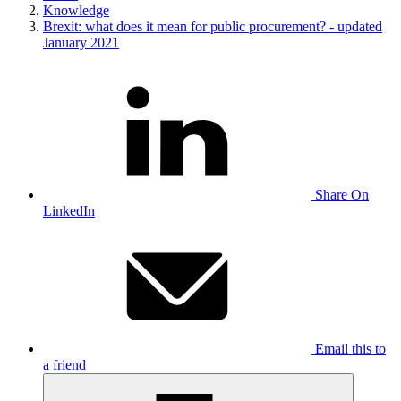
Knowledge
Brexit: what does it mean for public procurement? - updated
January 2021
Share On
LinkedIn
Email this to
a friend