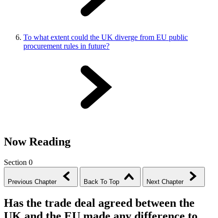
To what extent could the UK diverge from EU public
procurement rules in future?
Now Reading
Section 0
Previous Chapter
Back To Top
Next Chapter
Has the trade deal agreed between the
UK and the EU made any difference to