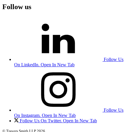
Follow us
Follow Us
On LinkedIn. Open In New Tab
Follow Us
On Instagram. Open In New Tab
Follow Us On Twitter. Open In New Tab
© Travers Smith LLP 2026