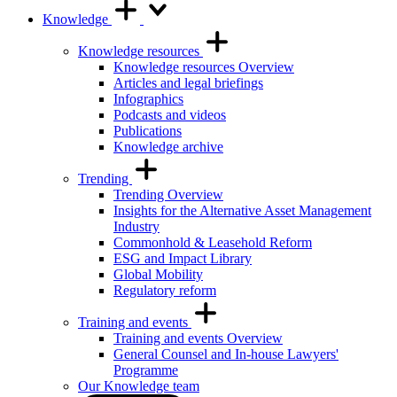
Knowledge
Knowledge resources
Knowledge resources Overview
Articles and legal briefings
Infographics
Podcasts and videos
Publications
Knowledge archive
Trending
Trending Overview
Insights for the Alternative Asset Management
Industry
Commonhold & Leasehold Reform
ESG and Impact Library
Global Mobility
Regulatory reform
Training and events
Training and events Overview
General Counsel and In-house Lawyers'
Programme
Our Knowledge team