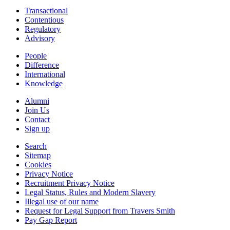
Transactional
Contentious
Regulatory
Advisory
People
Difference
International
Knowledge
Alumni
Join Us
Contact
Sign up
Search
Sitemap
Cookies
Privacy Notice
Recruitment Privacy Notice
Legal Status, Rules and Modern Slavery
Illegal use of our name
Request for Legal Support from Travers Smith
Pay Gap Report