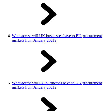
What access will UK businesses have to EU procurement
markets from January 2021?
What access will EU businesses have to UK procurement
markets from January 2021?