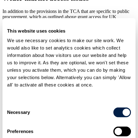
In addition to the provisions in the TCA that are specific to public
procurement, which as outlined above grant access for UK
businesses to EU procurement markets that is greater than that
provided under the terms of the GPA, other aspects of the TCA
This website uses cookies
relating to trade between the UK and EU are also likely to increase
such access.
We use necessary cookies to make our site work. We
would also like to set analytics cookies which collect
Since the end of the Brexit transition period, UK businesses now
face additional barriers when selling goods or services to the EU
information about how visitors use our website and help
which may make it more difficult for them to compete with EU
us to improve it. As they are optional, we won't set these
suppliers when bidding for contracts from EU contracting
unless you activate them, which you can do by making
authorities. Whilst the TCA mitigates some of the potential loss of
competitiveness (e.g. by providing for zero tariffs on qualifying
your selections below. Alternatively you can simply 'Allow
goods) and is undoubtedly preferable to "no deal", the fact remains
all' to activate all these cookies at once.
that non-tariff barriers in many areas are now higher than they were
before 1 January 2021.
What rules will apply to tenders issued by
Consent
Necessary
Selection
UK contracting authorities after 31
December 2020?
Preferences
After 31 December 2020, the EU procurement rules will cease to