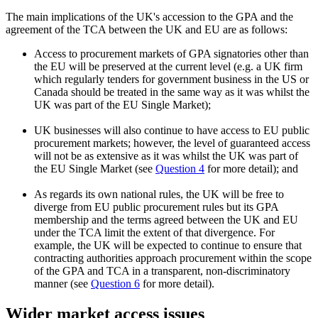
The main implications of the UK's accession to the GPA and the
agreement of the TCA between the UK and EU are as follows:
Access to procurement markets of GPA signatories other than
the EU will be preserved at the current level (e.g. a UK firm
which regularly tenders for government business in the US or
Canada should be treated in the same way as it was whilst the
UK was part of the EU Single Market);
UK businesses will also continue to have access to EU public
procurement markets; however, the level of guaranteed access
will not be as extensive as it was whilst the UK was part of
the EU Single Market (see
Question 4
for more detail); and
As regards its own national rules, the UK will be free to
diverge from EU public procurement rules but its GPA
membership and the terms agreed between the UK and EU
under the TCA limit the extent of that divergence. For
example, the UK will be expected to continue to ensure that
contracting authorities approach procurement within the scope
of the GPA and TCA in a transparent, non-discriminatory
manner (see
Question 6
for more detail).
Wider market access issues