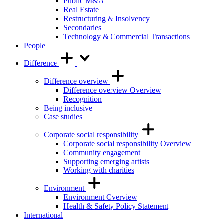
Public M&A
Real Estate
Restructuring & Insolvency
Secondaries
Technology & Commercial Transactions
People
Difference
Difference overview
Difference overview Overview
Recognition
Being inclusive
Case studies
Corporate social responsibility
Corporate social responsibility Overview
Community engagement
Supporting emerging artists
Working with charities
Environment
Environment Overview
Health & Safety Policy Statement
International