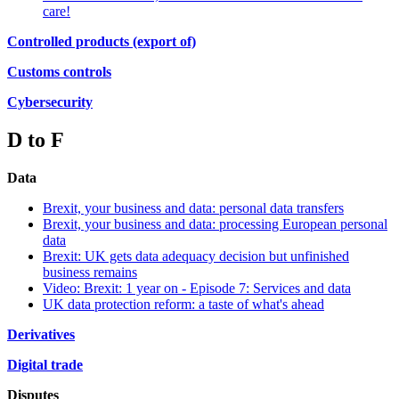
care!
Controlled products (export of)
Customs controls
Cybersecurity
D to F
Data
Brexit, your business and data: personal data transfers
Brexit, your business and data: processing European personal
data
Brexit: UK gets data adequacy decision but unfinished
business remains
Video: Brexit: 1 year on - Episode 7: Services and data
UK data protection reform: a taste of what's ahead
Derivatives
Digital trade
Disputes