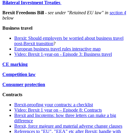
Bilateral Investment Treaties
Brexit Freedoms Bill -
see under "Retained EU law" in
section 4
below
Business travel
Brexit: Should employers be worried about business travel
post-Brexit transition
?
European business travel rules interactive map
Video:
Brexit 1-year-on - Episode 3: Business travel
CE marking
Competition law
Consumer protection
Contracts
Brexit-proofing your contracts: a checklist
Video: Brexit 1 year on – Episode 8: Contracts
Brexit and Incoterms: how three letters can make a big
difference
Brexit, force majeure and material adverse change clauses
References to "EU", "EEA" etc after Brexit: handle with