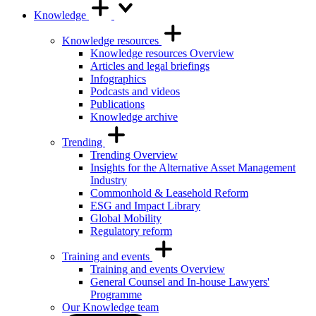
Knowledge
Knowledge resources
Knowledge resources Overview
Articles and legal briefings
Infographics
Podcasts and videos
Publications
Knowledge archive
Trending
Trending Overview
Insights for the Alternative Asset Management
Industry
Commonhold & Leasehold Reform
ESG and Impact Library
Global Mobility
Regulatory reform
Training and events
Training and events Overview
General Counsel and In-house Lawyers'
Programme
Our Knowledge team