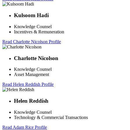
Kulsoom Hadi
Knowledge Counsel
Incentives & Remuneration
Read Charlotte Nicolson Profile
Charlotte Nicolson
Knowledge Counsel
Asset Management
Read Helen Reddish Profile
Helen Reddish
Knowledge Counsel
Technology & Commercial Transactions
Read Adam Rice Profile