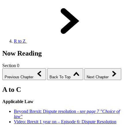
R to Z
Now Reading
Section 0
Previous Chapter
Back To Top
Next Chapter
A to C
Applicable Law
Beyond Brexit: Dispute resolution -
see page 7 "Choice of
law"
Video: Brexit 1 year on – Episode 6: Dispute Resolution