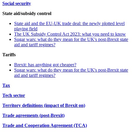
Social security
State aid/subsidy control
State aid and the EU-UK trade deal: the newly plotted level
playing field
The UK Subsidy Control Act 2023: what you need to know
Sugar wars: what do they mean for the UK's post-Brexit state
aid and tariff regimes?
Tariffs
Brexit: has anything got cheaper?
Sugar wars: what do they mean for the UK's post-Brexit state
aid and tariff regimes?
Tax
Tech sector
Territory definitions (impact of Brexit on)
Trade agreements (post-Brexit)
Trade and Cooperation Agreement (TCA)