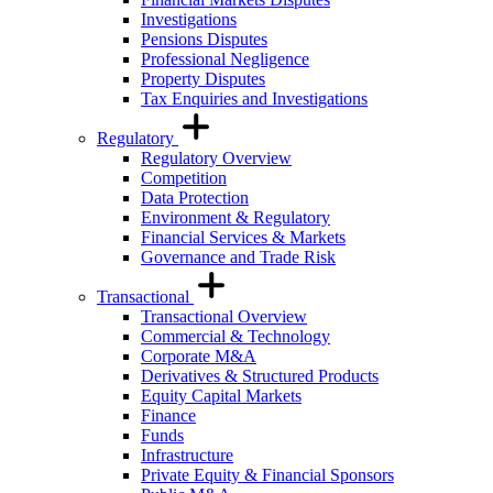
Investigations
Pensions Disputes
Professional Negligence
Property Disputes
Tax Enquiries and Investigations
Regulatory
Regulatory Overview
Competition
Data Protection
Environment & Regulatory
Financial Services & Markets
Governance and Trade Risk
Transactional
Transactional Overview
Commercial & Technology
Corporate M&A
Derivatives & Structured Products
Equity Capital Markets
Finance
Funds
Infrastructure
Private Equity & Financial Sponsors