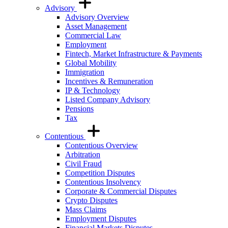
Advisory
Advisory Overview
Asset Management
Commercial Law
Employment
Fintech, Market Infrastructure & Payments
Global Mobility
Immigration
Incentives & Remuneration
IP & Technology
Listed Company Advisory
Pensions
Tax
Contentious
Contentious Overview
Arbitration
Civil Fraud
Competition Disputes
Contentious Insolvency
Corporate & Commercial Disputes
Crypto Disputes
Mass Claims
Employment Disputes
Financial Markets Disputes