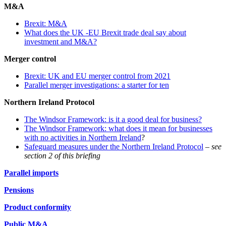
M&A
Brexit: M&A
What does the UK -EU Brexit trade deal say about
investment and M&A?
Merger control
Brexit: UK and EU merger control from 2021
Parallel merger investigations: a starter for ten
Northern Ireland Protocol
The Windsor Framework: is it a good deal for business?
The Windsor Framework: what does it mean for businesses
with no activities in Northern Ireland
?
Safeguard measures under the Northern Ireland Protocol
–
see
section 2 of this briefing
Parallel imports
Pensions
Product conformity
Public M&A