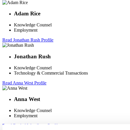
Adam Rice
Knowledge Counsel
Employment
Read Jonathan Rush Profile
Jonathan Rush
Knowledge Counsel
Technology & Commercial Transactions
Read Anna West Profile
Anna West
Knowledge Counsel
Employment
Read Rachel Woodburn Profile