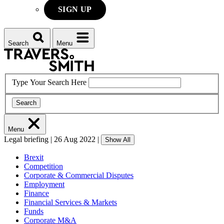
SIGN UP
Search
Menu
Type Your Search Here
Search
Menu
Legal briefing
|
26 Aug 2022
|
Show All
Brexit
Competition
Corporate & Commercial Disputes
Employment
Finance
Financial Services & Markets
Funds
Corporate M&A