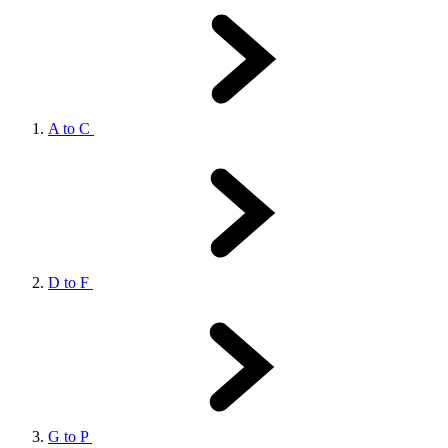
A to C
D to F
G to P