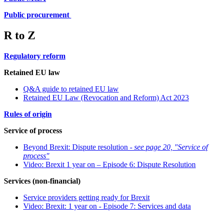
Public procurement
R to Z
Regulatory reform
Retained EU law
Q&A guide to retained EU law
Retained EU Law (Revocation and Reform) Act 2023
Rules of origin
Service of process
Beyond Brexit: Dispute resolution -
see page 20, "Service of
process"
Video: Brexit 1 year on – Episode 6: Dispute Resolution
Services (non-financial)
Service providers getting ready for Brexit
Video: Brexit: 1 year on - Episode 7: Services and data