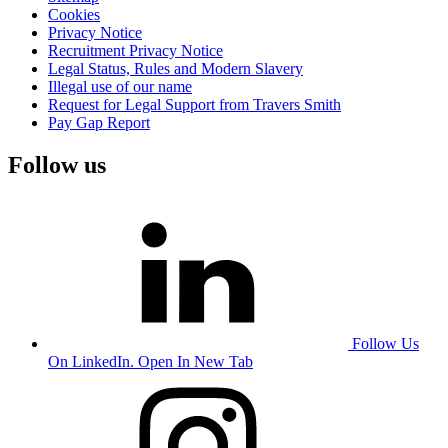
Cookies
Privacy Notice
Recruitment Privacy Notice
Legal Status, Rules and Modern Slavery
Illegal use of our name
Request for Legal Support from Travers Smith
Pay Gap Report
Follow us
Follow Us
On LinkedIn. Open In New Tab