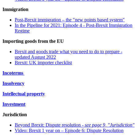
Immigration
Post-Brexit immigration – the "new points based system"
In the Pipeline for 2021: Episode 4 - Post-Brexit Immigration
Regime
Importing goods from the EU
Brexit and goods trade what you need to do to prepare -
updated August 2022
Brexit: UK importer checklist
Incoterms
Insolvency
Intellectual property
Investment
Jurisdiction
Beyond Brexit: Dispute resolution -
see page 9, "Jurisdiction"
Video: Brexit 1 year on – Episode 6: Dispute Resolution