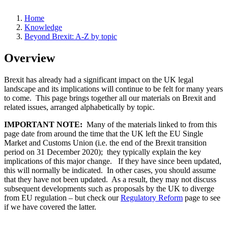
Home
Knowledge
Beyond Brexit: A-Z by topic
Overview
Brexit has already had a significant impact on the UK legal
landscape and its implications will continue to be felt for many years
to come. This page brings together all our materials on Brexit and
related issues, arranged alphabetically by topic.
IMPORTANT NOTE:
Many of the materials linked to from this
page date from around the time that the UK left the EU Single
Market and Customs Union (i.e. the end of the Brexit transition
period on 31 December 2020); they typically explain the key
implications of this major change. If they have since been updated,
this will normally be indicated. In other cases, you should assume
that they have not been updated. As a result, they may not discuss
subsequent developments such as proposals by the UK to diverge
from EU regulation – but check our
Regulatory Reform
page to see
if we have covered the latter.