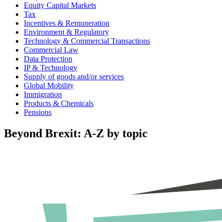
Equity Capital Markets
Tax
Incentives & Remuneration
Environment & Regulatory
Technology & Commercial Transactions
Commercial Law
Data Protection
IP & Technology
Supply of goods and/or services
Global Mobility
Immigration
Products & Chemicals
Pensions
Beyond Brexit: A-Z by topic