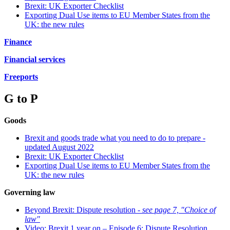
Brexit: UK Exporter Checklist
Exporting Dual Use items to EU Member States from the
UK: the new rules
Finance
Financial services
Freeports
G to P
Goods
Brexit and goods trade what you need to do to prepare -
updated August 2022
Brexit: UK Exporter Checklist
Exporting Dual Use items to EU Member States from the
UK: the new rules
Governing law
Beyond Brexit: Dispute resolution -
see page 7, "Choice of
law"
Video: Brexit 1 year on – Episode 6: Dispute Resolution