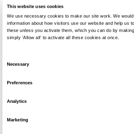
This website uses cookies
Rachel Woodburn
We use necessary cookies to make our site work. We would al
information about how visitors use our website and help us to
Director of Knowledge & Learning
these unless you activate them, which you can do by making 
Related articles, knowledge and news
simply 'Allow all' to activate all these cookies at once.
Insights for In-house Counsel - Spring 2026
Consent
Legal briefing
Necessary
Selection
International
Apr 01
Preferences
Insights for In-house Counsel - Autumn 2025
Legal briefing
International
Analytics
Oct 14
The UK's trade agreements – interactive maps
Marketing
(updated 2025)