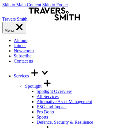
Skip to Main Content
Skip to Footer
Travers Smith
Menu
Alumni
Join us
Newsroom
Subscribe
Contact us
Services
Spotlight
Spotlight Overview
All Services
Alternative Asset Management
ESG and Impact
Pro Bono
Sports
Defence, Security & Resilience