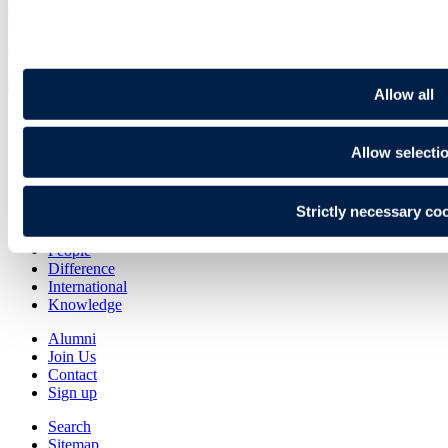
Legal briefing
Beyond Brexit
Sep 25
Back To Top
Allow all
Allow selecti
Transactional
Contentious
Regulatory
Strictly necessary co
Advisory
People
Difference
International
Knowledge
Alumni
Join Us
Contact
Sign up
Search
Sitemap