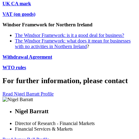
UK CA mark
VAT (on goods)
Windsor Framework for Northern Ireland
The Windsor Framework: is it a good deal for business?
The Windsor Framework: what does it mean for businesses
with no activities in Northern Ireland
?
Withdrawal Agreement
WTO rules
For further information, please contact
Read Nigel Barratt Profile
Nigel Barratt
Director of Research - Financial Markets
Financial Services & Markets