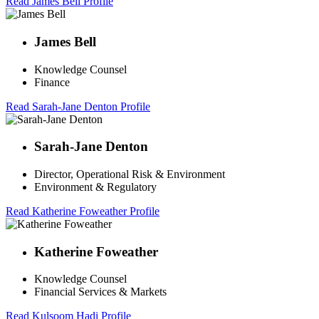
Read James Bell Profile
James Bell
Knowledge Counsel
Finance
Read Sarah-Jane Denton Profile
Sarah-Jane Denton
Director, Operational Risk & Environment
Environment & Regulatory
Read Katherine Foweather Profile
Katherine Foweather
Knowledge Counsel
Financial Services & Markets
Read Kulsoom Hadi Profile