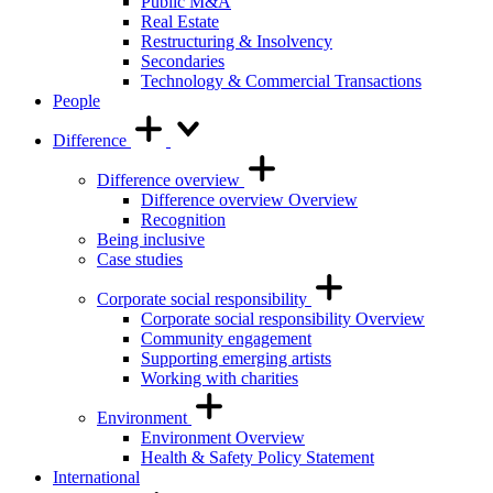
Public M&A
Real Estate
Restructuring & Insolvency
Secondaries
Technology & Commercial Transactions
People
Difference
Difference overview
Difference overview Overview
Recognition
Being inclusive
Case studies
Corporate social responsibility
Corporate social responsibility Overview
Community engagement
Supporting emerging artists
Working with charities
Environment
Environment Overview
Health & Safety Policy Statement
International