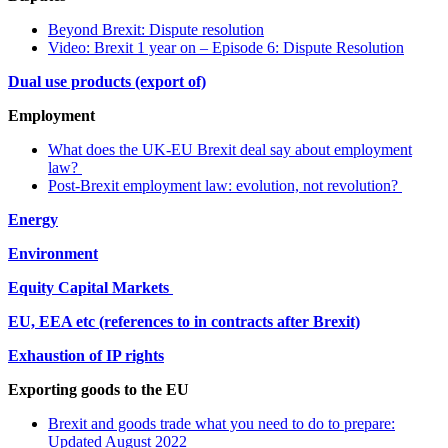
Beyond Brexit: Dispute resolution
Video: Brexit 1 year on – Episode 6: Dispute Resolution
Dual use products (export of)
Employment
What does the UK-EU Brexit deal say about employment
law?
Post-Brexit employment law: evolution, not revolution?
Energy
Environment
Equity Capital Markets
EU, EEA etc (references to in contracts after Brexit)
Exhaustion of IP rights
Exporting goods to the EU
Brexit and goods trade what you need to do to prepare:
Updated August 2022