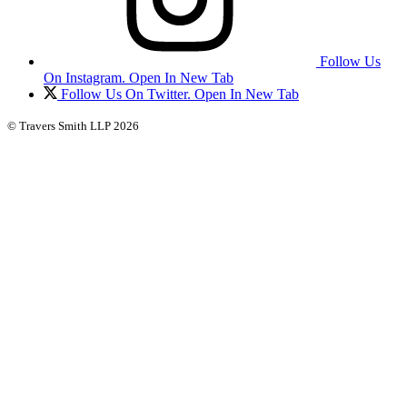
Follow Us
On Instagram. Open In New Tab
Follow Us On Twitter. Open In New Tab
© Travers Smith LLP 2026