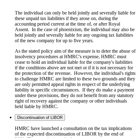
The individual can only be held jointly and severally liable for
these unpaid tax liabilities if they arose on, during the
accounting period current at the time of, or after Royal
Assent. In the case of phoenixism, the individual may also be
held jointly and severally liable for any ongoing tax liabilities
of the new company for up to five years.
As the stated policy aim of the measure is to deter the abuse of
insolvency procedures at HMRC's expense, HMRC must
cease to hold an individual liable for the company's liabilities
if the conditions above are not met or if it is not necessary for
the protection of the revenue. However, the individual's rights
to challenge HMRC are limited to these two grounds and they
are only permitted appeal rights in respect of the underlying
liability in specific circumstances. If they do make a payment
under these provisions, they do not benefit from any statutory
right of recovery against the company or other individuals
held liable by HMRC.
Discontinuation of LIBOR
HMRC have launched a consultation on the tax implications
of the expected discontinuation of LIBOR by the end of