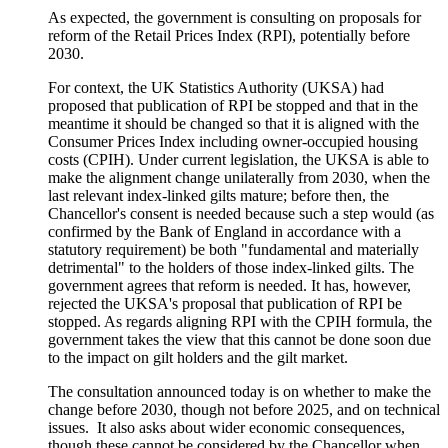
As expected, the government is consulting on proposals for
reform of the Retail Prices Index (RPI), potentially before
2030.
For context, the UK Statistics Authority (UKSA) had
proposed that publication of RPI be stopped and that in the
meantime it should be changed so that it is aligned with the
Consumer Prices Index including owner-occupied housing
costs (CPIH). Under current legislation, the UKSA is able to
make the alignment change unilaterally from 2030, when the
last relevant index-linked gilts mature; before then, the
Chancellor's consent is needed because such a step would (as
confirmed by the Bank of England in accordance with a
statutory requirement) be both "fundamental and materially
detrimental" to the holders of those index-linked gilts. The
government agrees that reform is needed. It has, however,
rejected the UKSA's proposal that publication of RPI be
stopped. As regards aligning RPI with the CPIH formula, the
government takes the view that this cannot be done soon due
to the impact on gilt holders and the gilt market.
The consultation announced today is on whether to make the
change before 2030, though not before 2025, and on technical
issues. It also asks about wider economic consequences,
though these cannot be considered by the Chancellor when