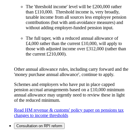
The 'threshold income' level will be £200,000 rather
than £110,000. Threshold income is, very broadly,
taxable income from all sources less employee pension
contributions (but with anti-avoidance measures) and
without adding employer-funded pension input.
The full taper, with a reduced annual allowance of
£4,000 rather than the current £10,000, will apply to
those with adjusted income over £312,000 (rather than
the current £210,000).
Other annual allowance rules, including carry forward and the
'money purchase annual allowance', continue to apply.
Schemes and employers who have put in place capped
pension accrual arrangements based on a £10,000 minimum
annual allowance may urgently need to review these in light
of the reduced minimum.
Read HM revenue & customs' policy paper on pensions tax
changes to income thresholds
Consultation on RPI reform