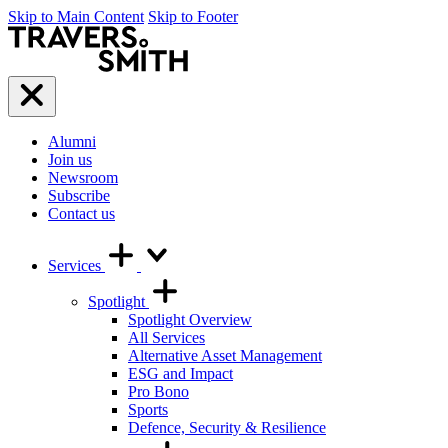
Skip to Main Content
Skip to Footer
Travers
Smith
Menu
Alumni
Join us
Newsroom
Subscribe
Contact us
Services
Spotlight
Spotlight Overview
All Services
Alternative Asset Management
ESG and Impact
Pro Bono
Sports
Defence, Security & Resilience