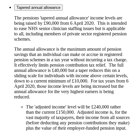
Tapered annual allowance
The pensions 'tapered annual allowance' income levels are
being raised by £90,000 from 6 April 2020. This is intended
to ease NHS senior clinician staffing issues but is applicable
to all, including members of private sector registered pension
schemes.
The annual allowance is the maximum amount of pension
savings that an individual can make or accrue in registered
pension schemes in a tax year without incurring a tax charge.
It effectively limits pension contribution tax relief. The full
annual allowance is £40,000 but a taper reduces this on a
sliding scale for individuals with income above certain levels,
down to a current minimum of £10,000. For tax years from 6
April 2020, those income levels are being increased but the
annual allowance for the very highest earners is being
reduced.
The 'adjusted income' level will be £240,000 rather
than the current £150,000. Adjusted income is, for the
vast majority of taxpayers, their income from all sources
(before deducting any pension contributions they make)
plus the value of their employer-funded pension input.