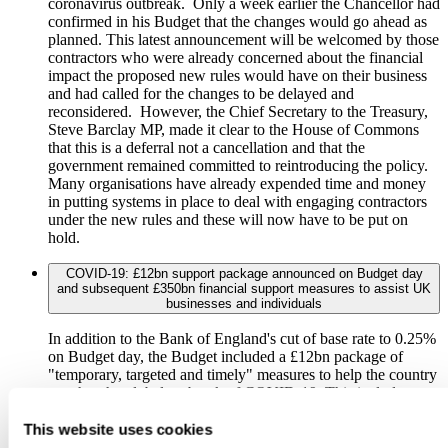
coronavirus outbreak. Only a week earlier the Chancellor had
confirmed in his Budget that the changes would go ahead as
planned. This latest announcement will be welcomed by those
contractors who were already concerned about the financial
impact the proposed new rules would have on their business
and had called for the changes to be delayed and
reconsidered. However, the Chief Secretary to the Treasury,
Steve Barclay MP, made it clear to the House of Commons
that this is a deferral not a cancellation and that the
government remained committed to reintroducing the policy.
Many organisations have already expended time and money
in putting systems in place to deal with engaging contractors
under the new rules and these will now have to be put on
hold.
COVID-19: £12bn support package announced on Budget day
and subsequent £350bn financial support measures to assist UK
businesses and individuals
In addition to the Bank of England's cut of base rate to 0.25%
on Budget day, the Budget included a £12bn package of
"temporary, targeted and timely" measures to help the country
weather the global outbreak of COVID-19. This includes
boosting NHS funding (to the tune of at least £5bn),
extending sick pay and suspending business rates for many
This website uses cookies
firms. The Chancellor said that: