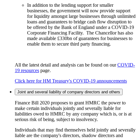
In addition to the lending support for smaller
businesses, the government will now provide support
for liquidity amongst large businesses through unlimited
loans and guarantees to bridge cash flow disruption to
be offered by the Bank of England under a COVID-19
Corporate Financing Facility. The Chancellor has also
made available £330bn of guarantees for businesses to
enable them to secure third party financing.
All the latest detail and analysis can be found on our
COVID-
19 resources
page.
Click here for HM Treasury's COVID-19 announcements
Joint and several liability of company directors and others
Finance Bill 2020 proposes to grant HMRC the power to
make certain individuals jointly and severally liable for
liabilities owed to HMRC by any company which is, or is at
serious risk of being, subject to insolvency.
Individuals that may find themselves held jointly and severally
liable are the company's directors, shadow directors and