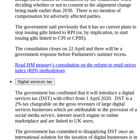
deciding whether or not to consent to the alignment change
being made earlier than 2030. There is no mention of
compensation for adversely affected parties.
The government said previously that it has no current plans to
stop issuing gilts linked to RPI (or, by implication, to start
issuing gilts linked to CPI or CPIH).
The consultation closes on 22 April and there will be a
government response before Parliament's summer recess.
Read HM treasury's consultation on the reform to retail prices
index (RPI) methodology
Digital services tax
The government has confirmed that it will introduce a digital
services tax (DST) with effect from 1 April 2020. DST is a
2% tax chargeable on the gross revenues of large digital
services businesses which are attributable to the provision of a
social media service, internet search engine or online
marketplace and are linked to UK users.
The government has committed to disapplying DST once an
international solution for the taxation of digital businesses is in