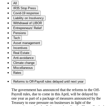
All
IR35 Stop Press
Covid-19 response
Liability on Insolvency
Withdrawal of LIBOR
Entrepreneurs' Relief
Pensions
Tech
Asset management
Incentives
Real Estate
Anti-avoidance
Climate change
Miscellaneous
Rates
Reforms to Off-Payroll rules delayed until next year
The government has announced that the reforms to the Off-
Payroll rules, due to come in this April, will be delayed by
one year as part of a package of measures announced by the
Treasury to ease pressure on businesses in light of the