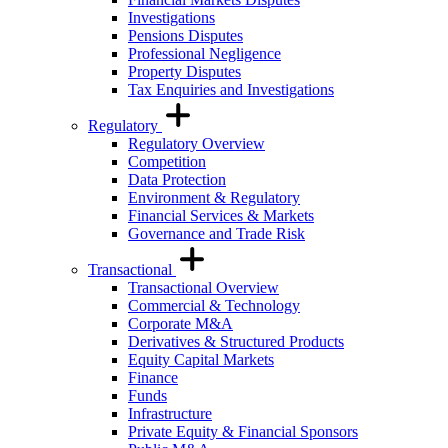
Investigations
Pensions Disputes
Professional Negligence
Property Disputes
Tax Enquiries and Investigations
Regulatory
Regulatory Overview
Competition
Data Protection
Environment & Regulatory
Financial Services & Markets
Governance and Trade Risk
Transactional
Transactional Overview
Commercial & Technology
Corporate M&A
Derivatives & Structured Products
Equity Capital Markets
Finance
Funds
Infrastructure
Private Equity & Financial Sponsors