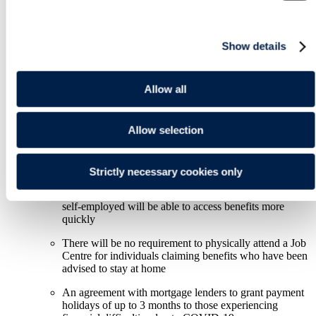
expected in the coming days and weeks, which should
provide information on how these measures will operate and
(where relevant) can be claimed by businesses.
Show details
Key specific measures:
Support for individuals
Allow all
Statutory sick pay (SSP) will be available to anyone
who is advised to self-isolate even if they do not have
Allow selection
any symptoms
A £500m "hardship fund" will be given to local
authorities in England to help vulnerable people
Strictly necessary cookies only
Those on zero hours contracts, in the gig economy and
self-employed will be able to access benefits more
quickly
There will be no requirement to physically attend a Job
Centre for individuals claiming benefits who have been
advised to stay at home
An agreement with mortgage lenders to grant payment
holidays of up to 3 months to those experiencing