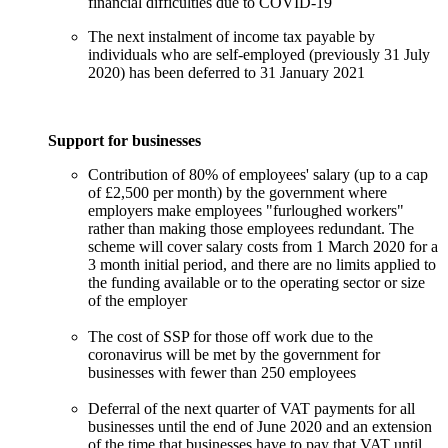
financial difficulties due to COVID-19
The next instalment of income tax payable by
individuals who are self-employed (previously 31 July
2020) has been deferred to 31 January 2021
Support for businesses
Contribution of 80% of employees' salary (up to a cap
of £2,500 per month) by the government where
employers make employees "furloughed workers"
rather than making those employees redundant. The
scheme will cover salary costs from 1 March 2020 for a
3 month initial period, and there are no limits applied to
the funding available or to the operating sector or size
of the employer
The cost of SSP for those off work due to the
coronavirus will be met by the government for
businesses with fewer than 250 employees
Deferral of the next quarter of VAT payments for all
businesses until the end of June 2020 and an extension
of the time that businesses have to pay that VAT until