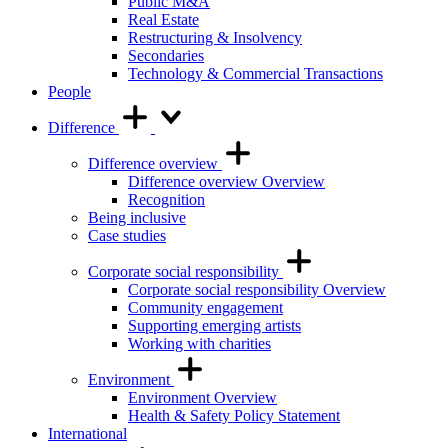
Public M&A
Real Estate
Restructuring & Insolvency
Secondaries
Technology & Commercial Transactions
People
Difference
Difference overview
Difference overview Overview
Recognition
Being inclusive
Case studies
Corporate social responsibility
Corporate social responsibility Overview
Community engagement
Supporting emerging artists
Working with charities
Environment
Environment Overview
Health & Safety Policy Statement
International