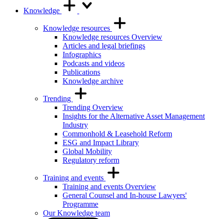
Knowledge
Knowledge resources
Knowledge resources Overview
Articles and legal briefings
Infographics
Podcasts and videos
Publications
Knowledge archive
Trending
Trending Overview
Insights for the Alternative Asset Management
Industry
Commonhold & Leasehold Reform
ESG and Impact Library
Global Mobility
Regulatory reform
Training and events
Training and events Overview
General Counsel and In-house Lawyers'
Programme
Our Knowledge team