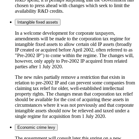
chosen to press ahead with changes which seek to limit the
availability R&D credits.
Intangible fixed assets
In a welcome development for corporate taxpayers,
amendments will be made to the corporation tax regime for
intangible fixed assets to allow certain old IP assets (broadly
IP created or acquired before April 2002, often referred to as
"Pre-2002 IP") to come within the regime. The changes will,
however, only apply to Pre-2002 IP acquired from related
parties after 1 July 2020.
The new rules partially remove a restriction that exists in
relation to pre-2002 IP and can prevent some companies from
claiming tax relief for older, well-established intellectual
property rights. The changes mean that corporation tax relief
should be available for the cost of acquiring these assets in
circumstances where it was not previously and that corporate
intangible assets should now be relieved and taxed under a
single regime for acquisition from 1 July 2020.
Economic crime levy
The government will consult later this spring on a new