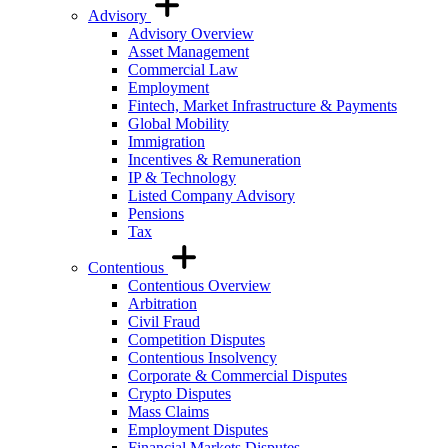
Advisory
Advisory Overview
Asset Management
Commercial Law
Employment
Fintech, Market Infrastructure & Payments
Global Mobility
Immigration
Incentives & Remuneration
IP & Technology
Listed Company Advisory
Pensions
Tax
Contentious
Contentious Overview
Arbitration
Civil Fraud
Competition Disputes
Contentious Insolvency
Corporate & Commercial Disputes
Crypto Disputes
Mass Claims
Employment Disputes
Financial Markets Disputes