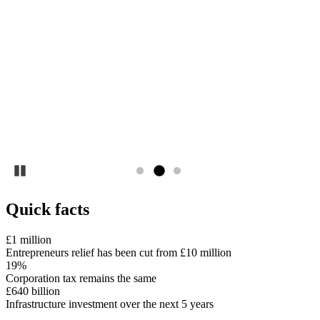
Pause
Quick facts
£1 million
Entrepreneurs relief has been cut from £10 million
19%
Corporation tax remains the same
£640 billion
Infrastructure investment over the next 5 years