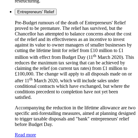
restructuring.
Entrepreneurs' Relief
Pre-Budget rumours of the death of Entrepreneurs' Relief
proved to be premature. The relief has survived, but the
Chancellor has attempted to balance concerns about the cost
of the relief and its effectiveness as an incentive to invest
against its value to owner managers of smaller businesses by
cutting the lifetime limit for relief from £10 million to £1
th
million with effect from Budget Day (11
March 2020). This
reduces the maximum tax saving that can be achieved by
claiming the relief (on current tax rates) from £1 million to
£100,000. The change will apply to all disposals made on or
th
after 11
March 2020, which will include sales under
conditional contracts which have exchanged, but where the
conditions precedent to completion have not yet been
satisfied.
Accompanying the reduction in the lifetime allowance are two
specific anti-forestalling measures, aimed at planning designed
to trigger taxable disposals and "bank" entrepreneurs' relief
before Budget Day.
Read more