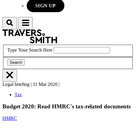
SIGN UP
Search
Menu
Type Your Search Here
Search
Menu
Legal briefing
|
11 Mar 2020
|
L
Tax
Budget 2020: Read HMRC's tax-related documents
HMRC
T