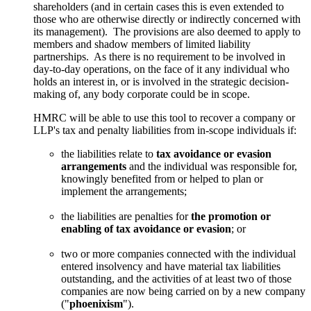
shareholders (and in certain cases this is even extended to
those who are otherwise directly or indirectly concerned with
its management). The provisions are also deemed to apply to
members and shadow members of limited liability
partnerships. As there is no requirement to be involved in
day-to-day operations, on the face of it any individual who
holds an interest in, or is involved in the strategic decision-
making of, any body corporate could be in scope.
HMRC will be able to use this tool to recover a company or
LLP's tax and penalty liabilities from in-scope individuals if:
the liabilities relate to
tax avoidance or evasion
arrangements
and the individual was responsible for,
knowingly benefited from or helped to plan or
implement the arrangements;
the liabilities are penalties for
the promotion or
enabling of tax avoidance or evasion
; or
two or more companies connected with the individual
entered insolvency and have material tax liabilities
outstanding, and the activities of at least two of those
companies are now being carried on by a new company
("
phoenixism
").