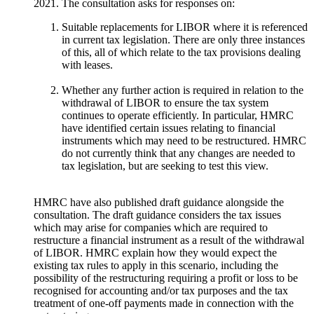
2021. The consultation asks for responses on:
Suitable replacements for LIBOR where it is referenced
in current tax legislation. There are only three instances
of this, all of which relate to the tax provisions dealing
with leases.
Whether any further action is required in relation to the
withdrawal of LIBOR to ensure the tax system
continues to operate efficiently. In particular, HMRC
have identified certain issues relating to financial
instruments which may need to be restructured. HMRC
do not currently think that any changes are needed to
tax legislation, but are seeking to test this view.
HMRC have also published draft guidance alongside the
consultation. The draft guidance considers the tax issues
which may arise for companies which are required to
restructure a financial instrument as a result of the withdrawal
of LIBOR. HMRC explain how they would expect the
existing tax rules to apply in this scenario, including the
possibility of the restructuring requiring a profit or loss to be
recognised for accounting and/or tax purposes and the tax
treatment of one-off payments made in connection with the