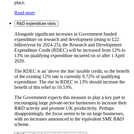
place.
Read more
R&D expenditure rates
Alongside significant increases in Government funded
expenditure on research and development (rising to £22
billion/year by 2024-25), the Research and Development
Expenditure Credit (RDEC) will be increased from 12% to
13% on qualifying expenditure incurred on or after 1 April
2020.
The RDEC is an 'above the line' taxable credit, so the benefit
of the existing 12% rate is currently 9.72% of qualifying
expenditure. The rise in RDEC to 13% should increase the
benefit of this relief to 10.53%.
The Government expects this measure to play a key part in
encouraging large private-sector businesses to increase their
R&D activity and promote UK productivity. Perhaps
disappointingly, the focus seems to be on large businesses,
with no increases announced to the equivalent SME R&D
scheme.