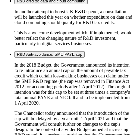
R&D credits: data and cloud computing
In another attempt to boost UK R&D spend, a consultation
will be launched this year on whether expenditure on data and
cloud computing should qualify for R&D tax credits.
This is a welcome development which, if implemented, would
better reflect the changing nature of R&D investment,
particularly in digital services businesses.
R&D Anti-avoidance: SME PAYE cap
In the 2018 Budget, the Government announced its intention
to re-introduce an annual cap on the amount of payable tax
credit which certain loss-making businesses can claim under
the SME R&D regime (the cap was removed in Finance Act
2012 for accounting periods after 1 April 2012). The original
intention was for this cap to be set at three times a company's
total annual PAYE and NIC bill and to be implemented from
1 April 2020.
The Chancellor today announced that the introduction of the
cap will be delayed by a year until 1 April 2021 and that the
Government will consult further on changes to the cap's
design. In the context of a wider Budget aimed at increasing
R&D spend, it is perhaps surprising that the Government has