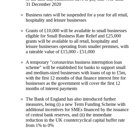
31 December 2020
Business rates will be suspended for a year for all retail,
hospitality and leisure businesses
Grants of £10,000 will be available to small businesses
eligible for Small Business Rate Relief and £25,000
grants will be available to all retail, hospitality and
leisure businesses operating from smaller premises, with
a rateable value of £15,000 - £51,000
A temporary "coronavirus business interruption loan
scheme" will be established for banks to support small
and medium-sized businesses with loans of up to £5m,
with the first 12 months of that finance interest free for
businesses as the government will cover the first 12
months of interest payments
The Bank of England has also introduced further
measures, being (i) a new Term Funding Scheme with
additional incentives for SMEs financed by the issuance
of central bank reserves, and (ii) the immediate
reduction in the UK countercyclical capital buffer rate
from 1% to 0%