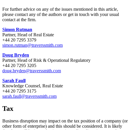
For further advice on any of the issues mentioned in this article,
please contact any of the authors or get in touch with your usual
contact at the firm.
Simon Rutman
Partner, Head of Real Estate
+44 20 7295 3379
simon.rutman@traverssmith.com
Doug Bryden
Partner, Head of Risk & Operational Regulatory
+44 20 7295 3205
doug.bryden@traverssmith.com
Sarah Faull
Knowledge Counsel, Real Estate
+44 20 7295 3175
sarah.faull@traverssmith.com
Tax
Business disruption may impact on the tax position of a company (or
other form of enterprise) and this should be considered. It is likely