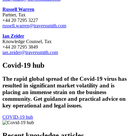
Russell Warren
Partner, Tax
+44 20 7295 3227
russell.warren@traverssmith.com
Ian Zeider
Knowledge Counsel, Tax
+44 20 7295 3849
ian.zeider@traverssmith.com
Covid-19 hub
The rapid global spread of the Covid-19 virus has
resulted in significant market volatility and is
placing an immense strain on the business
community. Get guidance and practical advice on
key operational and legal issues.
COVID-19 hub
Recent knowledge articles