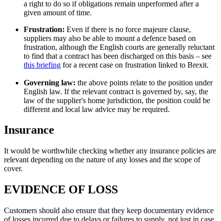
a right to do so if obligations remain unperformed after a
given amount of time.
Frustration:
Even if there is no force majeure clause,
suppliers may also be able to mount a defence based on
frustration, although the English courts are generally reluctant
to find that a contract has been discharged on this basis – see
this briefing
for a recent case on frustration linked to Brexit.
Governing law:
the above points relate to the position under
English law. If the relevant contract is governed by, say, the
law of the supplier's home jurisdiction, the position could be
different and local law advice may be required.
Insurance
It would be worthwhile checking whether any insurance policies are
relevant depending on the nature of any losses and the scope of
cover.
EVIDENCE OF LOSS
Customers should also ensure that they keep documentary evidence
of losses incurred due to delays or failures to supply, not just in case