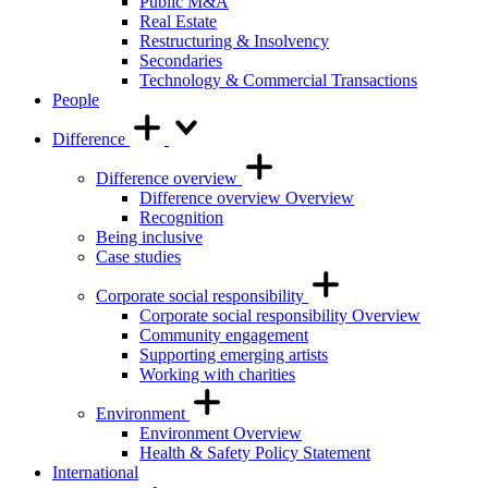
Public M&A
Real Estate
Restructuring & Insolvency
Secondaries
Technology & Commercial Transactions
People
Difference
Difference overview
Difference overview Overview
Recognition
Being inclusive
Case studies
Corporate social responsibility
Corporate social responsibility Overview
Community engagement
Supporting emerging artists
Working with charities
Environment
Environment Overview
Health & Safety Policy Statement
International