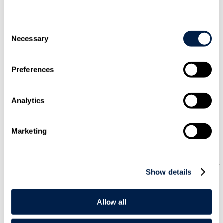
When considering force majeure clauses, the scope of the provision
will be key to determining whether it has been triggered by
Consent
disruption arising out of the coronavirus:
Necessary
Selection
FORCE MAJEURE CLAUSES: SCOPE
Preferences
Broader clauses:
With more broadly drafted clauses, even if
there is no express reference to "outbreaks of disease" or
"epidemics", the coronavirus may, depending on the
Analytics
circumstances, be regarded as beyond the reasonable control
of the supplier (in which case it will be a force majeure event).
However, just because one party in the supply chain is
protected by a force majeure clause, that does not mean that
Marketing
all suppliers will be (because different contracts will contain
different wording).
Narrower clauses:
More narrowly drafted clauses will confer
Show details
less protection, but the majority of force majeure clauses in
contracts governed by English law contain express references
to government action. As a result, if delays or failures to
perform can be attributed to prohibitions on movement of
Allow all
people or goods in or out of certain areas by the relevant
authorities, these may well be sufficient to trigger the clause.