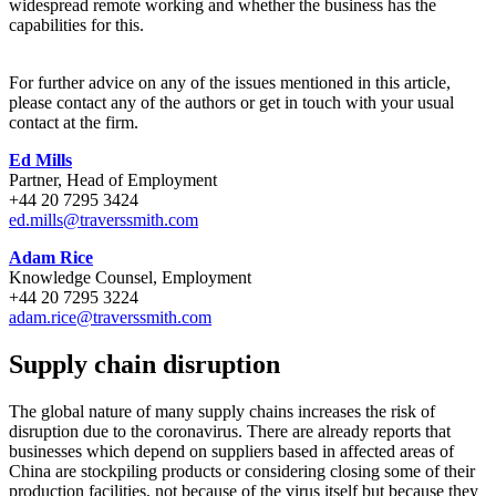
widespread remote working and whether the business has the
capabilities for this.
For further advice on any of the issues mentioned in this article,
please contact any of the authors or get in touch with your usual
contact at the firm.
Ed Mills
Partner, Head of Employment
+44 20 7295 3424
ed.mills@traverssmith.com
Adam Rice
Knowledge Counsel, Employment
+44 20 7295 3224
adam.rice@traverssmith.com
Supply chain disruption
The global nature of many supply chains increases the risk of
disruption due to the coronavirus. There are already reports that
businesses which depend on suppliers based in affected areas of
China are stockpiling products or considering closing some of their
production facilities, not because of the virus itself but because they