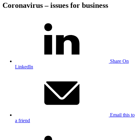
Coronavirus – issues for business
Share On
LinkedIn
Email this to
a friend