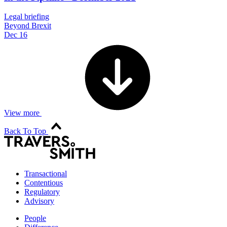
Legal briefing
Beyond Brexit
Dec 16
View more
Back To Top
Transactional
Contentious
Regulatory
Advisory
People