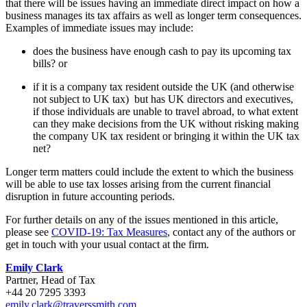
that there will be issues having an immediate direct impact on how a
business manages its tax affairs as well as longer term consequences.
Examples of immediate issues may include:
does the business have enough cash to pay its upcoming tax
bills? or
if it is a company tax resident outside the UK (and otherwise
not subject to UK tax) but has UK directors and executives,
if those individuals are unable to travel abroad, to what extent
can they make decisions from the UK without risking making
the company UK tax resident or bringing it within the UK tax
net?
Longer term matters could include the extent to which the business
will be able to use tax losses arising from the current financial
disruption in future accounting periods.
For further details on any of the issues mentioned in this article,
please see
COVID-19: Tax Measures
, contact any of the authors or
get in touch with your usual contact at the firm.
Emily Clark
Partner, Head of Tax
+44 20 7295 3393
emily.clark@traverssmith.com