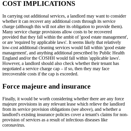
COST IMPLICATIONS
In carrying out additional services, a landlord may want to consider
whether it can recover any additional costs through its service
charge (although this will not alter its obligation to provide them).
Many service charge provisions allow costs to be recovered
provided that they fall within the ambit of 'good estate management',
or are 'required by applicable laws'. It seems likely that relatively
low-cost additional cleaning services would fall within 'good estate
management', and anything additional prescribed by Public Health
England and/or the COSHH would fall within 'applicable laws'.
However, a landlord should also check whether their tenant has
negotiated a service charge cap – if so, then they may face
irrecoverable costs if the cap is exceeded.
Force majeure and insurance
Finally, it would be worth considering whether there are any force
majeure provisions in any relevant lease which relieve the landlord
from its service provision obligations (see above), and whether a
landlord's existing insurance policies cover a tenant's claims for non-
provision of services as a result of infectious diseases like
coronavirus.