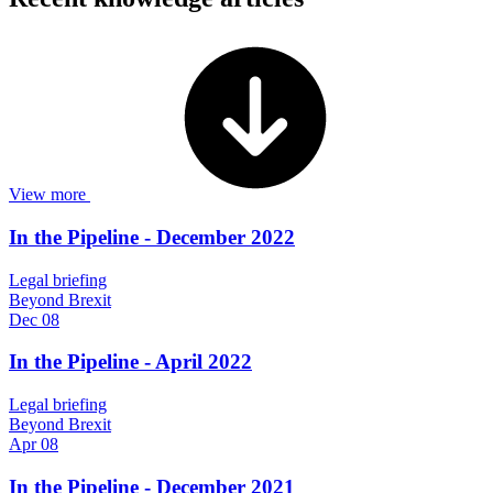
View more
In the Pipeline - December 2022
Legal briefing
Beyond Brexit
Dec 08
In the Pipeline - April 2022
Legal briefing
Beyond Brexit
Apr 08
In the Pipeline - December 2021