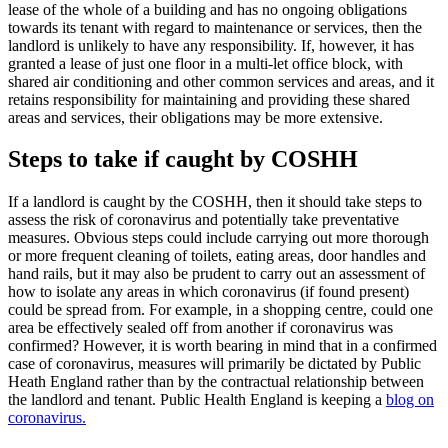
lease of the whole of a building and has no ongoing obligations
towards its tenant with regard to maintenance or services, then the
landlord is unlikely to have any responsibility. If, however, it has
granted a lease of just one floor in a multi-let office block, with
shared air conditioning and other common services and areas, and it
retains responsibility for maintaining and providing these shared
areas and services, their obligations may be more extensive.
Steps to take if caught by COSHH
If a landlord is caught by the COSHH, then it should take steps to
assess the risk of coronavirus and potentially take preventative
measures. Obvious steps could include carrying out more thorough
or more frequent cleaning of toilets, eating areas, door handles and
hand rails, but it may also be prudent to carry out an assessment of
how to isolate any areas in which coronavirus (if found present)
could be spread from. For example, in a shopping centre, could one
area be effectively sealed off from another if coronavirus was
confirmed? However, it is worth bearing in mind that in a confirmed
case of coronavirus, measures will primarily be dictated by Public
Heath England rather than by the contractual relationship between
the landlord and tenant. Public Health England is keeping a
blog on
coronavirus.