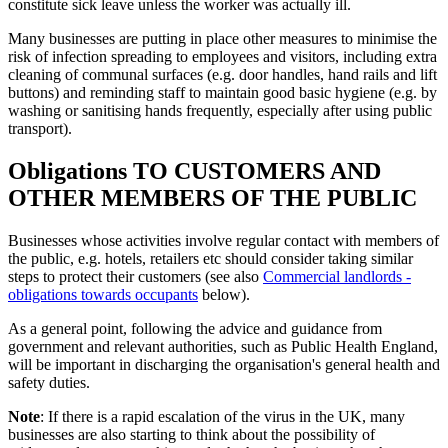
constitute sick leave unless the worker was actually ill.
Many businesses are putting in place other measures to minimise the
risk of infection spreading to employees and visitors, including extra
cleaning of communal surfaces (e.g. door handles, hand rails and lift
buttons) and reminding staff to maintain good basic hygiene (e.g. by
washing or sanitising hands frequently, especially after using public
transport).
Obligations TO CUSTOMERS AND
OTHER MEMBERS OF THE PUBLIC
Businesses whose activities involve regular contact with members of
the public, e.g. hotels, retailers etc should consider taking similar
steps to protect their customers (see also
Commercial landlords -
obligations towards occupants
below).
As a general point, following the advice and guidance from
government and relevant authorities, such as Public Health England,
will be important in discharging the organisation's general health and
safety duties.
Note
: If there is a rapid escalation of the virus in the UK, many
businesses are also starting to think about the possibility of