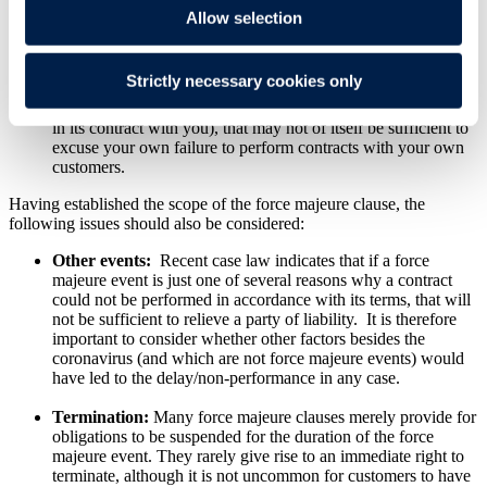
Allow selection
Supplier's suppliers:
Some customer-favourable force
majeure clauses specifically exclude delays or failures to
perform by the supplier's own suppliers or subcontractors.
Strictly necessary cookies only
This could mean that even if your own supplier is affected by
the coronavirus (and is able to rely on a force majeure clause
in its contract with you), that may not of itself be sufficient to
excuse your own failure to perform contracts with your own
customers.
Having established the scope of the force majeure clause, the
following issues should also be considered:
Other events:
Recent case law indicates that if a force
majeure event is just one of several reasons why a contract
could not be performed in accordance with its terms, that will
not be sufficient to relieve a party of liability. It is therefore
important to consider whether other factors besides the
coronavirus (and which are not force majeure events) would
have led to the delay/non-performance in any case.
Termination:
Many force majeure clauses merely provide for
obligations to be suspended for the duration of the force
majeure event. They rarely give rise to an immediate right to
terminate, although it is not uncommon for customers to have