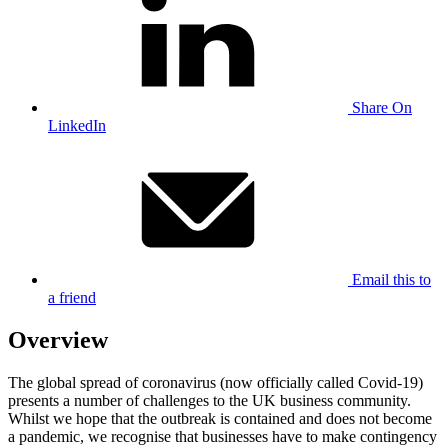
Share On
LinkedIn
Email this to
a friend
Overview
The global spread of coronavirus (now officially called Covid-19)
presents a number of challenges to the UK business community.
Whilst we hope that the outbreak is contained and does not become
a pandemic, we recognise that businesses have to make contingency