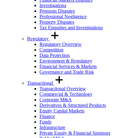
Investigations
Pensions Disputes
Professional Negligence
Property Disputes
Tax Enquiries and Investigations
Regulatory
Regulatory Overview
Competition
Data Protection
Environment & Regulatory
Financial Services & Markets
Governance and Trade Risk
Transactional
Transactional Overview
Commercial & Technology
Corporate M&A
Derivatives & Structured Products
Equity Capital Markets
Finance
Funds
Infrastructure
Private Equity & Financial Sponsors