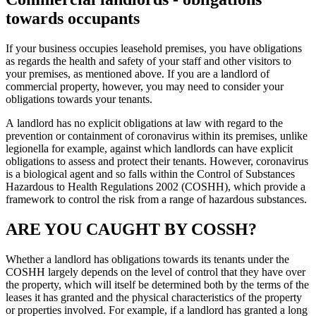
towards occupants
If your business occupies leasehold premises, you have obligations
as regards the health and safety of your staff and other visitors to
your premises, as mentioned above. If you are a landlord of
commercial property, however, you may need to consider your
obligations towards your tenants.
A landlord has no explicit obligations at law with regard to the
prevention or containment of coronavirus within its premises, unlike
legionella for example, against which landlords can have explicit
obligations to assess and protect their tenants. However, coronavirus
is a biological agent and so falls within the Control of Substances
Hazardous to Health Regulations 2002 (COSHH), which provide a
framework to control the risk from a range of hazardous substances.
ARE YOU CAUGHT BY COSSH?
Whether a landlord has obligations towards its tenants under the
COSHH largely depends on the level of control that they have over
the property, which will itself be determined both by the terms of the
leases it has granted and the physical characteristics of the property
or properties involved. For example, if a landlord has granted a long