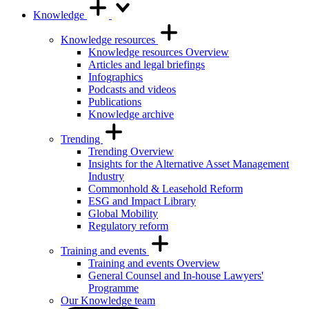
Knowledge
Knowledge resources
Knowledge resources Overview
Articles and legal briefings
Infographics
Podcasts and videos
Publications
Knowledge archive
Trending
Trending Overview
Insights for the Alternative Asset Management
Industry
Commonhold & Leasehold Reform
ESG and Impact Library
Global Mobility
Regulatory reform
Training and events
Training and events Overview
General Counsel and In-house Lawyers'
Programme
Our Knowledge team