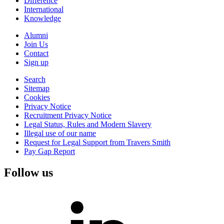
Difference
International
Knowledge
Alumni
Join Us
Contact
Sign up
Search
Sitemap
Cookies
Privacy Notice
Recruitment Privacy Notice
Legal Status, Rules and Modern Slavery
Illegal use of our name
Request for Legal Support from Travers Smith
Pay Gap Report
Follow us