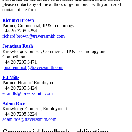
please contact any of the authors or get in touch with your usual
contact at the firm.
Richard Brown
Partner, Commercial, IP & Technology
+44 20 7295 3254
richard.brown@traverssmith.com
Jonathan Rush
Knowledge Counsel, Commercial IP & Technology and
Competition
+44 20 7295 3471
jonathan.rush@traverssmith.com
Ed Mills
Partner, Head of Employment
+44 20 7295 3424
ed.mills@traverssmith.com
Adam Rice
Knowledge Counsel, Employment
+44 20 7295 3224
adam.rice@traverssmith.com
Commercial landlords - obligations