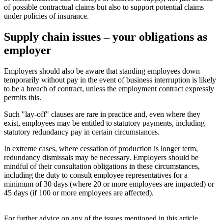
of possible contractual claims but also to support potential claims
under policies of insurance.
Supply chain issues – your obligations as
employer
Employers should also be aware that standing employees down
temporarily without pay in the event of business interruption is likely
to be a breach of contract, unless the employment contract expressly
permits this.
Such "lay-off" clauses are rare in practice and, even where they
exist, employees may be entitled to statutory payments, including
statutory redundancy pay in certain circumstances.
In extreme cases, where cessation of production is longer term,
redundancy dismissals may be necessary. Employers should be
mindful of their consultation obligations in these circumstances,
including the duty to consult employee representatives for a
minimum of 30 days (where 20 or more employees are impacted) or
45 days (if 100 or more employees are affected).
For further advice on any of the issues mentioned in this article,