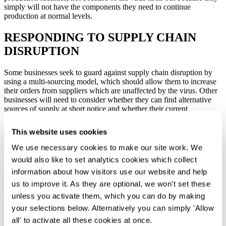
simply will not have the components they need to continue
production at normal levels.
RESPONDING TO SUPPLY CHAIN
DISRUPTION
Some businesses seek to guard against supply chain disruption by
using a multi-sourcing model, which should allow them to increase
their orders from suppliers which are unaffected by the virus. Other
businesses will need to consider whether they can find alternative
sources of supply at short notice and whether their current
contractual arrangements permit this. They should also consider
whether force majeure clauses in contracts with their own customers
This website uses cookies
will protect them in the event that supply chain disruption makes it
difficult to fulfil orders to their customers.
We use necessary cookies to make our site work. We
would also like to set analytics cookies which collect
Damages claims against suppliers for failure to deliver because of
disruption caused by the coronavirus may not be straightforward.
information about how visitors use our website and help
Some suppliers may be protected by force majeure clauses, which
us to improve it. As they are optional, we won't set these
relieve a party of liability where the delay or failure to perform is
unless you activate them, which you can do by making
due to an occurrence beyond their reasonable control.
your selections below. Alternatively you can simply 'Allow
Force majeure clauses
all' to activate all these cookies at once.