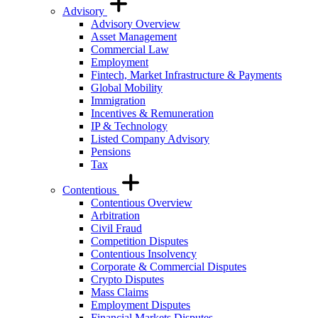
Advisory
Advisory Overview
Asset Management
Commercial Law
Employment
Fintech, Market Infrastructure & Payments
Global Mobility
Immigration
Incentives & Remuneration
IP & Technology
Listed Company Advisory
Pensions
Tax
Contentious
Contentious Overview
Arbitration
Civil Fraud
Competition Disputes
Contentious Insolvency
Corporate & Commercial Disputes
Crypto Disputes
Mass Claims
Employment Disputes
Financial Markets Disputes