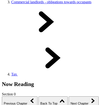
Commercial landlords - obligations towards occupants
Tax
Now Reading
Section 0
Previous Chapter
Back To Top
Next Chapter