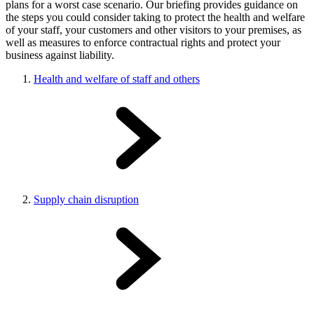
plans for a worst case scenario. Our briefing provides guidance on
the steps you could consider taking to protect the health and welfare
of your staff, your customers and other visitors to your premises, as
well as measures to enforce contractual rights and protect your
business against liability.
Health and welfare of staff and others
Supply chain disruption