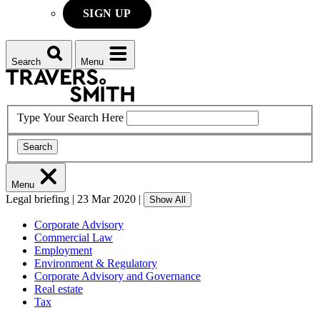
SIGN UP
Search
Menu
Type Your Search Here
Search
Menu
Legal briefing
|
23 Mar 2020
|
Show All
Corporate Advisory
Commercial Law
Employment
Environment & Regulatory
Corporate Advisory and Governance
Real estate
Tax