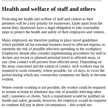
Health and welfare of staff and others
Protecting the health and welfare of staff and visitors to their
premises will be a key priority for businesses. Quite apart from the
moral duty, businesses have a legal obligation to take reasonable
steps to protect the health and safety of their employees and visitors.
Many employers are therefore putting in place travel guidelines
which prohibit all but essential business travel to affected regions, to
minimise the risk of possible infection spreading in the workplace.
Employers should also consider implementing procedures for staff to
declare any recent or planned personal travel to affected areas, or
any close contact with persons from affected areas. Depending on
the areas concerned and the extent of contact, such workers may be
required to work remotely, where possible, for 14 days, to cover the
period during which any coronavirus symptoms are likely to become
evident.
Where remote working is not possible, the worker could be required
to remain at home to minimise any risk of possibly infecting other
staff, customers or clients. Such a requirement would be justified on
health and safety grounds; however, the employer would be required
to continue full pay in these circumstances – this would not