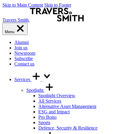
Skip to Main Content
Skip to Footer
Travers Smith
Menu
Alumni
Join us
Newsroom
Subscribe
Contact us
Services
Spotlight
Spotlight Overview
All Services
Alternative Asset Management
ESG and Impact
Pro Bono
Sports
Defence, Security & Resilience