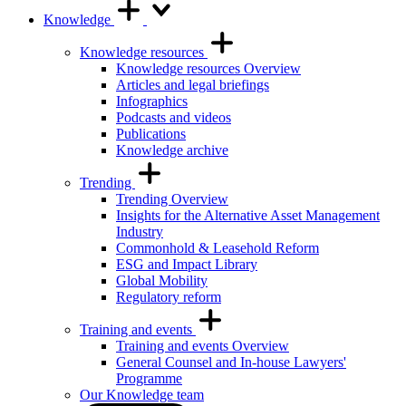
Knowledge
Knowledge resources
Knowledge resources Overview
Articles and legal briefings
Infographics
Podcasts and videos
Publications
Knowledge archive
Trending
Trending Overview
Insights for the Alternative Asset Management
Industry
Commonhold & Leasehold Reform
ESG and Impact Library
Global Mobility
Regulatory reform
Training and events
Training and events Overview
General Counsel and In-house Lawyers'
Programme
Our Knowledge team