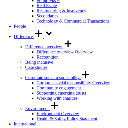
Public M&A
Real Estate
Restructuring & Insolvency
Secondaries
Technology & Commercial Transactions
People
Difference
Difference overview
Difference overview Overview
Recognition
Being inclusive
Case studies
Corporate social responsibility
Corporate social responsibility Overview
Community engagement
Supporting emerging artists
Working with charities
Environment
Environment Overview
Health & Safety Policy Statement
International