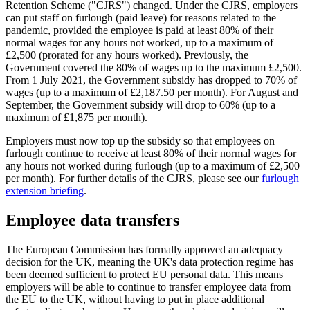
Retention Scheme ("CJRS") changed. Under the CJRS, employers
can put staff on furlough (paid leave) for reasons related to the
pandemic, provided the employee is paid at least 80% of their
normal wages for any hours not worked, up to a maximum of
£2,500 (prorated for any hours worked). Previously, the
Government covered the 80% of wages up to the maximum £2,500.
From 1 July 2021, the Government subsidy has dropped to 70% of
wages (up to a maximum of £2,187.50 per month). For August and
September, the Government subsidy will drop to 60% (up to a
maximum of £1,875 per month).
Employers must now top up the subsidy so that employees on
furlough continue to receive at least 80% of their normal wages for
any hours not worked during furlough (up to a maximum of £2,500
per month). For further details of the CJRS, please see our
furlough
extension briefing
.
Employee data transfers
The European Commission has formally approved an adequacy
decision for the UK, meaning the UK's data protection regime has
been deemed sufficient to protect EU personal data. This means
employers will be able to continue to transfer employee data from
the EU to the UK, without having to put in place additional