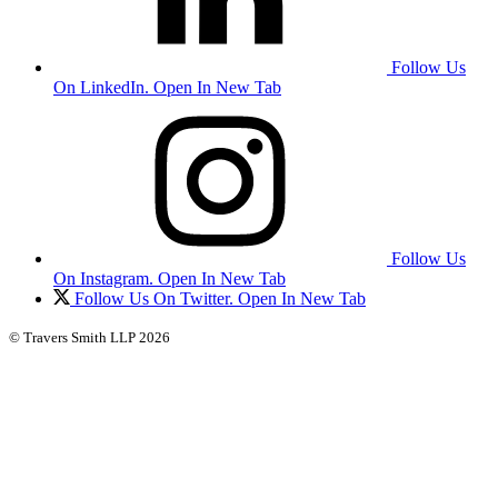
Follow Us
On LinkedIn. Open In New Tab
Follow Us
On Instagram. Open In New Tab
Follow Us On Twitter. Open In New Tab
© Travers Smith LLP 2026