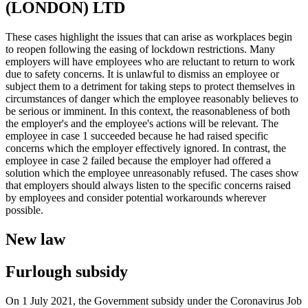
(LONDON) LTD
These cases highlight the issues that can arise as workplaces begin
to reopen following the easing of lockdown restrictions. Many
employers will have employees who are reluctant to return to work
due to safety concerns. It is unlawful to dismiss an employee or
subject them to a detriment for taking steps to protect themselves in
circumstances of danger which the employee reasonably believes to
be serious or imminent. In this context, the reasonableness of both
the employer's and the employee's actions will be relevant. The
employee in case 1 succeeded because he had raised specific
concerns which the employer effectively ignored. In contrast, the
employee in case 2 failed because the employer had offered a
solution which the employee unreasonably refused. The cases show
that employers should always listen to the specific concerns raised
by employees and consider potential workarounds wherever
possible.
New law
Furlough subsidy
On 1 July 2021, the Government subsidy under the Coronavirus Job