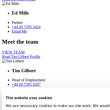
Ed Mills
Partner
+44 20 7295 3424
Email Me
Meet the team
VIEW TEAM
Read Tim Gilbert Profile
Tim Gilbert
Head of Employment
+44 20 7295 3207
Email Me
Read Siân Keall Profile
This website uses cookies
We use necessary cookies to make our site work. We would al