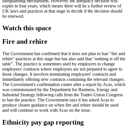
safeguarding mechanisms. However, the adequacy decision will
expire in four years, which means there will be a further review of
UK laws and practices at that stage to decide if the decision should
be renewed.
Watch this space
Fire and rehire
The Government has confirmed that it does not plan to ban "fire and
rehire" practices at this stage but has also said that "nothing is off the
table". The practice is sometimes used by employers to change
employees' contracts where employees are not prepared to agree to
those changes. It involves terminating employees' contracts and
immediately offering new contracts containing the relevant changes.
The Government's confirmation comes after a report by Acas, which
was commissioned by the Department for Business, Energy and
Industrial Strategy following calls from the Trades Union Congress
to ban the practice. The Government says it has asked Acas to
produce clearer guidance on when fire and rehire should be used
and will continue to work with Acas on the issue.
Ethnicity pay gap reporting