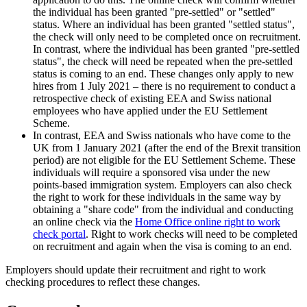
the individual has been granted "pre-settled" or "settled"
status. Where an individual has been granted "settled status",
the check will only need to be completed once on recruitment.
In contrast, where the individual has been granted "pre-settled
status", the check will need be repeated when the pre-settled
status is coming to an end. These changes only apply to new
hires from 1 July 2021 – there is no requirement to conduct a
retrospective check of existing EEA and Swiss national
employees who have applied under the EU Settlement
Scheme.
In contrast, EEA and Swiss nationals who have come to the
UK from 1 January 2021 (after the end of the Brexit transition
period) are not eligible for the EU Settlement Scheme. These
individuals will require a sponsored visa under the new
points-based immigration system. Employers can also check
the right to work for these individuals in the same way by
obtaining a "share code" from the individual and conducting
an online check via the
Home Office online right to work
check portal
. Right to work checks will need to be completed
on recruitment and again when the visa is coming to an end.
Employers should update their recruitment and right to work
checking procedures to reflect these changes.