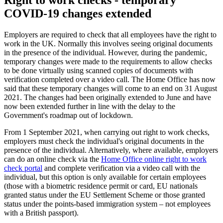
Right to work checks - temporary
COVID-19 changes extended
Employers are required to check that all employees have the right to
work in the UK. Normally this involves seeing original documents
in the presence of the individual. However, during the pandemic,
temporary changes were made to the requirements to allow checks
to be done virtually using scanned copies of documents with
verification completed over a video call. The Home Office has now
said that these temporary changes will come to an end on 31 August
2021. The changes had been originally extended to June and have
now been extended further in line with the delay to the
Government's roadmap out of lockdown.
From 1 September 2021, when carrying out right to work checks,
employers must check the individual's original documents in the
presence of the individual. Alternatively, where available, employers
can do an online check via the
Home Office online right to work
check portal
and complete verification via a video call with the
individual, but this option is only available for certain employees
(those with a biometric residence permit or card, EU nationals
granted status under the EU Settlement Scheme or those granted
status under the points-based immigration system – not employees
with a British passport).