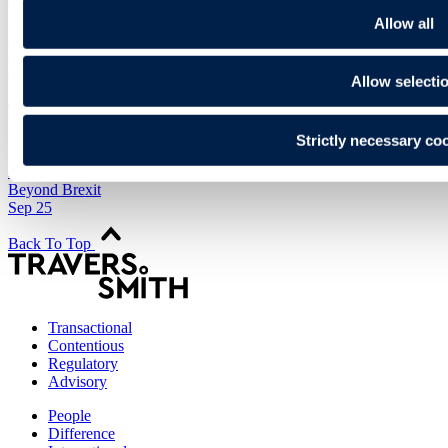
Allow all
Legal briefing
International
Oct 14
Allow selecti
The UK's trade agreements – interactive maps
(updated 2025)
Strictly necessary co
Legal briefing
Beyond Brexit
Sep 25
Back To Top
Transactional
Contentious
Regulatory
Advisory
People
Difference