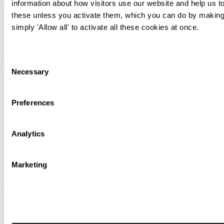
Siân Keall
information about how visitors use our website and help us to
these unless you activate them, which you can do by making 
Partner
simply 'Allow all' to activate all these cookies at once.
+44 20 7295 3357
Email Me
Read Adam Wyman Profile
Consent
Necessary
Selection
Adam Wyman
Preferences
Partner
+44 20 7295 3493
Email Me
Analytics
Recent articles, knowledge and news
Marketing
Insights for In-house Counsel - Spring 2026
Legal briefing
International
Apr 01
Insights for In-house Counsel - Autumn 2025