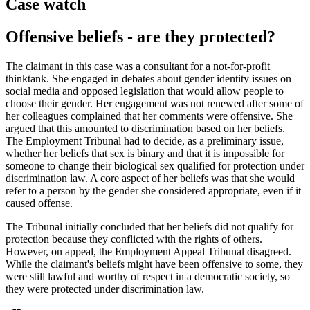
Case watch
Offensive beliefs - are they protected?
The claimant in this case was a consultant for a not-for-profit
thinktank. She engaged in debates about gender identity issues on
social media and opposed legislation that would allow people to
choose their gender. Her engagement was not renewed after some of
her colleagues complained that her comments were offensive. She
argued that this amounted to discrimination based on her beliefs.
The Employment Tribunal had to decide, as a preliminary issue,
whether her beliefs that sex is binary and that it is impossible for
someone to change their biological sex qualified for protection under
discrimination law. A core aspect of her beliefs was that she would
refer to a person by the gender she considered appropriate, even if it
caused offense.
The Tribunal initially concluded that her beliefs did not qualify for
protection because they conflicted with the rights of others.
However, on appeal, the Employment Appeal Tribunal disagreed.
While the claimant's beliefs might have been offensive to some, they
were still lawful and worthy of respect in a democratic society, so
they were protected under discrimination law.