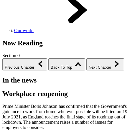
Our work
Now Reading
Section 0
Previous Chapter
Back To Top
Next Chapter
In the news
Workplace reopening
Prime Minister Boris Johnson has confirmed that the Government's
guidance to work from home wherever possible will be lifted on 19
July 2021, as England reaches the final stage of its roadmap out of
lockdown. The announcement raises a number of issues for
employers to consider.