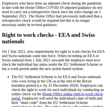
Employers who have done an adjusted check during the pandemic
in line with the Home Office COVID-19 adjusted guidance do not
need to carry out a retrospective check once the rules change on 1
September 2021. The Home Office had previously indicated that a
retrospective check would be required but this is no longer
necessary under its revised guidance.
Right to work checks - EEA and Swiss
nationals
On 1 July 2021, new requirements for right to work checks for EEA
and Swiss nationals came into force. When recruiting an EEA or
Swiss national from 1 July 2021 onwards the employer must now
check the individual has status under the EU Settlement Scheme or
has a work permit under the new points-based system:
The EU Settlement Scheme is for EEA and Swiss nationals
who were living in the UK as at the end of the Brexit
transition period (i.e. by 31 December 2020). Employers can
check the right to work for such individuals by conducting an
online check via the
Home Office online right to work check
portal.
Employers will need the individual's date of birth and
their "share code" from the EU Settlement Scheme
application to do this. The online check will confirm whether