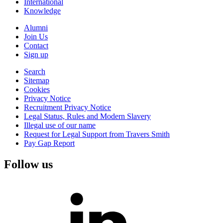
International
Knowledge
Alumni
Join Us
Contact
Sign up
Search
Sitemap
Cookies
Privacy Notice
Recruitment Privacy Notice
Legal Status, Rules and Modern Slavery
Illegal use of our name
Request for Legal Support from Travers Smith
Pay Gap Report
Follow us