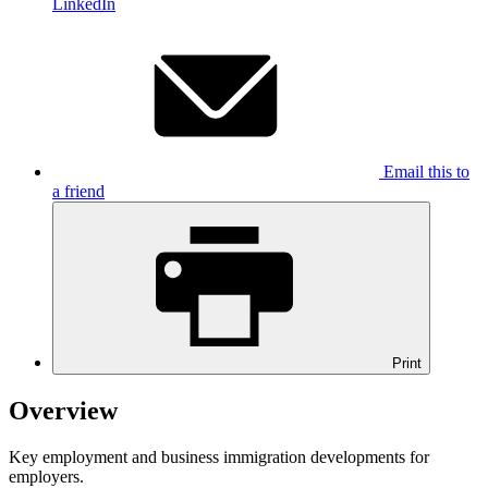
LinkedIn
Email this to
a friend
Print
Overview
Key employment and business immigration developments for
employers.