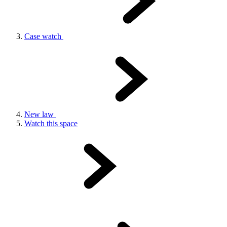
Case watch
New law
Watch this space