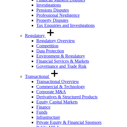
Investigations
Pensions Disputes
Professional Negligence
Property Disputes
Tax Enquiries and Investigations
Regulatory
Regulatory Overview
Competition
Data Protection
Environment & Regulatory
Financial Services & Markets
Governance and Trade Risk
Transactional
Transactional Overview
Commercial & Technology
Corporate M&A
Derivatives & Structured Products
Equity Capital Markets
Finance
Funds
Infrastructure
Private Equity & Financial Sponsors