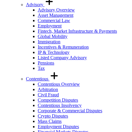
Advisory
Advisory Overview
Asset Management
Commercial Law
Employment
Fintech, Market Infrastructure & Payments
Global Mobility
Immigration
Incentives & Remuneration
IP & Technology
Listed Company Advisory
Pensions
Tax
Contentious
Contentious Overview
Arbitration
Civil Fraud
Competition Disputes
Contentious Insolvency
Corporate & Commercial Disputes
Crypto Disputes
Mass Claims
Employment Disputes
Financial Markets Disputes