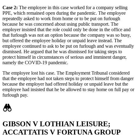
Case 2:
The employee in this case worked for a company selling
PPE, which remained open during the pandemic. The employee
repeatedly asked to work from home or to be put on furlough
because he was concerned about using public transport. The
employer insisted that the role could only be done in the office and
that furlough was not an option because the company was so busy,
but offered the employee holiday or unpaid leave instead. The
employee continued to ask to be put on furlough and was eventually
dismissed. He argued that he was dismissed for taking steps to
protect himself in circumstances of serious and imminent danger,
namely the COVID-19 pandemic.
The employee lost his case. The Employment Tribunal considered
that the employee had not taken steps to protect himself from danger
because the employer had offered holiday or unpaid leave but the
employee had insisted that he be allowed to stay home on full pay or
furlough pay.
GIBSON V LOTHIAN LEISURE;
ACCATTATIS V FORTUNA GROUP