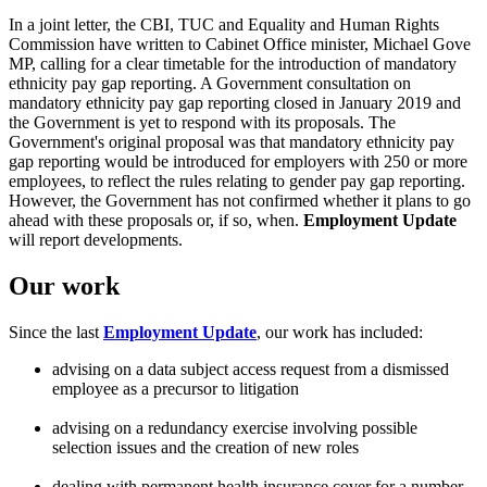
In a joint letter, the CBI, TUC and Equality and Human Rights
Commission have written to Cabinet Office minister, Michael Gove
MP, calling for a clear timetable for the introduction of mandatory
ethnicity pay gap reporting. A Government consultation on
mandatory ethnicity pay gap reporting closed in January 2019 and
the Government is yet to respond with its proposals. The
Government's original proposal was that mandatory ethnicity pay
gap reporting would be introduced for employers with 250 or more
employees, to reflect the rules relating to gender pay gap reporting.
However, the Government has not confirmed whether it plans to go
ahead with these proposals or, if so, when.
Employment Update
will report developments.
Our work
Since the last
Employment Update
, our work has included:
advising on a data subject access request from a dismissed
employee as a precursor to litigation
advising on a redundancy exercise involving possible
selection issues and the creation of new roles
dealing with permanent health insurance cover for a number