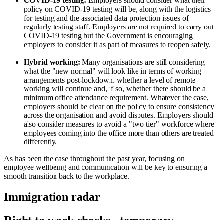
COVID-19 testing:
Employers should consider what their
policy on COVID-19 testing will be, along with the logistics
for testing and the associated data protection issues of
regularly testing staff. Employers are not required to carry out
COVID-19 testing but the Government is encouraging
employers to consider it as part of measures to reopen safely.
Hybrid working:
Many organisations are still considering
what the "new normal" will look like in terms of working
arrangements post-lockdown, whether a level of remote
working will continue and, if so, whether there should be a
minimum office attendance requirement. Whatever the case,
employers should be clear on the policy to ensure consistency
across the organisation and avoid disputes. Employers should
also consider measures to avoid a "two tier" workforce where
employees coming into the office more than others are treated
differently.
As has been the case throughout the past year, focusing on
employee wellbeing and communication will be key to ensuring a
smooth transition back to the workplace.
Immigration radar