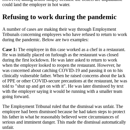
could land the employer in hot water.
Refusing to work during the pandemic
A number of cases are making their way through Employment
Tribunals concerning employees who have refused to return to work
during the pandemic. Below are two examples:
Case 1:
The employee in this case worked as a chef in a restaurant.
He was initially placed on furlough as the restaurant was closed
during the first lockdown. He was later asked to return to work
when the employer looked to reopen the restaurant. However, he
was concerned about catching COVID-19 and passing it on to his
clinically vulnerable father. When he raised concerns about the lack
of PPE or other COVID-secure precautions at the restaurant, he was
told to "shut up and get on with it". He was later dismissed by text
with the employer saying it would be running with a smaller team
going forward.
The Employment Tribunal ruled that the dismissal was unfair. The
employee had been dismissed because he had taken steps to protect
his father in what he reasonably believed were circumstances of
serious and imminent danger. This made the dismissal automatically
unfair.