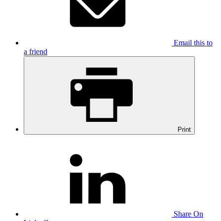
Email this to
a friend
Print
Share On