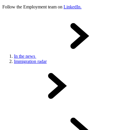
Follow the Employment team on
LinkedIn.
In the news
Immigration radar