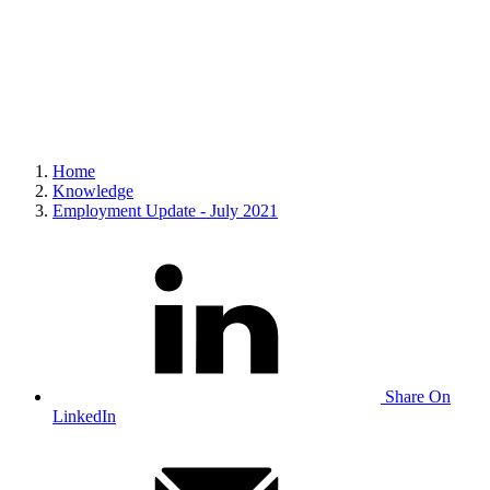
Home
Knowledge
Employment Update - July 2021
Share On
LinkedIn