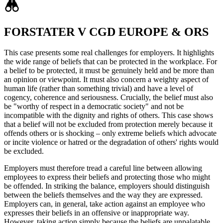
FORSTATER V CGD EUROPE & ORS
This case presents some real challenges for employers. It highlights
the wide range of beliefs that can be protected in the workplace. For
a belief to be protected, it must be genuinely held and be more than
an opinion or viewpoint. It must also concern a weighty aspect of
human life (rather than something trivial) and have a level of
cogency, coherence and seriousness. Crucially, the belief must also
be "worthy of respect in a democratic society" and not be
incompatible with the dignity and rights of others. This case shows
that a belief will not be excluded from protection merely because it
offends others or is shocking – only extreme beliefs which advocate
or incite violence or hatred or the degradation of others' rights would
be excluded.
Employers must therefore tread a careful line between allowing
employees to express their beliefs and protecting those who might
be offended. In striking the balance, employers should distinguish
between the beliefs themselves and the way they are expressed.
Employers can, in general, take action against an employee who
expresses their beliefs in an offensive or inappropriate way.
However, taking action simply because the beliefs are unpalatable