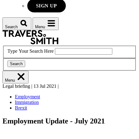
SIGN UP
Search
Menu
Type Your Search Here
Search
Menu
Legal briefing
|
13 Jul 2021
|
Employment
Immigration
Brexit
Employment Update - July 2021