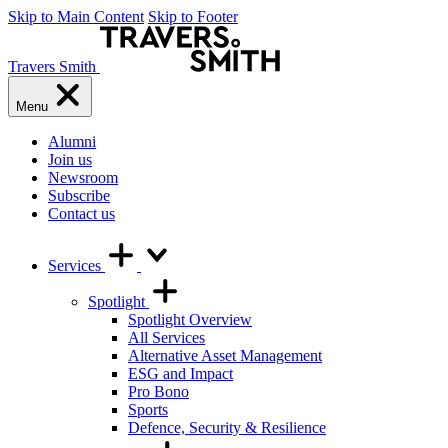
Skip to Main Content
Skip to Footer
Travers Smith
Menu
Alumni
Join us
Newsroom
Subscribe
Contact us
Services
Spotlight
Spotlight Overview
All Services
Alternative Asset Management
ESG and Impact
Pro Bono
Sports
Defence, Security & Resilience