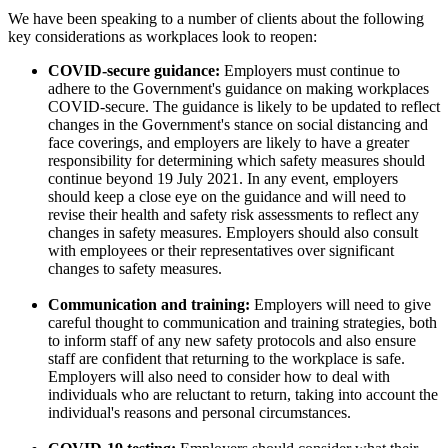
We have been speaking to a number of clients about the following
key considerations as workplaces look to reopen:
COVID-secure guidance:
Employers must continue to
adhere to the Government's guidance on making workplaces
COVID-secure. The guidance is likely to be updated to reflect
changes in the Government's stance on social distancing and
face coverings, and employers are likely to have a greater
responsibility for determining which safety measures should
continue beyond 19 July 2021. In any event, employers
should keep a close eye on the guidance and will need to
revise their health and safety risk assessments to reflect any
changes in safety measures. Employers should also consult
with employees or their representatives over significant
changes to safety measures.
Communication and training:
Employers will need to give
careful thought to communication and training strategies, both
to inform staff of any new safety protocols and also ensure
staff are confident that returning to the workplace is safe.
Employers will also need to consider how to deal with
individuals who are reluctant to return, taking into account the
individual's reasons and personal circumstances.