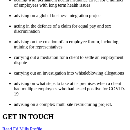
of employees with long term health issues
advising on a global business integration project
acting in the defence of a claim for equal pay and sex
discrimination
advising on the creation of an employee forum, including
training for representatives
carrying out a mediation for a client to settle an employment
dispute
carrying out an investigation into whistleblowing allegations
advising on what steps to take at its premises when a client
had multiple employees who had tested positive for COVID-
19
advising on a complex multi-site restructuring project.
GET IN TOUCH
Read Ed Mills Profile