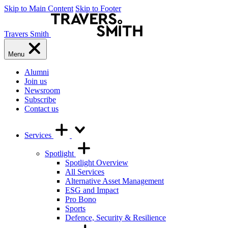
Skip to Main Content
Skip to Footer
Travers Smith
Menu
Alumni
Join us
Newsroom
Subscribe
Contact us
Services
Spotlight
Spotlight Overview
All Services
Alternative Asset Management
ESG and Impact
Pro Bono
Sports
Defence, Security & Resilience