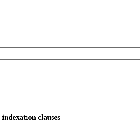
o indexation clauses