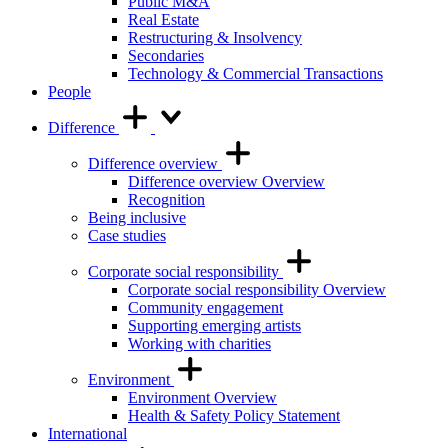
Public M&A
Real Estate
Restructuring & Insolvency
Secondaries
Technology & Commercial Transactions
People
Difference
Difference overview
Difference overview Overview
Recognition
Being inclusive
Case studies
Corporate social responsibility
Corporate social responsibility Overview
Community engagement
Supporting emerging artists
Working with charities
Environment
Environment Overview
Health & Safety Policy Statement
International