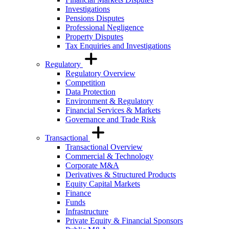
Investigations
Pensions Disputes
Professional Negligence
Property Disputes
Tax Enquiries and Investigations
Regulatory
Regulatory Overview
Competition
Data Protection
Environment & Regulatory
Financial Services & Markets
Governance and Trade Risk
Transactional
Transactional Overview
Commercial & Technology
Corporate M&A
Derivatives & Structured Products
Equity Capital Markets
Finance
Funds
Infrastructure
Private Equity & Financial Sponsors