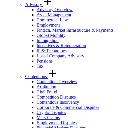
Advisory
Advisory Overview
Asset Management
Commercial Law
Employment
Fintech, Market Infrastructure & Payments
Global Mobility
Immigration
Incentives & Remuneration
IP & Technology
Listed Company Advisory
Pensions
Tax
Contentious
Contentious Overview
Arbitration
Civil Fraud
Competition Disputes
Contentious Insolvency
Corporate & Commercial Disputes
Crypto Disputes
Mass Claims
Employment Disputes
Financial Markets Disputes