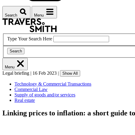
Search
Menu
Type Your Search Here
Search
Menu
Legal briefing
|
16 Feb 2023
|
Show All
Technology & Commercial Transactions
Commercial Law
Supply of goods and/or services
Real estate
Linking prices to inflation: a short guide t