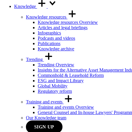
Knowledge
Knowledge resources
Knowledge resources Overview
Articles and legal briefings
Infographics
Podcasts and videos
Publications
Knowledge archive
Trending
Trending Overview
Insights for the Alternative Asset Management Ind
Commonhold & Leasehold Reform
ESG and Impact Library
Global Mobility
Regulatory reform
Training and events
Training and events Overview
General Counsel and In-house Lawyers' Program
Our Knowledge team
SIGN UP