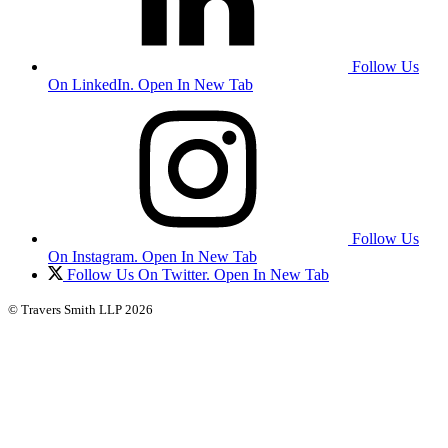
Follow Us
On LinkedIn. Open In New Tab
Follow Us
On Instagram. Open In New Tab
Follow Us On Twitter. Open In New Tab
© Travers Smith LLP 2026