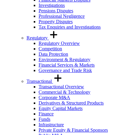
Investigations
Pensions Disputes
Professional Negligence
Property Disputes
Tax Enquiries and Investigations
Regulatory
Regulatory Overview
Competition
Data Protection
Environment & Regulatory
Financial Services & Markets
Governance and Trade Risk
Transactional
Transactional Overview
Commercial & Technology
Corporate M&A
Derivatives & Structured Products
Equity Capital Markets
Finance
Funds
Infrastructure
Private Equity & Financial Sponsors