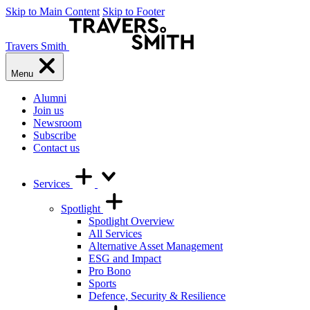
Skip to Main Content
Skip to Footer
Travers Smith
Menu
Alumni
Join us
Newsroom
Subscribe
Contact us
Services
Spotlight
Spotlight Overview
All Services
Alternative Asset Management
ESG and Impact
Pro Bono
Sports
Defence, Security & Resilience