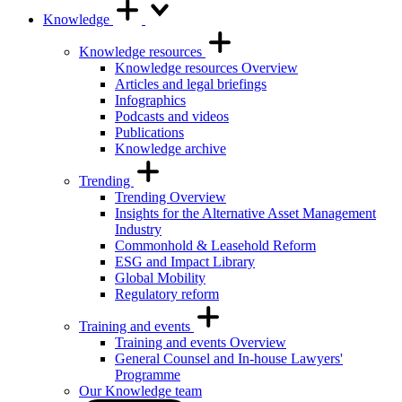
Knowledge
Knowledge resources
Knowledge resources Overview
Articles and legal briefings
Infographics
Podcasts and videos
Publications
Knowledge archive
Trending
Trending Overview
Insights for the Alternative Asset Management
Industry
Commonhold & Leasehold Reform
ESG and Impact Library
Global Mobility
Regulatory reform
Training and events
Training and events Overview
General Counsel and In-house Lawyers'
Programme
Our Knowledge team