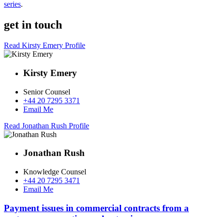
series
.
get in touch
Read Kirsty Emery Profile
Kirsty Emery
Senior Counsel
+44 20 7295 3371
Email Me
Read Jonathan Rush Profile
Jonathan Rush
Knowledge Counsel
+44 20 7295 3471
Email Me
Payment issues in commercial contracts from a