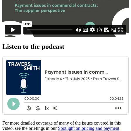
Listen to the podcast
For more detailed coverage of many of the issues covered in this
video, see the briefings in our
Spotlight on pricing and payment