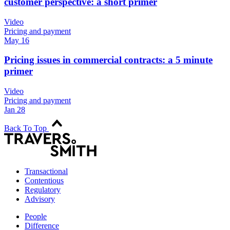
customer perspective: a short primer
Video
Pricing and payment
May 16
Pricing issues in commercial contracts: a 5 minute
primer
Video
Pricing and payment
Jan 28
Back To Top
Transactional
Contentious
Regulatory
Advisory
People
Difference