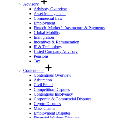
Advisory
Advisory Overview
Asset Management
Commercial Law
Employment
Fintech, Market Infrastructure & Payments
Global Mobility
Immigration
Incentives & Remuneration
IP & Technology
Listed Company Advisory
Pensions
Tax
Contentious
Contentious Overview
Arbitration
Civil Fraud
Competition Disputes
Contentious Insolvency
Corporate & Commercial Disputes
Crypto Disputes
Mass Claims
Employment Disputes
Financial Markets Disputes