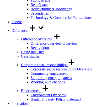
Public M&A
Real Estate
Restructuring & Insolvency
Secondaries
Technology & Commercial Transactions
People
Difference
Difference overview
Difference overview Overview
Recognition
Being inclusive
Case studies
Corporate social responsibility
Corporate social responsibility Overview
Community engagement
Supporting emerging artists
Working with charities
Environment
Environment Overview
Health & Safety Policy Statement
International