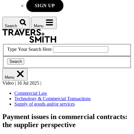
SIGN UP
Search
Menu
Type Your Search Here
Search
Menu
Video
|
16 Jul 2025
|
Commercial Law
Technology & Commercial Transactions
Supply of goods and/or services
Payment issues in commercial contracts:
the supplier perspective