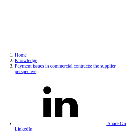
Home
Knowledge
Payment issues in commercial contracts: the supplier
perspective
Share On
LinkedIn