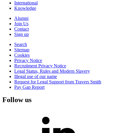
International
Knowledge
Alumni
Join Us
Contact
Sign up
Search
Sitemap
Cookies
Privacy Notice
Recruitment Privacy Notice
Legal Status, Rules and Modern Slavery
Illegal use of our name
Request for Legal Support from Travers Smith
Pay Gap Report
Follow us