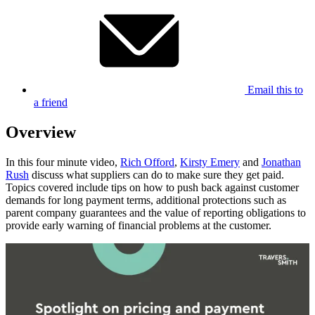
Email this to
a friend
Overview
In this four minute video,
Rich Offord
,
Kirsty Emery
and
Jonathan
Rush
discuss what suppliers can do to make sure they get paid.
Topics covered include tips on how to push back against customer
demands for long payment terms, additional protections such as
parent company guarantees and the value of reporting obligations to
provide early warning of financial problems at the customer.