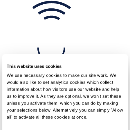
This website uses cookies
We use necessary cookies to make our site work. We
would also like to set analytics cookies which collect
information about how visitors use our website and help
Home
us to improve it. As they are optional, we won't set these
Knowledge
unless you activate them, which you can do by making
Episode 1 - Trans inclusion: In conversation between David
your selections below. Alternatively you can simply 'Allow
Bufton and Leng Montgomery
all' to activate all these cookies at once.