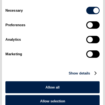
Consent
Necessary
Selection
Share On
Preferences
LinkedIn
Analytics
Marketing
Email this to
a friend
Show details
Allow all
Allow selection