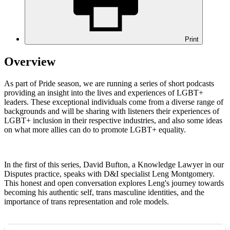
Print
Overview
As part of Pride season, we are running a series of short podcasts
providing an insight into the lives and experiences of LGBT+
leaders. These exceptional individuals come from a diverse range of
backgrounds and will be sharing with listeners their experiences of
LGBT+ inclusion in their respective industries, and also some ideas
on what more allies can do to promote LGBT+ equality.
In the first
of this series, David Bufton, a Knowledge Lawyer in our
Disputes practice, speaks with D&I specialist Leng Montgomery.
This honest and open conversation explores Leng's journey towards
becoming his authentic self, trans masculine identities, and the
importance of trans representation and role models.