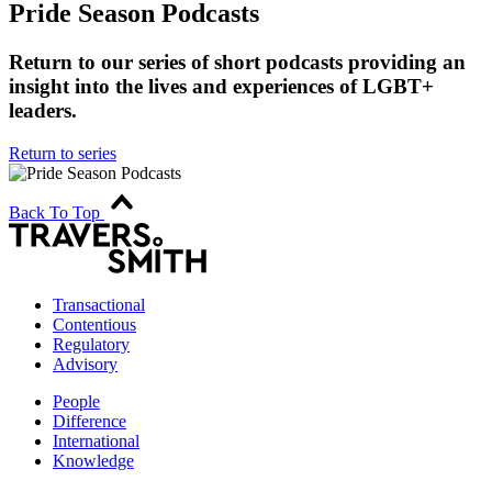
Pride Season Podcasts
Return to our series of short podcasts providing an
insight into the lives and experiences of LGBT+
leaders.
Return to series
Back To Top
Transactional
Contentious
Regulatory
Advisory
People
Difference
International
Knowledge