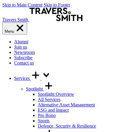
Skip to Main Content
Skip to Footer
Travers Smith
Menu
Alumni
Join us
Newsroom
Subscribe
Contact us
Services
Spotlight
Spotlight Overview
All Services
Alternative Asset Management
ESG and Impact
Pro Bono
Sports
Defence, Security & Resilience