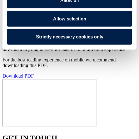
Allow all
Knowledge
Putting stewardship into practice
Read the full PMI’s Environmental, Social & Governance (ESG)
Allow selection
Report 2023
here
.
Strictly necessary cookies only
Read the PDF of this publication below. Alternatively you can
download to print, to save for later or for a different experience.
For the best reading experience on mobile we recommend
downloading this PDF.
Download PDF
GET IN TOUCH