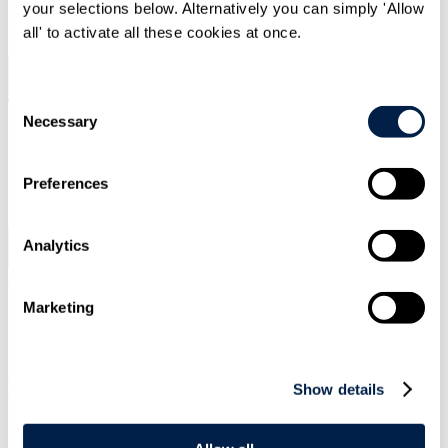
your selections below. Alternatively you can simply 'Allow
SIGN UP
all' to activate all these cookies at once.
Search
Menu
Consent
Necessary
Selection
Type Your Search Here
Preferences
Search
Analytics
Menu
Article
|
12 Dec 2023
|
Marketing
Pensions
Pensions Governance & Administration
Sustainable Finance and Investment
Putting stewardship into practice
Show details
Home