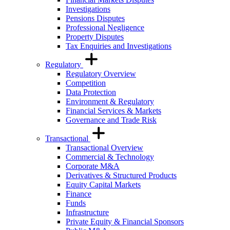
Investigations
Pensions Disputes
Professional Negligence
Property Disputes
Tax Enquiries and Investigations
Regulatory
Regulatory Overview
Competition
Data Protection
Environment & Regulatory
Financial Services & Markets
Governance and Trade Risk
Transactional
Transactional Overview
Commercial & Technology
Corporate M&A
Derivatives & Structured Products
Equity Capital Markets
Finance
Funds
Infrastructure
Private Equity & Financial Sponsors