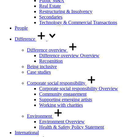
Public M&A
Real Estate
Restructuring & Insolvency
Secondaries
Technology & Commercial Transactions
People
Difference
Difference overview
Difference overview Overview
Recognition
Being inclusive
Case studies
Corporate social responsibility
Corporate social responsibility Overview
Community engagement
Supporting emerging artists
Working with charities
Environment
Environment Overview
Health & Safety Policy Statement
International