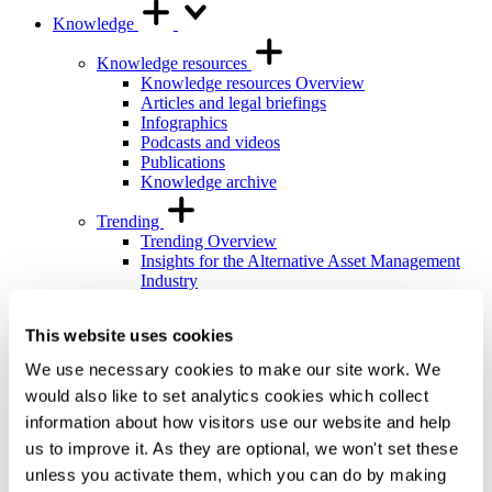
Knowledge
Knowledge resources
Knowledge resources Overview
Articles and legal briefings
Infographics
Podcasts and videos
Publications
Knowledge archive
Trending
Trending Overview
Insights for the Alternative Asset Management
Industry
Commonhold & Leasehold Reform
ESG and Impact Library
This website uses cookies
Global Mobility
Regulatory reform
We use necessary cookies to make our site work. We
would also like to set analytics cookies which collect
Training and events
Training and events Overview
information about how visitors use our website and help
General Counsel and In-house Lawyers'
us to improve it. As they are optional, we won't set these
Programme
unless you activate them, which you can do by making
Our Knowledge team