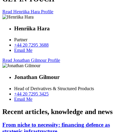
Read Henriika Hara Profile
Henriika Hara
Partner
+44 20 7295 3688
Email Me
Read Jonathan Gilmour Profile
Jonathan Gilmour
Head of Derivatives & Structured Products
+44 20 7295 3425
Email Me
Recent articles, knowledge and news
From niche to necessity: financing defence as
strategic infrastructure