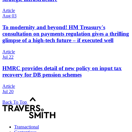
Article
Aug 03
To modernity and beyond! HM Treasury's
consultation on payments regulation gives a thrilling
glimpse of a high-tech future – if executed well
Article
Jul 22
HMRC provides detail of new policy on input tax
recovery for DB pension schemes
Article
Jul 20
Back To Top
Transactional