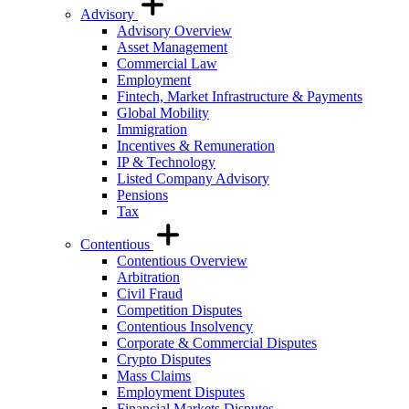
Advisory
Advisory Overview
Asset Management
Commercial Law
Employment
Fintech, Market Infrastructure & Payments
Global Mobility
Immigration
Incentives & Remuneration
IP & Technology
Listed Company Advisory
Pensions
Tax
Contentious
Contentious Overview
Arbitration
Civil Fraud
Competition Disputes
Contentious Insolvency
Corporate & Commercial Disputes
Crypto Disputes
Mass Claims
Employment Disputes
Financial Markets Disputes