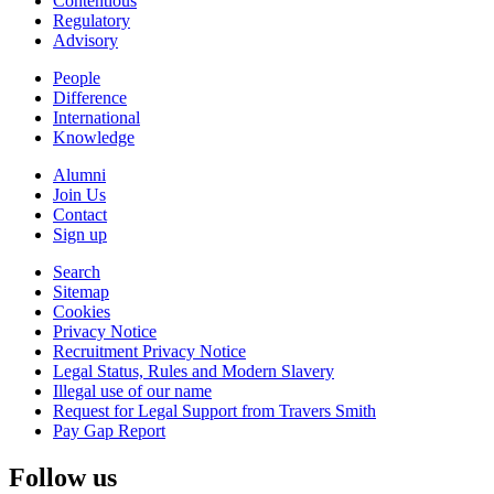
Contentious
Regulatory
Advisory
People
Difference
International
Knowledge
Alumni
Join Us
Contact
Sign up
Search
Sitemap
Cookies
Privacy Notice
Recruitment Privacy Notice
Legal Status, Rules and Modern Slavery
Illegal use of our name
Request for Legal Support from Travers Smith
Pay Gap Report
Follow us