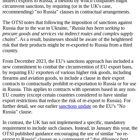
indirect exports to Russia, a method by which companies might
circumvent sanctions, by requiring (or in the UK's case,
recommending) "no Russia" clauses in contractual arrangements.
The OTSI notes that following the imposition of sanctions against
Russia due to the war in Ukraine, "
Russia has been seeking to
procure goods and services via indirect routes and complex supply
chains
". As a result, businesses should be aware of the heightened
risk that their products might be re-exported to Russia from a third
country.
From December 2023, the EU's sanctions approach has included a
new commitment to combat the circumvention of EU export bans,
by requiring EU exporters of various higher risk goods, including
firearms and aviation goods, to include a clause in their export
contracts to contractually prohibit re-exportation to Russia or for use
in Russia. This applies to contracts with operators based in any non-
EU country (except certain countries considered to have similar
export restrictions that reduce the risk of re-export to Russia). For
further detail, see our earlier
sanctions update
on the EU's "No
Russia" clause.
In contrast, the UK has not implemented a specific, mandatory
requirement to include such clauses. Instead, in January this year, the
OTSI published guidance encouraging the use of similar "no re-
export to Russia" clauses as a component of "
due diligence best