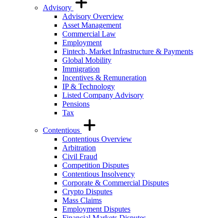
Advisory
Advisory Overview
Asset Management
Commercial Law
Employment
Fintech, Market Infrastructure & Payments
Global Mobility
Immigration
Incentives & Remuneration
IP & Technology
Listed Company Advisory
Pensions
Tax
Contentious
Contentious Overview
Arbitration
Civil Fraud
Competition Disputes
Contentious Insolvency
Corporate & Commercial Disputes
Crypto Disputes
Mass Claims
Employment Disputes
Financial Markets Disputes