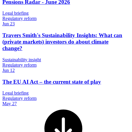
Pensions Radar - June 2026
Legal briefing
Regulatory reform
Jun 23
Travers Smith's Sustainability Insights: What can
(private markets) investors do about climate
change?
Sustainability insight
Regulatory reform
Jun 12
The EU AI Act – the current state of play
Legal briefing
Regulatory reform
May 27