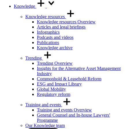
Knowledge
Knowledge resources
Knowledge resources Overview
Articles and legal briefings
Infographics
Podcasts and videos
Publications
Knowledge archive
Trending
Trending Overview
Insights for the Alternative Asset Management
Industry
Commonhold & Leasehold Reform
ESG and Impact Library
Global Mobility
Regulatory reform
Training and events
Training and events Overview
General Counsel and In-house Lawyers'
Programme
Our Knowledge team