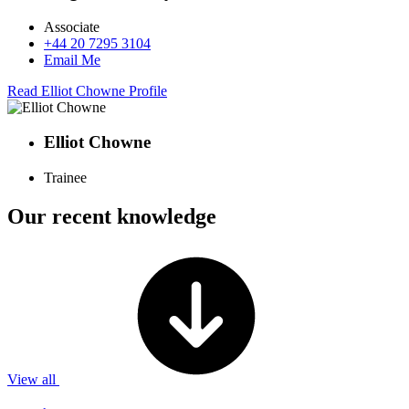
Associate
+44 20 7295 3104
Email Me
Read Elliot Chowne Profile
Elliot Chowne
Trainee
Our recent knowledge
View all