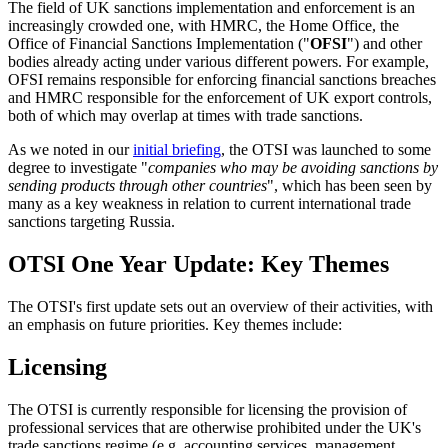
The field of UK sanctions implementation and enforcement is an
increasingly crowded one, with HMRC, the Home Office, the
Office of Financial Sanctions Implementation ("
OFSI
") and other
bodies already acting under various different powers. For example,
OFSI remains responsible for enforcing financial sanctions breaches
and HMRC responsible for the enforcement of UK export controls,
both of which may overlap at times with trade sanctions.
As we noted in our
initial briefing
, the OTSI was launched to some
degree to investigate "
companies who may be avoiding sanctions by
sending products through other countries
", which has been seen by
many as a key weakness in relation to current international trade
sanctions targeting Russia.
OTSI One Year Update: Key Themes
The OTSI's first update sets out an overview of their activities, with
an emphasis on future priorities. Key themes include:
Licensing
The OTSI is currently responsible for licensing the provision of
professional services that are otherwise prohibited under the UK's
trade sanctions regime (e.g. accounting services, management