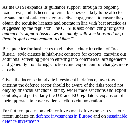
As the OTSI expands its guidance support, through its ongoing
roadshows, and its licensing remit, businesses likely to be affected
by sanctions should consider proactive engagement to ensure they
obtain the requisite licenses and operate in line with best practice as
suggested by the regulator. The OTSI is also conducting "
targeted
outreach to support businesses to comply with sanctions and help
them to spot circumvention ‘red flags’
".
Best practice for businesses might also include insertion of "no
Russia" style clauses in high-risk contracts for exports, carrying out
additional screening prior to entering into commercial arrangements
and generally monitoring sanctions and export control changes more
closely.
Given the increase in private investment in defence, investors
entering the defence sector should be aware of the risks posed not
only by financial sanctions, but by wider trade sanctions and export
controls, and particularly the UK and EU regulators' expansion of
their approach to cover wider sanctions circumvention.
For further updates on defence investments, investors can visit our
recent updates on
defence investments in Europe
and on
sustainable
defence investments
.