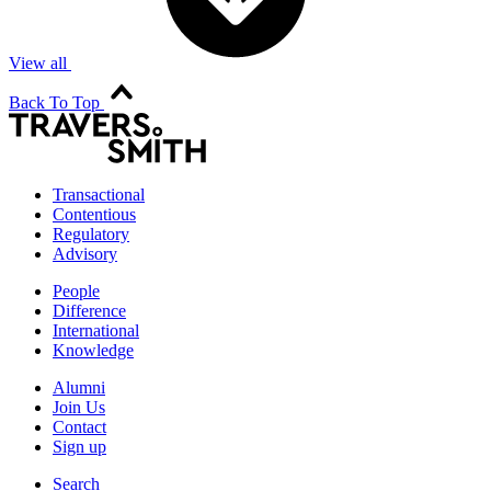
View all
Back To Top
Transactional
Contentious
Regulatory
Advisory
People
Difference
International
Knowledge
Alumni
Join Us
Contact
Sign up
Search