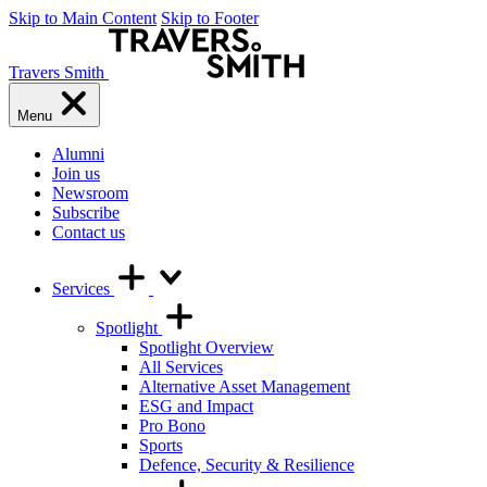
Skip to Main Content
Skip to Footer
Travers Smith
Menu
Alumni
Join us
Newsroom
Subscribe
Contact us
Services
Spotlight
Spotlight Overview
All Services
Alternative Asset Management
ESG and Impact
Pro Bono
Sports
Defence, Security & Resilience