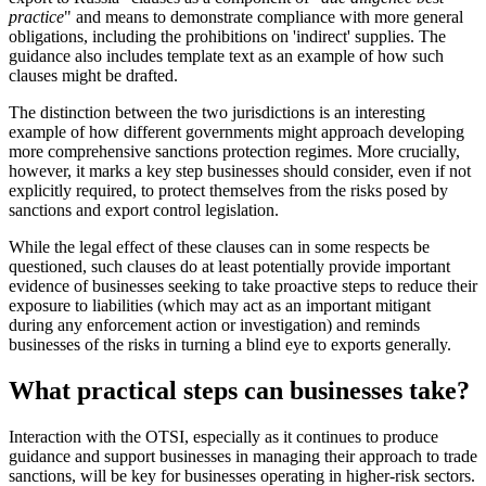
practice
" and means to demonstrate compliance with more general
obligations, including the prohibitions on 'indirect' supplies. The
guidance also includes template text as an example of how such
clauses might be drafted.
The distinction between the two jurisdictions is an interesting
example of how different governments might approach developing
more comprehensive sanctions protection regimes. More crucially,
however, it marks a key step businesses should consider, even if not
explicitly required, to protect themselves from the risks posed by
sanctions and export control legislation.
While the legal effect of these clauses can in some respects be
questioned, such clauses do at least potentially provide important
evidence of businesses seeking to take proactive steps to reduce their
exposure to liabilities (which may act as an important mitigant
during any enforcement action or investigation) and reminds
businesses of the risks in turning a blind eye to exports generally.
What practical steps can businesses take?
Interaction with the OTSI, especially as it continues to produce
guidance and support businesses in managing their approach to trade
sanctions, will be key for businesses operating in higher-risk sectors.