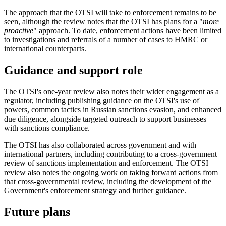
The approach that the OTSI will take to enforcement remains to be
seen, although the review notes that the OTSI has plans for a "
more
proactive
" approach. To date, enforcement actions have been limited
to investigations and referrals of a number of cases to HMRC or
international counterparts.
Guidance and support role
The OTSI's one-year review also notes their wider engagement as a
regulator, including publishing guidance on the OTSI's use of
powers, common tactics in Russian sanctions evasion, and enhanced
due diligence, alongside targeted outreach to support businesses
with sanctions compliance.
The OTSI has also collaborated across government and with
international partners, including contributing to a cross-government
review of sanctions implementation and enforcement. The OTSI
review also notes the ongoing work on taking forward actions from
that cross-governmental review, including the development of the
Government's enforcement strategy and further guidance.
Future plans