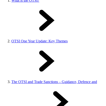
What is the OTSI?
OTSI One Year Update: Key Themes
The OTSI and Trade Sanctions – Guidance, Defence and