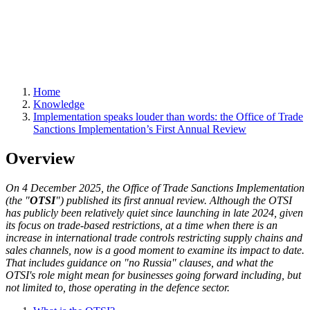
Home
Knowledge
Implementation speaks louder than words: the Office of Trade
Sanctions Implementation’s First Annual Review
Overview
On 4 December 2025, the Office of Trade Sanctions Implementation
(the "
OTSI
") published its first annual review. Although the OTSI
has publicly been relatively quiet since launching in late 2024, given
its focus on trade-based restrictions, at a time when there is an
increase in international trade controls restricting supply chains and
sales channels, now is a good moment to examine its impact to date.
That includes guidance on "no Russia" clauses, and what the
OTSI's role might mean for businesses going forward including, but
not limited to, those operating in the defence sector.