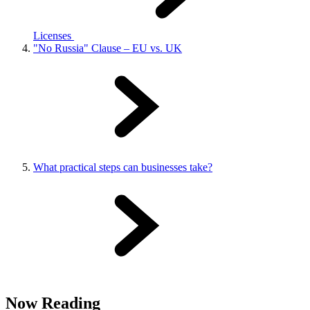
Licenses
"No Russia" Clause – EU vs. UK
What practical steps can businesses take?
Now Reading