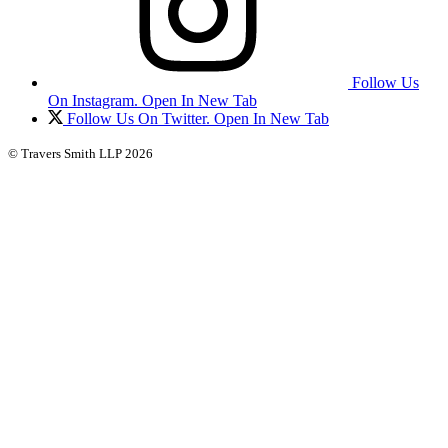
Follow Us
On Instagram. Open In New Tab
Follow Us On Twitter. Open In New Tab
© Travers Smith LLP 2026