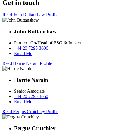
Get in touch
Read John Buttanshaw Profile
John Buttanshaw
Partner | Co-Head of ESG & Impact
+44 20 7295 3606
Email Me
Read Harrie Narain Profile
Harrie Narain
Senior Associate
+44 20 7295 3660
Email Me
Read Fergus Crutchley Profile
Fergus Crutchley