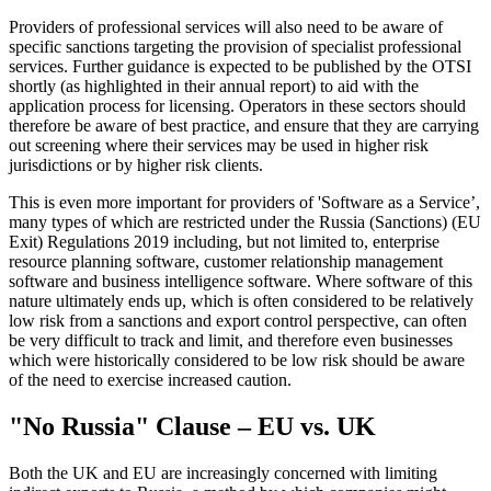
Providers of professional services will also need to be aware of
specific sanctions targeting the provision of specialist professional
services. Further guidance is expected to be published by the OTSI
shortly (as highlighted in their annual report) to aid with the
application process for licensing. Operators in these sectors should
therefore be aware of best practice, and ensure that they are carrying
out screening where their services may be used in higher risk
jurisdictions or by higher risk clients.
This is even more important for providers of 'Software as a Service’,
many types of which are restricted under the Russia (Sanctions) (EU
Exit) Regulations 2019 including, but not limited to, enterprise
resource planning software, customer relationship management
software and business intelligence software. Where software of this
nature ultimately ends up, which is often considered to be relatively
low risk from a sanctions and export control perspective, can often
be very difficult to track and limit, and therefore even businesses
which were historically considered to be low risk should be aware
of the need to exercise increased caution.
"No Russia" Clause – EU vs. UK
Both the UK and EU are increasingly concerned with limiting