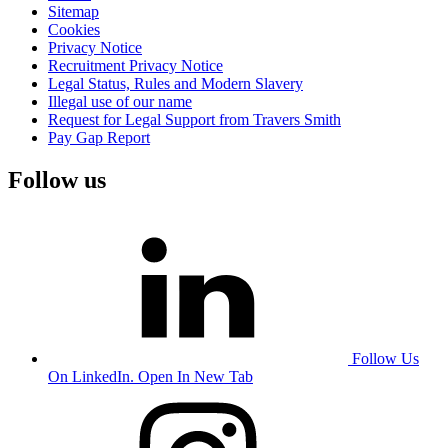
Sitemap
Cookies
Privacy Notice
Recruitment Privacy Notice
Legal Status, Rules and Modern Slavery
Illegal use of our name
Request for Legal Support from Travers Smith
Pay Gap Report
Follow us
Follow Us
On LinkedIn. Open In New Tab