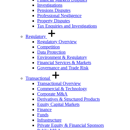
Investigations
Pensions Disputes
Professional Negligence
Property Disputes
Tax Enquiries and Investigations
Regulatory
Regulatory Overview
Competition
Data Protection
Environment & Regulatory
Financial Services & Markets
Governance and Trade Risk
Transactional
Transactional Overview
Commercial & Technology
Corporate M&A
Derivatives & Structured Products
Equity Capital Markets
Finance
Funds
Infrastructure
Private Equity & Financial Sponsors