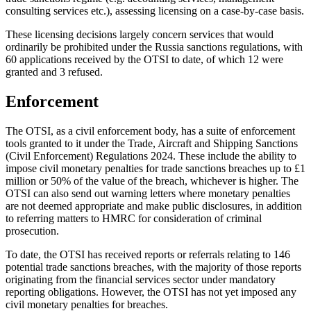
consulting services etc.), assessing licensing on a case-by-case basis.
These licensing decisions largely concern services that would
ordinarily be prohibited under the Russia sanctions regulations, with
60 applications received by the OTSI to date, of which 12 were
granted and 3 refused.
Enforcement
The OTSI, as a civil enforcement body, has a suite of enforcement
tools granted to it under the Trade, Aircraft and Shipping Sanctions
(Civil Enforcement) Regulations 2024. These include the ability to
impose civil monetary penalties for trade sanctions breaches up to £1
million or 50% of the value of the breach, whichever is higher. The
OTSI can also send out warning letters where monetary penalties
are not deemed appropriate and make public disclosures, in addition
to referring matters to HMRC for consideration of criminal
prosecution.
To date, the OTSI has received reports or referrals relating to 146
potential trade sanctions breaches, with the majority of those reports
originating from the financial services sector under mandatory
reporting obligations. However, the OTSI has not yet imposed any
civil monetary penalties for breaches.