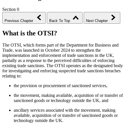
Section 0
Previous Chapter
Back To Top
Next Chapter
What is the OTSI?
The OTSI, which forms part of the Department for Business and
Trade, was launched in October 2024 to strengthen the
implementation and enforcement of trade sanctions in the UK,
partially as a response to the perceived difficulties of enforcing
existing trade sanctions. The OTSI operates as the designated body
for investigating and enforcing suspected trade sanctions breaches
relating to:
the provision or procurement of sanctioned services,
the movement, making available, acquisition of or transfer of
sanctioned goods or technology outside the UK, and
ancillary services associated with the movement, making
available, acquisition of or transfer of sanctioned goods or
technology outside the UK.