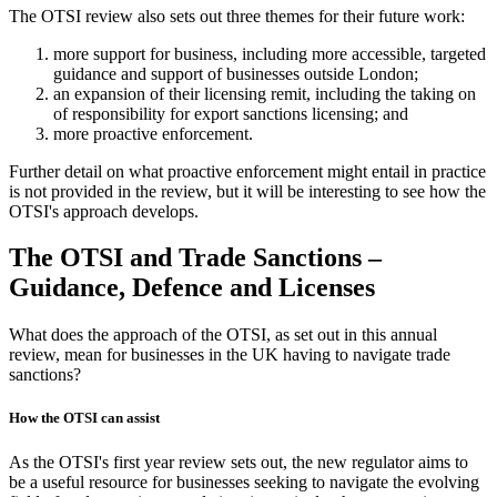
The OTSI review also sets out three themes for their future work:
more support for business, including more accessible, targeted
guidance and support of businesses outside London;
an expansion of their licensing remit, including the taking on
of responsibility for export sanctions licensing; and
more proactive enforcement.
Further detail on what proactive enforcement might entail in practice
is not provided in the review, but it will be interesting to see how the
OTSI's approach develops.
The OTSI and Trade Sanctions –
Guidance, Defence and Licenses
What does the approach of the OTSI, as set out in this annual
review, mean for businesses in the UK having to navigate trade
sanctions?
How the OTSI can assist
As the OTSI's first year review sets out, the new regulator aims to
be a useful resource for businesses seeking to navigate the evolving