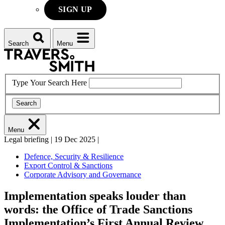
SIGN UP
Search
Menu
Type Your Search Here
Search
Menu
Legal briefing
|
19 Dec 2025
|
Defence, Security & Resilience
Export Control & Sanctions
Corporate Advisory and Governance
Implementation speaks louder than
words: the Office of Trade Sanctions
Implementation’s First Annual Review