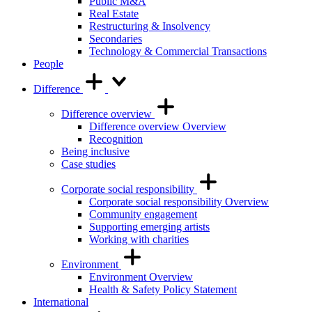
Public M&A
Real Estate
Restructuring & Insolvency
Secondaries
Technology & Commercial Transactions
People
Difference
Difference overview
Difference overview Overview
Recognition
Being inclusive
Case studies
Corporate social responsibility
Corporate social responsibility Overview
Community engagement
Supporting emerging artists
Working with charities
Environment
Environment Overview
Health & Safety Policy Statement
International