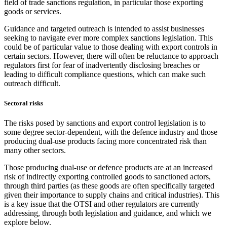
field of trade sanctions regulation, in particular those exporting
goods or services.
Guidance and targeted outreach is intended to assist businesses
seeking to navigate ever more complex sanctions legislation. This
could be of particular value to those dealing with export controls in
certain sectors. However, there will often be reluctance to approach
regulators first for fear of inadvertently disclosing breaches or
leading to difficult compliance questions, which can make such
outreach difficult.
Sectoral risks
The risks posed by sanctions and export control legislation is to
some degree sector-dependent, with the defence industry and those
producing dual-use products facing more concentrated risk than
many other sectors.
Those producing dual-use or defence products are at an increased
risk of indirectly exporting controlled goods to sanctioned actors,
through third parties (as these goods are often specifically targeted
given their importance to supply chains and critical industries). This
is a key issue that the OTSI and other regulators are currently
addressing, through both legislation and guidance, and which we
explore below.