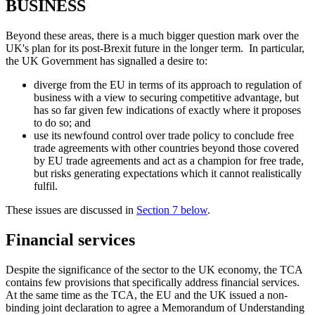
BUSINESS
Beyond these areas, there is a much bigger question mark over the
UK's plan for its post-Brexit future in the longer term. In particular,
the UK Government has signalled a desire to:
diverge from the EU in terms of its approach to regulation of
business with a view to securing competitive advantage, but
has so far given few indications of exactly where it proposes
to do so; and
use its newfound control over trade policy to conclude free
trade agreements with other countries beyond those covered
by EU trade agreements and act as a champion for free trade,
but risks generating expectations which it cannot realistically
fulfil.
These issues are discussed in
Section 7 below
.
Financial services
Despite the significance of the sector to the UK economy, the TCA
contains few provisions that specifically address financial services.
At the same time as the TCA, the EU and the UK issued a non-
binding joint declaration to agree a Memorandum of Understanding