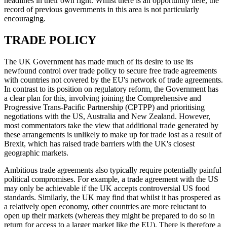
headlines in their own right. Whilst there is an opportunity here, the
record of previous governments in this area is not particularly
encouraging.
TRADE POLICY
The UK Government has made much of its desire to use its
newfound control over trade policy to secure free trade agreements
with countries not covered by the EU's network of trade agreements.
In contrast to its position on regulatory reform, the Government has
a clear plan for this, involving joining the Comprehensive and
Progressive Trans-Pacific Partnership (CPTPP) and prioritising
negotiations with the US, Australia and New Zealand. However,
most commentators take the view that additional trade generated by
these arrangements is unlikely to make up for trade lost as a result of
Brexit, which has raised trade barriers with the UK's closest
geographic markets.
Ambitious trade agreements also typically require potentially painful
political compromises. For example, a trade agreement with the US
may only be achievable if the UK accepts controversial US food
standards. Similarly, the UK may find that whilst it has prospered as
a relatively open economy, other countries are more reluctant to
open up their markets (whereas they might be prepared to do so in
return for access to a larger market like the EU). There is therefore a