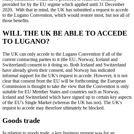
provided for by the EU regime which applied until 31 December
2020. With that in mind, the UK has submitted a request to accede
to the Lugano Convention, which would restore most, but not all of
those benefits.
WILL THE UK BE ABLE TO ACCEDE
TO LUGANO?
The UK can only accede to the Lugano Convention if all of the
current contracting parties to it (the EU, Norway, Iceland and
Switzerland) consent to it doing so. Both Iceland and Switzerland
have already given their consent, and Norway has indicated
informal support for the UK's request to accede. However, it is not
clear that consent from the EU will be forthcoming; the European
Commission is thought to take the view that the Convention is only
suitable for EU Member States and countries such as Norway,
Iceland and Switzerland which have signed up to certain key aspects
of the EU's Single Market (whereas the UK has not). The UK's
request to accede may therefore ultimately be blocked.
Goods trade
In relation to goods trade, a key business request was for an