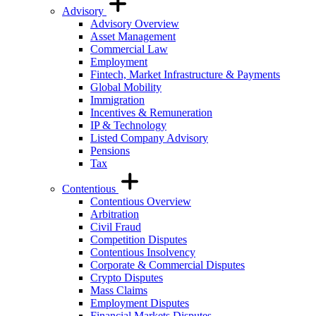
Advisory
Advisory Overview
Asset Management
Commercial Law
Employment
Fintech, Market Infrastructure & Payments
Global Mobility
Immigration
Incentives & Remuneration
IP & Technology
Listed Company Advisory
Pensions
Tax
Contentious
Contentious Overview
Arbitration
Civil Fraud
Competition Disputes
Contentious Insolvency
Corporate & Commercial Disputes
Crypto Disputes
Mass Claims
Employment Disputes
Financial Markets Disputes