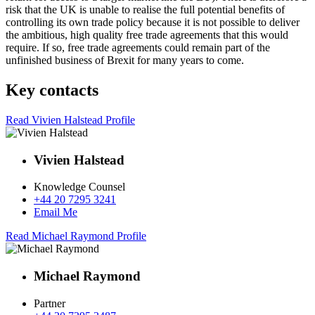
risk that the UK is unable to realise the full potential benefits of
controlling its own trade policy because it is not possible to deliver
the ambitious, high quality free trade agreements that this would
require. If so, free trade agreements could remain part of the
unfinished business of Brexit for many years to come.
Key contacts
Read Vivien Halstead Profile
Vivien Halstead
Knowledge Counsel
+44 20 7295 3241
Email Me
Read Michael Raymond Profile
Michael Raymond
Partner