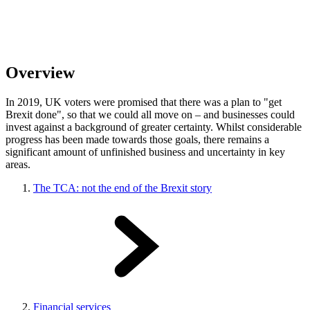
Overview
In 2019, UK voters
were promised that there was a plan to "get
Brexit done", so that we could all move on – and businesses could
invest against a background of greater certainty. Whilst considerable
progress has been made towards those goals, there remains a
significant amount of unfinished business and uncertainty in key
areas.
The TCA: not the end of the Brexit story
Financial services