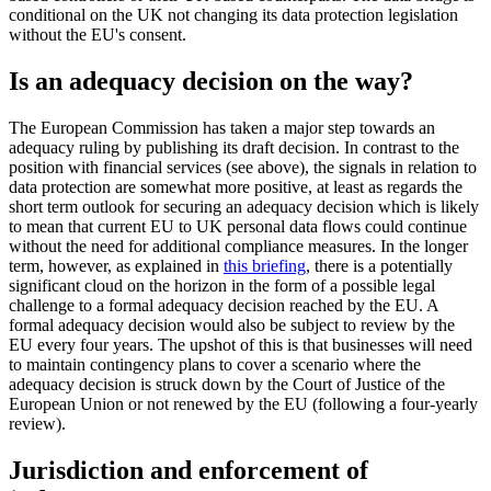
conditional on the UK not changing its data protection legislation
without the EU's consent.
Is an adequacy decision on the way?
The European Commission has taken a major step towards an
adequacy ruling by publishing its draft decision. In contrast to the
position with financial services (see above), the signals in relation to
data protection are somewhat more positive, at least as regards the
short term outlook for securing an adequacy decision which is likely
to mean that current EU to UK personal data flows could continue
without the need for additional compliance measures. In the longer
term, however, as explained in
this briefing
, there is a potentially
significant cloud on the horizon in the form of a possible legal
challenge to a formal adequacy decision reached by the EU. A
formal adequacy decision would also be subject to review by the
EU every four years. The upshot of this is that businesses will need
to maintain contingency plans to cover a scenario where the
adequacy decision is struck down by the Court of Justice of the
European Union or not renewed by the EU (following a four-yearly
review).
Jurisdiction and enforcement of