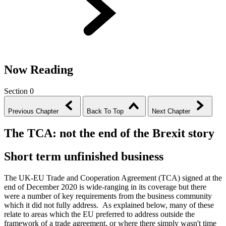
Now Reading
Section 0
Previous Chapter
Back To Top
Next Chapter
The TCA: not the end of the Brexit story
Short term unfinished business
The UK-EU Trade and Cooperation Agreement (TCA) signed at the
end of December 2020 is wide-ranging in its coverage but there
were a number of key requirements from the business community
which it did not fully address. As explained below, many of these
relate to areas which the EU preferred to address outside the
framework of a trade agreement, or where there simply wasn't time