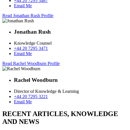
+44 20 7295 3487
Email Me
Read Jonathan Rush Profile
Jonathan Rush
Knowledge Counsel
+44 20 7295 3471
Email Me
Read Rachel Woodburn Profile
Rachel Woodburn
Director of Knowledge & Learning
+44 20 7295 3221
Email Me
RECENT ARTICLES, KNOWLEDGE
AND NEWS