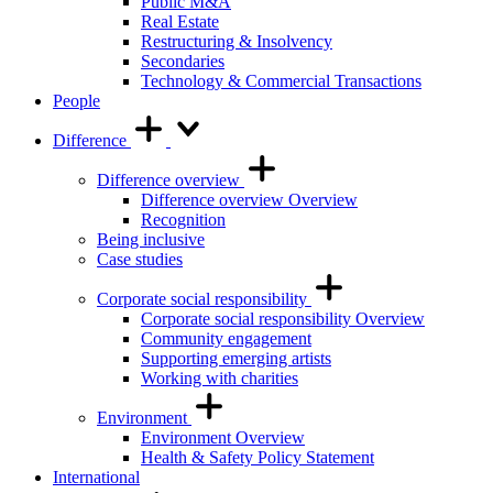
Public M&A
Real Estate
Restructuring & Insolvency
Secondaries
Technology & Commercial Transactions
People
Difference
Difference overview
Difference overview Overview
Recognition
Being inclusive
Case studies
Corporate social responsibility
Corporate social responsibility Overview
Community engagement
Supporting emerging artists
Working with charities
Environment
Environment Overview
Health & Safety Policy Statement
International