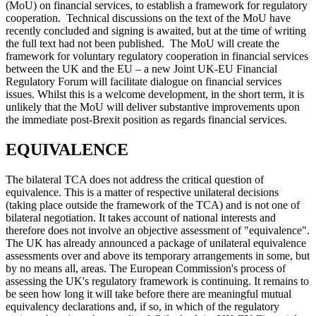
(MoU) on financial services, to establish a framework for regulatory
cooperation. Technical discussions on the text of the MoU have
recently concluded and signing is awaited, but at the time of writing
the full text had not been published. The MoU will create the
framework for voluntary regulatory cooperation in financial services
between the UK and the EU – a new Joint UK-EU Financial
Regulatory Forum will facilitate dialogue on financial services
issues. Whilst this is a welcome development, in the short term, it is
unlikely that the MoU will deliver substantive improvements upon
the immediate post-Brexit position as regards financial services.
EQUIVALENCE
The bilateral TCA does not address the critical question of
equivalence. This is a matter of respective unilateral decisions
(taking place outside the framework of the TCA) and is not one of
bilateral negotiation. It takes account of national interests and
therefore does not involve an objective assessment of "equivalence".
The UK has already announced a package of unilateral equivalence
assessments over and above its temporary arrangements in some, but
by no means all, areas. The European Commission's process of
assessing the UK's regulatory framework is continuing. It remains to
be seen how long it will take before there are meaningful mutual
equivalency declarations and, if so, in which of the regulatory