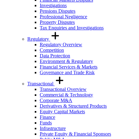
Investigations
Pensions Disputes
Professional Negligence
Property Disputes
Tax Enquiries and Investigations
Regulatory
Regulatory Overview
Competition
Data Protection
Environment & Regulatory
Financial Services & Markets
Governance and Trade Risk
Transactional
Transactional Overview
Commercial & Technology
Corporate M&A
Derivatives & Structured Products
Equity Capital Markets
Finance
Funds
Infrastructure
Private Equity & Financial Sponsors