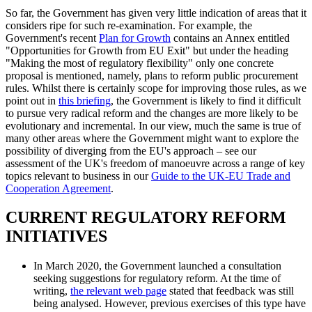
So far, the Government has given very little indication of areas that it
considers ripe for such re-examination. For example, the
Government's recent
Plan for Growth
contains an Annex entitled
"Opportunities for Growth from EU Exit" but under the heading
"Making the most of regulatory flexibility" only one concrete
proposal is mentioned, namely, plans to reform public procurement
rules. Whilst there is certainly scope for improving those rules, as we
point out in
this briefing
, the Government is likely to find it difficult
to pursue very radical reform and the changes are more likely to be
evolutionary and incremental. In our view, much the same is true of
many other areas where the Government might want to explore the
possibility of diverging from the EU's approach – see our
assessment of the UK's freedom of manoeuvre across a range of key
topics relevant to business in our
Guide to the UK-EU Trade and
Cooperation Agreement
.
CURRENT REGULATORY REFORM
INITIATIVES
In March 2020, the Government launched a consultation
seeking suggestions for regulatory reform. At the time of
writing,
the relevant web page
stated that feedback was still
being analysed. However, previous exercises of this type have