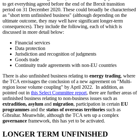
to get everything agreed before the end of the Brexit transition
period on 31 December 2020. These could broadly be characterised
as "short term unfinished business" (although depending on the
ultimate outcome, they may well have significant longer-term
consequences). They include the following, each of which is
discussed in more detail below:
Financial services
Data protection
Jurisdiction and recognition of judgments
Goods trade
Continuity trade agreements with non-EU countries
There is also unfinished business relating to
energy trading
, where
the TCA envisages the conclusion of a new agreement on "Multi-
region loose volume coupling" by April 2022. In addition, as
pointed out in
this Select Committee report
, there are further areas of
unfinished business relating to non-business issues such as
extradition, asylum
and
migration
, participation in certain
EU
programmes
and the
status of overseas territories
such as
Gibraltar. Meanwhile, although the TCA sets up a complex
governance
framework, this has yet to be activated.
LONGER TERM UNFINISHED