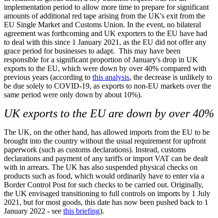
implementation period to allow more time to prepare for significant
amounts of additional red tape arising from the UK's exit from the
EU Single Market and Customs Union. In the event, no bilateral
agreement was forthcoming and UK exporters to the EU have had
to deal with this since 1 January 2021, as the EU did not offer any
grace period for businesses to adapt. This may have been
responsible for a significant proportion of January's drop in UK
exports to the EU, which were down by over 40% compared with
previous years (according to
this analysis
, the decrease is unlikely to
be due solely to COVID-19, as exports to non-EU markets over the
same period were only down by about 10%).
UK exports to the EU are down by over 40%
The UK, on the other hand, has allowed imports from the EU to be
brought into the country without the usual requirement for upfront
paperwork (such as customs declarations). Instead, customs
declarations and payment of any tariffs or import VAT can be dealt
with in arrears. The UK has also suspended physical checks on
products such as food, which would ordinarily have to enter via a
Border Control Post for such checks to be carried out. Originally,
the UK envisaged transitioning to full controls on imports by 1 July
2021, but for most goods, this date has now been pushed back to 1
January 2022 - see
this briefing
)
.