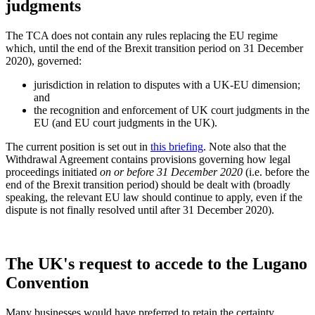
judgments
The TCA does not contain any rules replacing the EU regime
which, until the end of the Brexit transition period on 31 December
2020), governed:
jurisdiction in relation to disputes with a UK-EU dimension;
and
the recognition and enforcement of UK court judgments in the
EU (and EU court judgments in the UK).
The current position is set out in
this briefing
. Note also that the
Withdrawal Agreement contains provisions governing how legal
proceedings initiated
on or before 31 December 2020
(i.e. before the
end of the Brexit transition period) should be dealt with (broadly
speaking, the relevant EU law should continue to apply, even if the
dispute is not finally resolved until after 31 December 2020).
The UK's request to accede to the Lugano
Convention
Many businesses would have preferred to retain the certainty