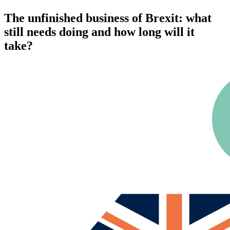
The unfinished business of Brexit: what
still needs doing and how long will it
take?