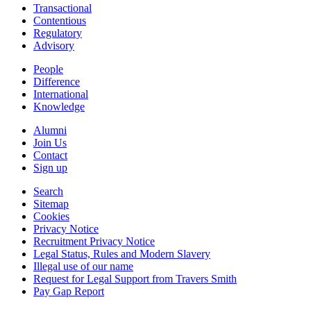
Transactional
Contentious
Regulatory
Advisory
People
Difference
International
Knowledge
Alumni
Join Us
Contact
Sign up
Search
Sitemap
Cookies
Privacy Notice
Recruitment Privacy Notice
Legal Status, Rules and Modern Slavery
Illegal use of our name
Request for Legal Support from Travers Smith
Pay Gap Report