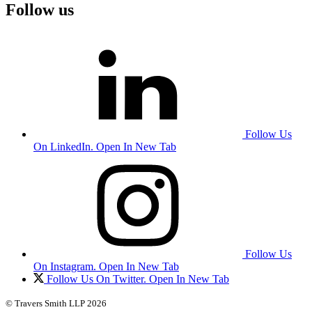
Follow us
Follow Us
On LinkedIn. Open In New Tab
Follow Us
On Instagram. Open In New Tab
Follow Us On Twitter. Open In New Tab
© Travers Smith LLP 2026