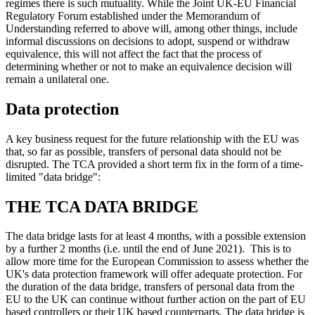
regimes there is such mutuality. While the Joint UK-EU Financial
Regulatory Forum established under the Memorandum of
Understanding referred to above will, among other things, include
informal discussions on decisions to adopt, suspend or withdraw
equivalence, this will not affect the fact that the process of
determining whether or not to make an equivalence decision will
remain a unilateral one.
Data protection
A key business request for the future relationship with the EU was
that, so far as possible, transfers of personal data should not be
disrupted. The TCA provided a short term fix in the form of a time-
limited "data bridge":
THE TCA DATA BRIDGE
The data bridge lasts for at least 4 months, with a possible extension
by a further 2 months (i.e. until the end of June 2021). This is to
allow more time for the European Commission to assess whether the
UK's data protection framework will offer adequate protection. For
the duration of the data bridge, transfers of personal data from the
EU to the UK can continue without further action on the part of EU
based controllers or their UK based counterparts. The data bridge is