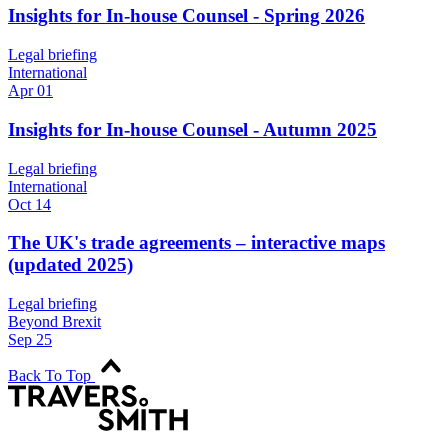
Insights for In-house Counsel - Spring 2026
Legal briefing
International
Apr 01
Insights for In-house Counsel - Autumn 2025
Legal briefing
International
Oct 14
The UK's trade agreements – interactive maps
(updated 2025)
Legal briefing
Beyond Brexit
Sep 25
Back To Top