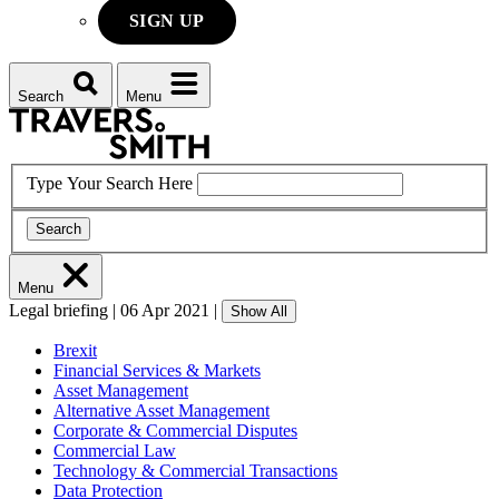
SIGN UP
Search
Menu
Type Your Search Here
Search
Menu
Legal briefing
|
06 Apr 2021
|
Show All
Brexit
Financial Services & Markets
Asset Management
Alternative Asset Management
Corporate & Commercial Disputes
Commercial Law
Technology & Commercial Transactions
Data Protection