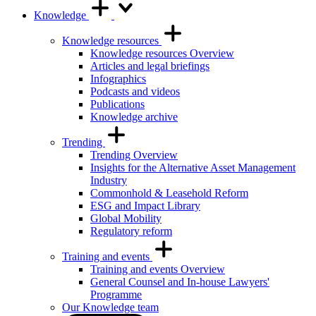
Knowledge
Knowledge resources
Knowledge resources Overview
Articles and legal briefings
Infographics
Podcasts and videos
Publications
Knowledge archive
Trending
Trending Overview
Insights for the Alternative Asset Management
Industry
Commonhold & Leasehold Reform
ESG and Impact Library
Global Mobility
Regulatory reform
Training and events
Training and events Overview
General Counsel and In-house Lawyers'
Programme
Our Knowledge team