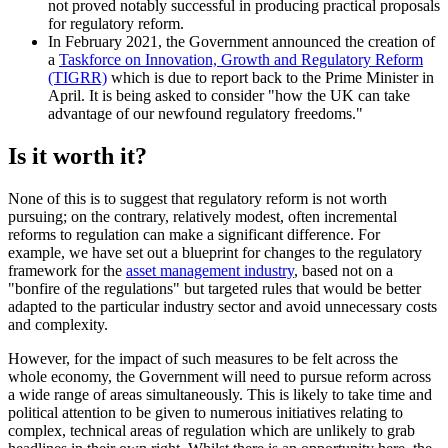
not proved notably successful in producing practical proposals
for regulatory reform.
In February 2021, the Government announced the creation of
a
Taskforce on Innovation, Growth and Regulatory Reform
(TIGRR)
which is due to report back to the Prime Minister in
April. It is being asked to consider "how the UK can take
advantage of our newfound regulatory freedoms."
Is it worth it?
None of this is to suggest that regulatory reform is not worth
pursuing; on the contrary, relatively modest, often incremental
reforms to regulation can make a significant difference. For
example, we have set out a blueprint for changes to the regulatory
framework for the
asset management industry
, based not on a
"bonfire of the regulations" but targeted rules that would be better
adapted to the particular industry sector and avoid unnecessary costs
and complexity.
However, for the impact of such measures to be felt across the
whole economy, the Government will need to pursue reform across
a wide range of areas simultaneously. This is likely to take time and
political attention to be given to numerous initiatives relating to
complex, technical areas of regulation which are unlikely to grab