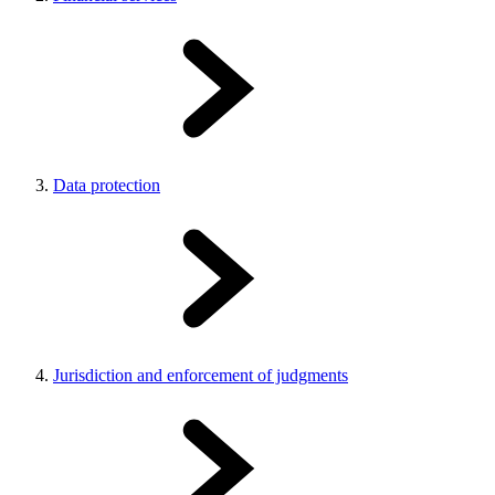
Data protection
Jurisdiction and enforcement of judgments