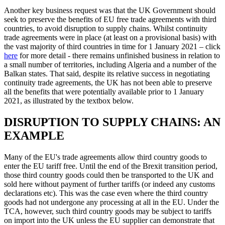
Another key business request was that the UK Government should
seek to preserve the benefits of EU free trade agreements with third
countries, to avoid disruption to supply chains. Whilst continuity
trade agreements were in place (at least on a provisional basis) with
the vast majority of third countries in time for 1 January 2021 – click
here
for more detail - there remains unfinished business in relation to
a small number of territories, including Algeria and a number of the
Balkan states. That said, despite its relative success in negotiating
continuity trade agreements, the UK has not been able to preserve
all the benefits that were potentially available prior to 1 January
2021, as illustrated by the textbox below.
DISRUPTION TO SUPPLY CHAINS: AN
EXAMPLE
Many of the EU's trade agreements allow third country goods to
enter the EU tariff free. Until the end of the Brexit transition period,
those third country goods could then be transported to the UK and
sold here without payment of further tariffs (or indeed any customs
declarations etc). This was the case even where the third country
goods had not undergone any processing at all in the EU. Under the
TCA, however, such third country goods may be subject to tariffs
on import into the UK unless the EU supplier can demonstrate that