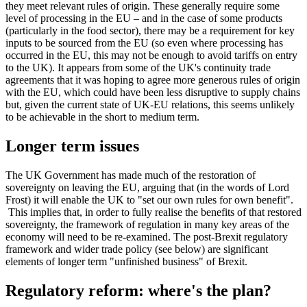
they meet relevant rules of origin. These generally require some
level of processing in the EU – and in the case of some products
(particularly in the food sector), there may be a requirement for key
inputs to be sourced from the EU (so even where processing has
occurred in the EU, this may not be enough to avoid tariffs on entry
to the UK). It appears from some of the UK's continuity trade
agreements that it was hoping to agree more generous rules of origin
with the EU, which could have been less disruptive to supply chains
but, given the current state of UK-EU relations, this seems unlikely
to be achievable in the short to medium term.
Longer term issues
The UK Government has made much of the restoration of
sovereignty on leaving the EU, arguing that (in the words of Lord
Frost) it will enable the UK to "set our own rules for own benefit".
This implies that, in order to fully realise the benefits of that restored
sovereignty, the framework of regulation in many key areas of the
economy will need to be re-examined. The post-Brexit regulatory
framework and wider trade policy (see below) are significant
elements of longer term "unfinished business" of Brexit.
Regulatory reform: where's the plan?