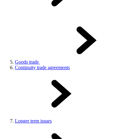
Goods trade
Continuity trade agreements
Longer term issues