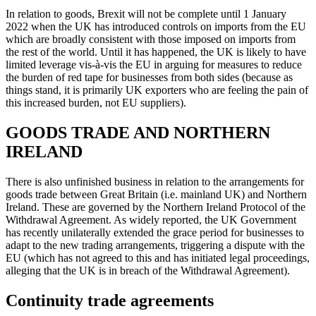
In relation to goods, Brexit will not be complete until 1 January
2022 when the UK has introduced controls on imports from the EU
which are broadly consistent with those imposed on imports from
the rest of the world. Until it has happened, the UK is likely to have
limited leverage vis-à-vis the EU in arguing for measures to reduce
the burden of red tape for businesses from both sides (because as
things stand, it is primarily UK exporters who are feeling the pain of
this increased burden, not EU suppliers).
GOODS TRADE AND NORTHERN
IRELAND
There is also unfinished business in relation to the arrangements for
goods trade between Great Britain (i.e. mainland UK) and Northern
Ireland. These are governed by the Northern Ireland Protocol of the
Withdrawal Agreement. As widely reported, the UK Government
has recently unilaterally extended the grace period for businesses to
adapt to the new trading arrangements, triggering a dispute with the
EU (which has not agreed to this and has initiated legal proceedings,
alleging that the UK is in breach of the Withdrawal Agreement).
Continuity trade agreements