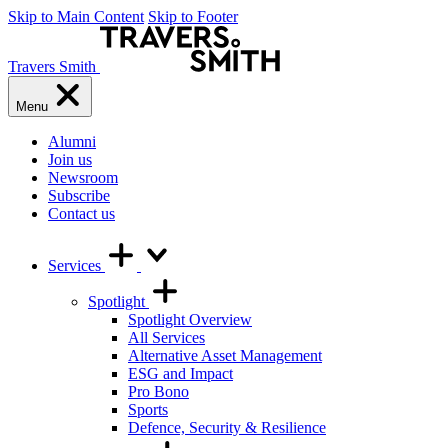
Skip to Main Content
Skip to Footer
Travers Smith
Menu
Alumni
Join us
Newsroom
Subscribe
Contact us
Services
Spotlight
Spotlight Overview
All Services
Alternative Asset Management
ESG and Impact
Pro Bono
Sports
Defence, Security & Resilience