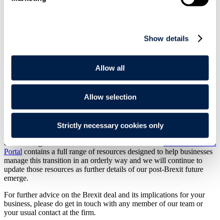
Our team of Brexit experts, formed prior to the referendum in 2016,
has closely monitored the progress of the Brexit project over the past
five turbulent years, analysing the legal and commercial implications
and providing
guidance
to our clients throughout this period of
Show details
unparalleled uncertainty. We will continue to scrutinise the terms of
the deal and the resulting changes in our legal and regulatory
framework in the coming days, weeks and months. Perhaps more
Allow all
importantly, we will seek to identify the impact on those matters
not
dealt with adequately or at all in the Agreement, such as financial
services, which gets scant attention beyond the promise of a
Allow selection
Memorandum of Understanding establishing a framework for
regulatory cooperation on financial services, hoped to be agreed by
March 2021.
Strictly necessary cookies only
We recognise the scale of the challenge our clients face in
transitioning to the new business environment. Our
Brexit Readiness
Portal
contains a full range of resources designed to help businesses
manage this transition in an orderly way and we will continue to
update those resources as further details of our post-Brexit future
emerge.
For further advice on the Brexit deal and its implications for your
business, please do get in touch with any member of our team or
your usual contact at the firm.