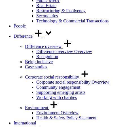
Public M&A
Real Estate
Restructuring & Insolvency
Secondaries
Technology & Commercial Transactions
People
Difference
Difference overview
Difference overview Overview
Recognition
Being inclusive
Case studies
Corporate social responsibility
Corporate social responsibility Overview
Community engagement
Supporting emerging artists
Working with charities
Environment
Environment Overview
Health & Safety Policy Statement
International