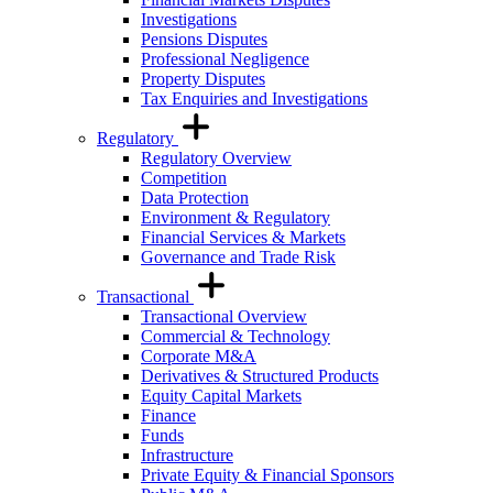
Investigations
Pensions Disputes
Professional Negligence
Property Disputes
Tax Enquiries and Investigations
Regulatory
Regulatory Overview
Competition
Data Protection
Environment & Regulatory
Financial Services & Markets
Governance and Trade Risk
Transactional
Transactional Overview
Commercial & Technology
Corporate M&A
Derivatives & Structured Products
Equity Capital Markets
Finance
Funds
Infrastructure
Private Equity & Financial Sponsors