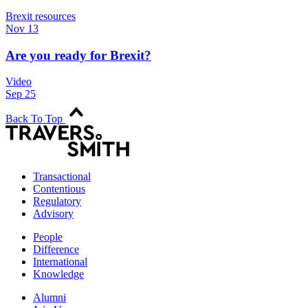
Brexit resources
Nov 13
Are you ready for Brexit?
Video
Sep 25
Back To Top
Transactional
Contentious
Regulatory
Advisory
People
Difference
International
Knowledge
Alumni