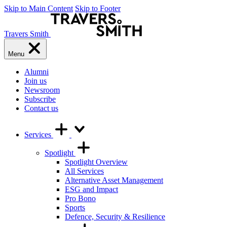
Skip to Main Content
Skip to Footer
Travers Smith
Menu
Alumni
Join us
Newsroom
Subscribe
Contact us
Services
Spotlight
Spotlight Overview
All Services
Alternative Asset Management
ESG and Impact
Pro Bono
Sports
Defence, Security & Resilience