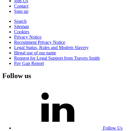
Join Us
Contact
Sign up
Search
Sitemap
Cookies
Privacy Notice
Recruitment Privacy Notice
Legal Status, Rules and Modern Slavery
Illegal use of our name
Request for Legal Support from Travers Smith
Pay Gap Report
Follow us
Follow Us