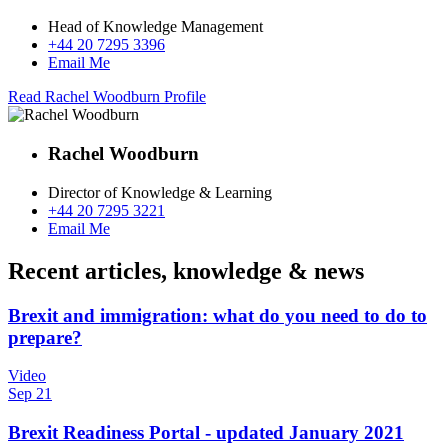
Head of Knowledge Management
+44 20 7295 3396
Email Me
Read Rachel Woodburn Profile
Rachel Woodburn
Director of Knowledge & Learning
+44 20 7295 3221
Email Me
Recent articles, knowledge & news
Brexit and immigration: what do you need to do to
prepare?
Video
Sep 21
Brexit Readiness Portal - updated January 2021