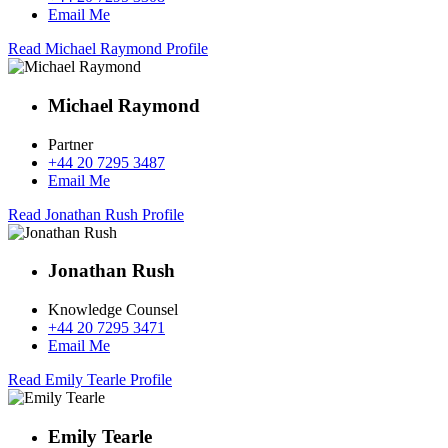
Email Me
Read Michael Raymond Profile
Michael Raymond
Partner
+44 20 7295 3487
Email Me
Read Jonathan Rush Profile
Jonathan Rush
Knowledge Counsel
+44 20 7295 3471
Email Me
Read Emily Tearle Profile
Emily Tearle