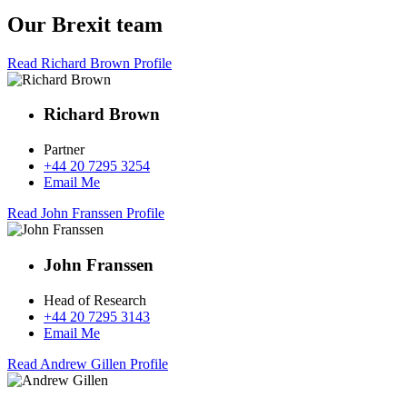
Our Brexit team
Read Richard Brown Profile
Richard Brown
Partner
+44 20 7295 3254
Email Me
Read John Franssen Profile
John Franssen
Head of Research
+44 20 7295 3143
Email Me
Read Andrew Gillen Profile