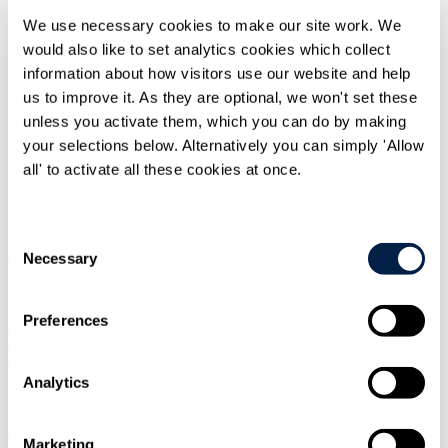
We use necessary cookies to make our site work. We
would also like to set analytics cookies which collect
information about how visitors use our website and help
us to improve it. As they are optional, we won't set these
unless you activate them, which you can do by making
your selections below. Alternatively you can simply 'Allow
Print
all' to activate all these cookies at once.
Overview
Consent
At the eleventh hour, Parliament yesterday approved the
European
Union (Future Relationship) Bill
, sealing the UK's approval of the
Necessary
Selection
1,259-page
Trade and Cooperation Agreement
reached between the
EU and the UK on Christmas Eve. The final Parliamentary stages
were completed swiftly afterwards and the Agreement will apply on
Preferences
a provisional basis pending formal ratification from the EU,
expected by the end of February 2021. Whilst we share the
concern
expressed by the cross-party House of Commons Brexit Committee
Analytics
that such a seismic step was taken with such minimal scrutiny, it is
time to move forward to the implementation phase and seek to reap
the benefits of the new relationship, as well as meeting its
challenges.
Marketing