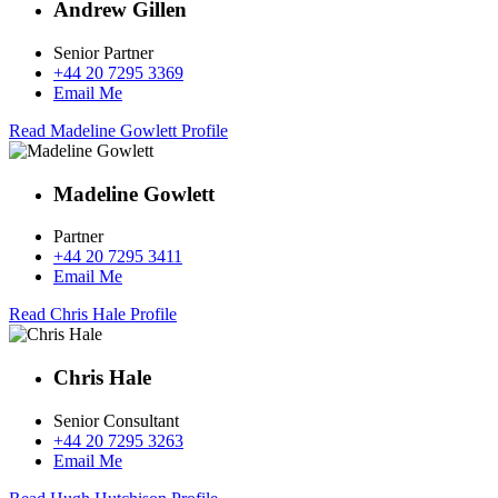
Andrew Gillen
Senior Partner
+44 20 7295 3369
Email Me
Read Madeline Gowlett Profile
Madeline Gowlett
Partner
+44 20 7295 3411
Email Me
Read Chris Hale Profile
Chris Hale
Senior Consultant
+44 20 7295 3263
Email Me