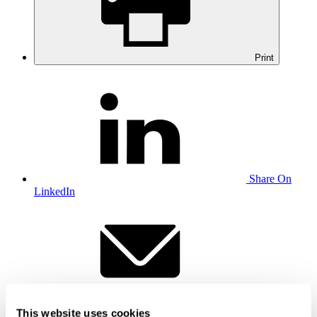
Print
Share On
LinkedIn
Email this to
This website uses cookies
a friend