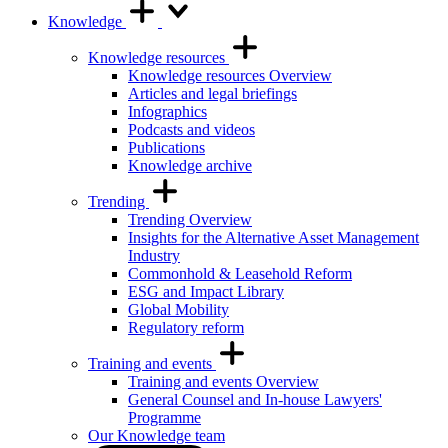
Knowledge
Knowledge resources
Knowledge resources Overview
Articles and legal briefings
Infographics
Podcasts and videos
Publications
Knowledge archive
Trending
Trending Overview
Insights for the Alternative Asset Management
Industry
Commonhold & Leasehold Reform
ESG and Impact Library
Global Mobility
Regulatory reform
Training and events
Training and events Overview
General Counsel and In-house Lawyers'
Programme
Our Knowledge team