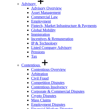
Advisory
Advisory Overview
Asset Management
Commercial Law
Employment
Fintech, Market Infrastructure & Payments
Global Mobility
Immigration
Incentives & Remuneration
IP & Technology
Listed Company Advisory
Pensions
Tax
Contentious
Contentious Overview
Arbitration
Civil Fraud
Competition Disputes
Contentious Insolvency
Corporate & Commercial Disputes
Crypto Disputes
Mass Claims
Employment Disputes
Financial Markets Disputes