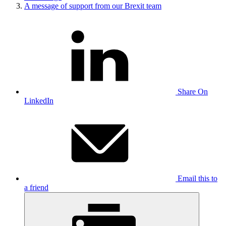
A message of support from our Brexit team
Share On
LinkedIn
Email this to
a friend