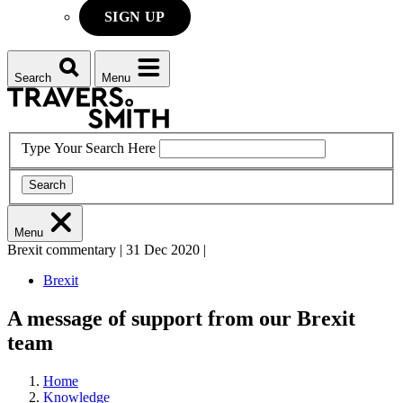
SIGN UP
Search
Menu
Type Your Search Here
Search
Menu
Brexit commentary
|
31 Dec 2020
|
Brexit
A message of support from our Brexit
team
Home
Knowledge