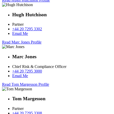
Read Hugh Hutchison Profile
Hugh Hutchison
Partner
+44 20 7295 3302
Email Me
Read Marc Jones Profile
Marc Jones
Chief Risk & Compliance Officer
+44 20 7295 3000
Email Me
Read Tom Margesson Profile
Tom Margesson
Partner
+44 20 7295 3308