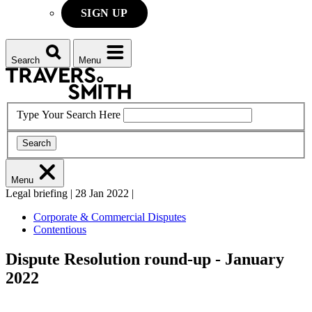
SIGN UP
Search
Menu
Type Your Search Here
Search
Menu
Legal briefing
|
28 Jan 2022
|
Corporate & Commercial Disputes
Contentious
Dispute Resolution round-up - January
2022