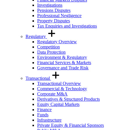
Investigations
Pensions Disputes
Professional Negligence
Property Disputes
Tax Enquiries and Investigations
Regulatory
Regulatory Overview
Competition
Data Protection
Environment & Regulatory
Financial Services & Markets
Governance and Trade Risk
Transactional
Transactional Overview
Commercial & Technology
Corporate M&A
Derivatives & Structured Products
Equity Capital Markets
Finance
Funds
Infrastructure
Private Equity & Financial Sponsors