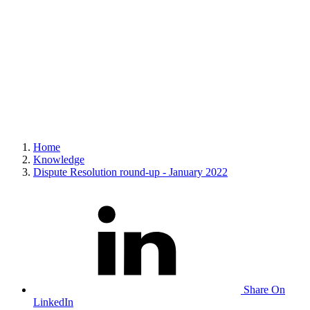
Home
Knowledge
Dispute Resolution round-up - January 2022
Share On
LinkedIn