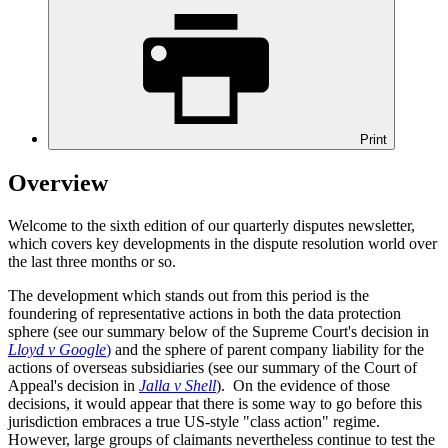
Print
Overview
Welcome to the sixth edition of our quarterly disputes newsletter,
which covers key developments in the dispute resolution world over
the last three months or so.
The development which stands out from this period is the
foundering of representative actions in both the data protection
sphere (see our summary below of the Supreme Court's decision in
Lloyd v Google
)
and the sphere of parent company liability for the
actions of overseas subsidiaries (see our summary of the Court of
Appeal's decision in
Jalla v Shell
). On the evidence of those
decisions, it would appear that there is some way to go before this
jurisdiction embraces a true US-style "class action" regime.
However, large groups of claimants nevertheless continue to test the