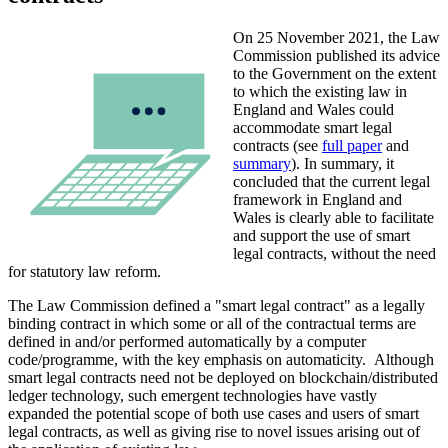
On 25 November 2021, the Law
Commission published its advice
to the Government on the extent
to which the existing law in
England and Wales could
accommodate smart legal
contracts (see
full paper
and
summary
). In summary, it
concluded that the current legal
framework in England and
Wales is clearly able to facilitate
and support the use of smart
legal contracts, without the need
for statutory law reform.
The Law Commission defined a "smart legal contract" as a legally
binding contract in which some or all of the contractual terms are
defined in and/or performed automatically by a computer
code/programme, with the key emphasis on automaticity. Although
smart legal contracts need not be deployed on blockchain/distributed
ledger technology, such emergent technologies have vastly
expanded the potential scope of both use cases and users of smart
legal contracts, as well as giving rise to novel issues arising out of