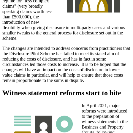
regime for "less complex
claims" (very broadly
speaking claims worth less
than £500,000), the
introduction of new
flexibility when giving disclosure in multi-party cases and various
smaller tweaks to the general process for disclosure set out in the
scheme.
The changes are intended to address concerns from practitioners that
the Disclosure Pilot Scheme has failed to meet its stated aim of
reducing the costs of disclosure, and has in fact in some
circumstances led those costs to increase. It is to be hoped that the
changes will have an impact on the costs of disclosure in lower
value claims in particular, and will help to ensure that those costs
remain proportionate to the sums in dispute.
Witness statement reforms start to bite
In April 2021, major
reforms were introduced
to the preparation of
witness statements in the
Business and Property
Courts, following