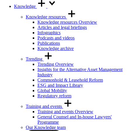
Knowledge
Knowledge resources
Knowledge resources Overview
Articles and legal briefings
Infographics
Podcasts and videos
Publications
Knowledge archive
Trending
Trending Overview
Insights for the Alternative Asset Management
Industry
Commonhold & Leasehold Reform
ESG and Impact Library
Global Mobility
Regulatory reform
Training and events
Training and events Overview
General Counsel and In-house Lawyers'
Programme
Our Knowledge team