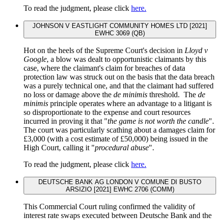
To read the judgment, please click
here.
JOHNSON V EASTLIGHT COMMUNITY HOMES LTD [2021]
EWHC 3069 (QB)
Hot on the heels of the Supreme Court's decision in
Lloyd v
Google
, a blow was dealt to opportunistic claimants by this
case, where the claimant's claim for breaches of data
protection law was struck out on the basis that the data breach
was a purely technical one, and that the claimant had suffered
no loss or damage above the
de minimis
threshold. The
de
minimis
principle operates where an advantage to a litigant is
so disproportionate to the expense and court resources
incurred in proving it that "
the game is not worth the candle
".
The court was particularly scathing about a damages claim for
£3,000 (with a cost estimate of £50,000) being issued in the
High Court, calling it "
procedural abuse
".
To read the judgment, please click
here.
DEUTSCHE BANK AG LONDON V COMUNE DI BUSTO
ARSIZIO [2021] EWHC 2706 (COMM)
This Commercial Court ruling confirmed the validity of
interest rate swaps executed between Deutsche Bank and the