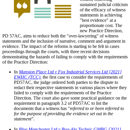
sustained judicial criticism
of the efficacy of witness
statements in achieving
"best evidence" at a
proportionate cost. The
new Practice Direction,
PD 57AC, aims to reduce both the "over-lawyering" of witness
statements and the inclusion of narrative, comment and argument in
evidence. The impact of the reforms is starting to be felt in cases
proceedings through the courts, with three recent decisions
demonstrating the hazards of failing to comply with the requirements
of the Practice Direction:
In
Mansion Place Ltd v Fox Industrial Services Ltd [2021]
EWHC (TCC)
,
the first case to consider the requirements of
PD57AC, the judge ordered both parties to the dispute to
redact their respective statements in various places where they
failed to comply with the requirements of the Practice
Direction. The court also gave some practical guidance on the
requirement in paragraph 3.2 of PD57AC to list the
documents that a witness has "
referred to or been referred to
for the purpose of providing the evidence set out in the
statement"
.
In
Blue Manchester Ltd v Bug-Alu Technic GMBG [2021]