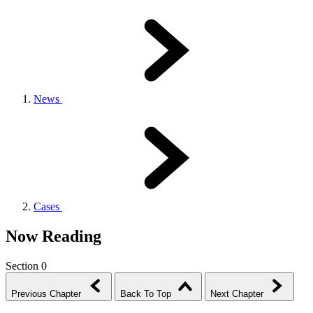
News
Cases
Now Reading
Section 0
Previous Chapter
Back To Top
Next Chapter