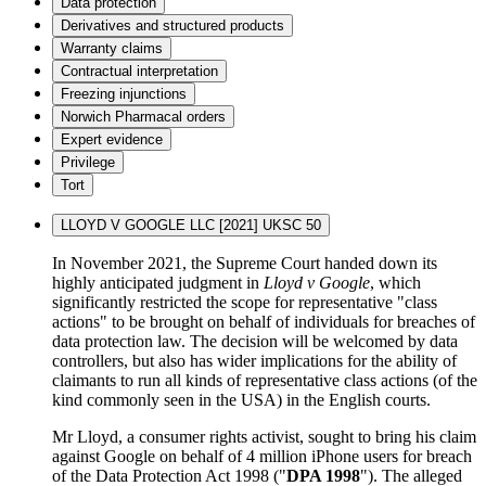
Data protection
Derivatives and structured products
Warranty claims
Contractual interpretation
Freezing injunctions
Norwich Pharmacal orders
Expert evidence
Privilege
Tort
LLOYD V GOOGLE LLC [2021] UKSC 50
In November 2021, the Supreme Court handed down its
highly anticipated judgment in
Lloyd v Google
, which
significantly restricted the scope for representative "class
actions" to be brought on behalf of individuals for breaches of
data protection law. The decision will be welcomed by data
controllers, but also has wider implications for the ability of
claimants to run all kinds of representative class actions (of the
kind commonly seen in the USA) in the English courts.
Mr Lloyd, a consumer rights activist, sought to bring his claim
against Google on behalf of 4 million iPhone users for breach
of the Data Protection Act 1998 ("
DPA 1998
"). The alleged