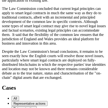
the application of existing law.
The Law Commission concluded that current legal principles can
apply to smart legal contracts in much the same way as they do to
traditional contracts, albeit with an incremental and principled
development of the common law in specific contexts. Although
some types of smart legal contract may give rise to novel legal issues
and factual scenarios, existing legal principles can accommodate
them. It said that the flexibility of the common law ensures that the
jurisdiction of England and Wales provides an ideal platform for
business and innovation in this area.
Despite the Law Commission's broad conclusions, it remains to be
seen exactly how the English courts will resolve those novel issues,
particularly where smart legal contracts are deployed on fully-
distributed blockchains in which the respective parties' true identities
and location may not be known and there remains considerable
debate as to the true nature, status and characterisation of the "on-
chain" digital assets that are exchanged.
Cases
All
Representative actions