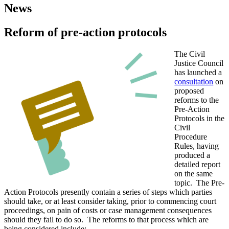
News
Reform of pre-action protocols
The Civil
Justice Council
has launched a
consultation
on
proposed
reforms to the
Pre-Action
Protocols in the
Civil
Procedure
Rules, having
produced a
detailed report
on the same
topic. The Pre-
Action Protocols presently contain a series of steps which parties
should take, or at least consider taking, prior to commencing court
proceedings, on pain of costs or case management consequences
should they fail to do so. The reforms to that process which are
being considered include: