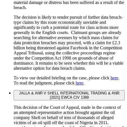
material damage or distress has been suffered as a result of the
breach.
The decision is likely to render pursuit of further data breach-
type claims by this route economically unviable and
significantly to curb a potential route for class actions more
generally in the English courts. Claimant groups are already
searching for alternative avenues by which mass claims for
data protection breaches may proceed, with a claim for £2.3
billion being threatened against Facebook in the Competition
Appeal Tribunal, using the collective proceedings regime
under the Competition Act 1998 on grounds of abuse of
dominance. It remains to be seen whether this will be a viable
alternative option for data breach claims.
To view our detailed briefing on the case, please click
here
.
To read the judgment, please click
here
.
JALLA & ANR V SHELL INTERNATIONAL TRADING & ANR
[2021] EWCA CIV 1389
This decision of the Court of Appeal, made in the context of
an attempted representative action brought against the oil
company Shell on behalf of tens of thousands of alleged
victims of an oil spill off the coast of Nigeria in 2011,