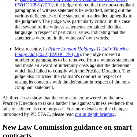
EWHC 3095 (TCC)
, the judge ordered that the non-compliant
paragraphs of witness statements be redrafted, setting out the
various deficiencies of the statement in a detailed appendix to
the judgment. The judge was particularly critical in this case
that several of the witness statements contained identical
language in respect of particular issues, indicating that the
statements were not in the witnesses' own words.
Most recently, in
Prime London Holdings 11 Ltd v Thurloe
Lodge Ltd
[2022] EWHC 79 (Ch)
, the judge ordered a
number of paragraphs to be removed from a witness statement
and made an award of indemnity costs against the defendant
which had failed to comply with the Practice Direction. The
judge also criticised the claimant's conduct in respect of
raising its concerns with the defendant in respect of the non-
compliant statement.
All three cases show that the courts are empowered by the new
Practice Direction to take a harder line against witness evidence that
fails to achieve its core purpose. For more details on the changes
introduced by PD 57AC, please read
our in-depth briefing
.
New Law Commission guidance on smart
contracts