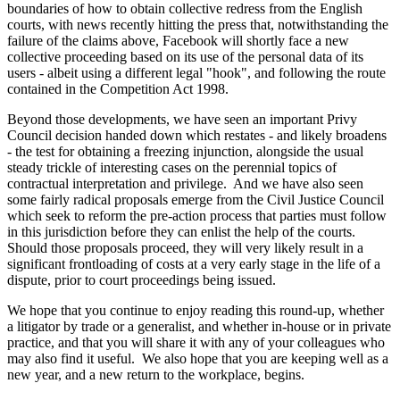
boundaries of how to obtain collective redress from the English
courts, with news recently hitting the press that, notwithstanding the
failure of the claims above, Facebook will shortly face a new
collective proceeding based on its use of the personal data of its
users - albeit using a different legal "hook", and following the route
contained in the Competition Act 1998.
Beyond those developments, we have seen an important Privy
Council decision handed down which restates - and likely broadens
- the test for obtaining a freezing injunction, alongside the usual
steady trickle of interesting cases on the perennial topics of
contractual interpretation and privilege. And we have also seen
some fairly radical proposals emerge from the Civil Justice Council
which seek to reform the pre-action process that parties must follow
in this jurisdiction before they can enlist the help of the courts.
Should those proposals proceed, they will very likely result in a
significant frontloading of costs at a very early stage in the life of a
dispute, prior to court proceedings being issued.
We hope that you continue to enjoy reading this round-up, whether
a litigator by trade or a generalist, and whether in-house or in private
practice, and that you will share it with any of your colleagues who
may also find it useful. We also hope that you are keeping well as a
new year, and a new return to the workplace, begins.