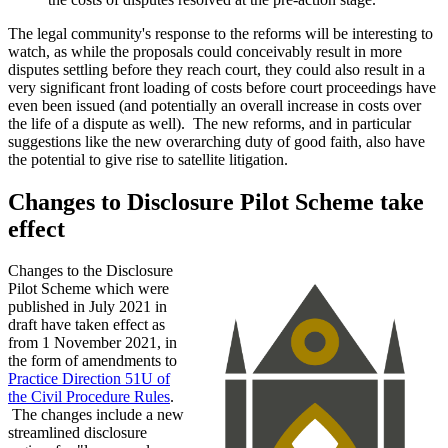
The legal community's response to the reforms will be interesting to
watch, as while the proposals could conceivably result in more
disputes settling before they reach court, they could also result in a
very significant front loading of costs before court proceedings have
even been issued (and potentially an overall increase in costs over
the life of a dispute as well). The new reforms, and in particular
suggestions like the new overarching duty of good faith, also have
the potential to give rise to satellite litigation.
Changes to Disclosure Pilot Scheme take
effect
Changes to the Disclosure
Pilot Scheme which were
published in July 2021 in
draft have taken effect as
from 1 November 2021, in
the form of amendments to
Practice Direction 51U of
the Civil Procedure Rules
.
The changes include a new
streamlined disclosure