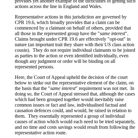
provides yet another example of the difficulties of getting such
actions across the line in England and Wales.
Representative actions in this jurisdiction are governed by
CPR 19.6, which broadly provides that a claim can be
commenced by a claimant on behalf of others, provided that
all those in the represented group have the "
same interest
".
Claims brought under CPR 19.6 are effectively "opt-out" in
nature (an important trait they share with their US class action
cousin). They do not require individual claimants to be joined
as parties to the action or even identified individually, even
though any judgment or order will be binding on all
represented persons.
Here, the Court of Appeal upheld the decision of the court
below to strike out the representative element of the claim, on
the basis that the "
same interest
" requirement was not met. In
doing so, the Court of Appeal stressed that, although the cases
which had been grouped together would inevitably raise
common issues or fact and law, individualised factual and
causation defences could, and would, be raised in relation to
them. They essentially represented a group of individual
causes of action which would each need to be tried separately,
and no time and costs savings would result from following the
representative action route.