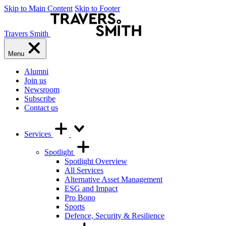
Skip to Main Content
Skip to Footer
Travers Smith
Menu
Alumni
Join us
Newsroom
Subscribe
Contact us
Services
Spotlight
Spotlight Overview
All Services
Alternative Asset Management
ESG and Impact
Pro Bono
Sports
Defence, Security & Resilience