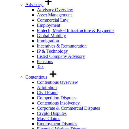
Advisory
Advisory Overview
Asset Management
Commercial Law
Employment
Fintech, Market Infrastructure & Payments
Global Mobility
Immigration
Incentives & Remuneration
IP & Technology
Listed Company Advisory
Pensions
Tax
Contentious
Contentious Overview
Arbitration
Civil Fraud
Competition Disputes
Contentious Insolvency
Corporate & Commercial Disputes
Crypto Disputes
Mass Claims
Employment Disputes
Financial Markets Disputes