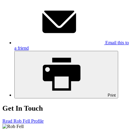
Email this to
a friend
Print
Get In Touch
Read Rob Fell Profile