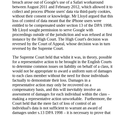
breach arose out of Google's use of a Safari workaround
between August 2011 and February 2012, which allowed it to
collect and process iPhone users' data via third-party cookies,
without their consent or knowledge. Mr Lloyd argued that this
loss of control of data meant that the iPhone users were
entitled to be compensated under section 13 of the DPA 1998.
Mr Lloyd sought permission to serve Google with
proceedings outside of the jurisdiction and was refused at first
instance by the High Court. The High Court's decision was
reversed by the Court of Appeal, whose decision was in turn
reversed by the Supreme Court.
The Supreme Court held that whilst it was, in theory, possible
for a representative action to be brought in the English Courts
to determine common issues on liability on behalf of a class, it
would not be appropriate to award a uniform sum of damages
to each class member without the need for those individuals
factually to demonstrate their loss. Damages in a
representative action may only be recovered on a
compensatory basis, and this will inevitably involve an
assessment of damages for each individual within the class –
making a representative action unworkable. Furthermore, the
Court held that the mere fact of loss of control of an
individual's data is not sufficient to warrant an award of
damages under s.13 DPA 1998 – it is necessary to prove that