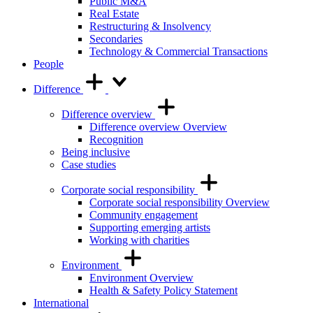
Public M&A
Real Estate
Restructuring & Insolvency
Secondaries
Technology & Commercial Transactions
People
Difference
Difference overview
Difference overview Overview
Recognition
Being inclusive
Case studies
Corporate social responsibility
Corporate social responsibility Overview
Community engagement
Supporting emerging artists
Working with charities
Environment
Environment Overview
Health & Safety Policy Statement
International