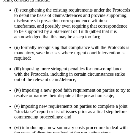
(i) strengthening the existing requirements under the Protocols
to detail the basis of claims/defences and provide supporting
disclosure via pre-action correspondence within set
timeframes, and possibly even requiring that correspondence
to be supported by a Statement of Truth (albeit that it is
acknowledged that this may be a step too far);
(ii) formally recognising that compliance with the Protocols is
mandatory, save in cases where urgent court intervention is
required;
(iii) imposing more stringent penalties for non-compliance
with the Protocols, including in certain circumstances strike
out of the relevant claim/defence;
(iv) imposing a new good faith requirement on parties to try to
resolve or narrow their dispute at the pre-action stage;
(v) imposing new requirements on parties to complete a joint
"stocktake" report or list of issues prior as a final step before
commencing proceedings; and
(vi) introducing a new summary costs procedure to deal with
the costs of disputes resolved at the pre-action stage.