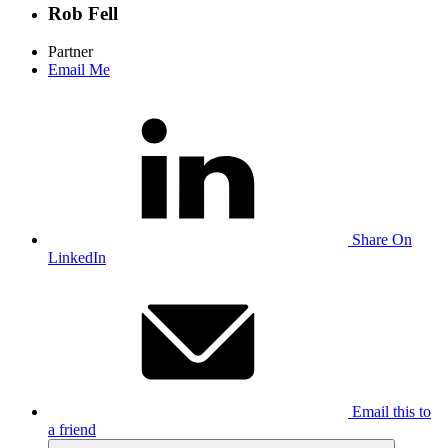
Rob Fell
Partner
Email Me
Share On
LinkedIn
Email this to
a friend