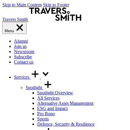
Skip to Main Content
Skip to Footer
Travers Smith
Menu
Alumni
Join us
Newsroom
Subscribe
Contact us
Services
Spotlight
Spotlight Overview
All Services
Alternative Asset Management
ESG and Impact
Pro Bono
Sports
Defence, Security & Resilience