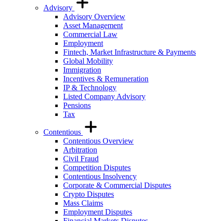
Advisory
Advisory Overview
Asset Management
Commercial Law
Employment
Fintech, Market Infrastructure & Payments
Global Mobility
Immigration
Incentives & Remuneration
IP & Technology
Listed Company Advisory
Pensions
Tax
Contentious
Contentious Overview
Arbitration
Civil Fraud
Competition Disputes
Contentious Insolvency
Corporate & Commercial Disputes
Crypto Disputes
Mass Claims
Employment Disputes
Financial Markets Disputes