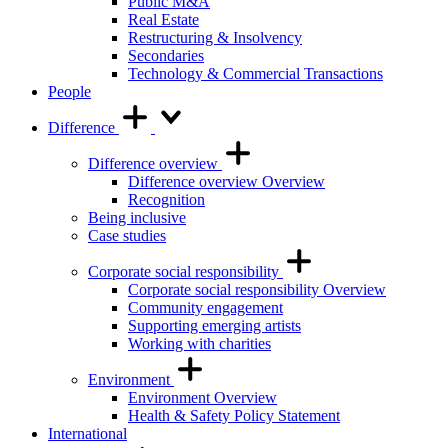
Public M&A
Real Estate
Restructuring & Insolvency
Secondaries
Technology & Commercial Transactions
People
Difference
Difference overview
Difference overview Overview
Recognition
Being inclusive
Case studies
Corporate social responsibility
Corporate social responsibility Overview
Community engagement
Supporting emerging artists
Working with charities
Environment
Environment Overview
Health & Safety Policy Statement
International