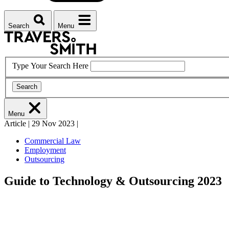
Search
Menu
Type Your Search Here
Search
Menu
Article
|
29 Nov 2023
|
Commercial Law
Employment
Outsourcing
Guide to Technology & Outsourcing 2023