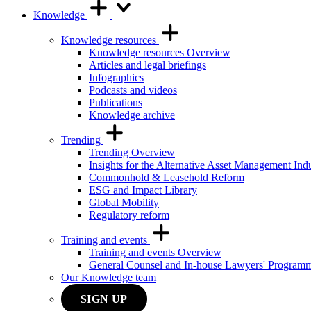
Knowledge
Knowledge resources
Knowledge resources Overview
Articles and legal briefings
Infographics
Podcasts and videos
Publications
Knowledge archive
Trending
Trending Overview
Insights for the Alternative Asset Management Ind
Commonhold & Leasehold Reform
ESG and Impact Library
Global Mobility
Regulatory reform
Training and events
Training and events Overview
General Counsel and In-house Lawyers' Program
Our Knowledge team
SIGN UP