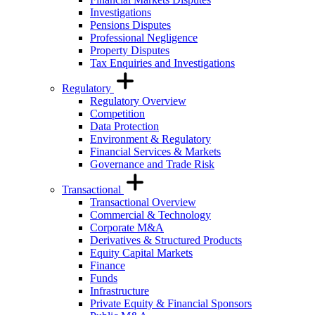
Investigations
Pensions Disputes
Professional Negligence
Property Disputes
Tax Enquiries and Investigations
Regulatory
Regulatory Overview
Competition
Data Protection
Environment & Regulatory
Financial Services & Markets
Governance and Trade Risk
Transactional
Transactional Overview
Commercial & Technology
Corporate M&A
Derivatives & Structured Products
Equity Capital Markets
Finance
Funds
Infrastructure
Private Equity & Financial Sponsors