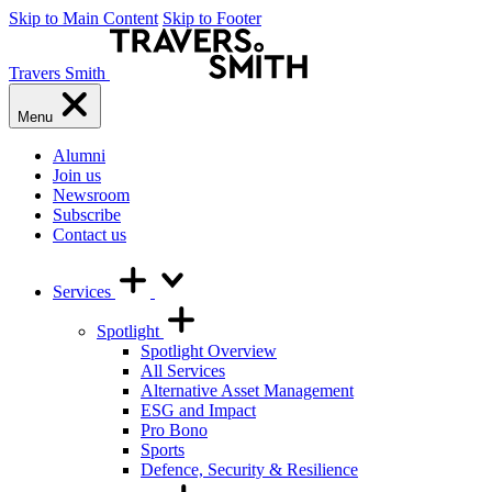
Skip to Main Content
Skip to Footer
Travers Smith
Menu
Alumni
Join us
Newsroom
Subscribe
Contact us
Services
Spotlight
Spotlight Overview
All Services
Alternative Asset Management
ESG and Impact
Pro Bono
Sports
Defence, Security & Resilience