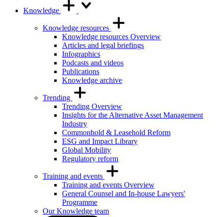
Knowledge
Knowledge resources
Knowledge resources Overview
Articles and legal briefings
Infographics
Podcasts and videos
Publications
Knowledge archive
Trending
Trending Overview
Insights for the Alternative Asset Management
Industry
Commonhold & Leasehold Reform
ESG and Impact Library
Global Mobility
Regulatory reform
Training and events
Training and events Overview
General Counsel and In-house Lawyers'
Programme
Our Knowledge team