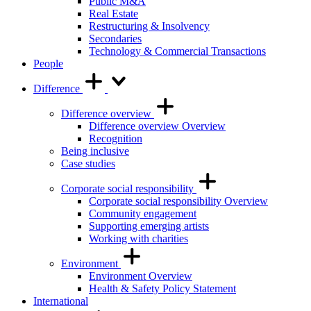
Public M&A
Real Estate
Restructuring & Insolvency
Secondaries
Technology & Commercial Transactions
People
Difference
Difference overview
Difference overview Overview
Recognition
Being inclusive
Case studies
Corporate social responsibility
Corporate social responsibility Overview
Community engagement
Supporting emerging artists
Working with charities
Environment
Environment Overview
Health & Safety Policy Statement
International