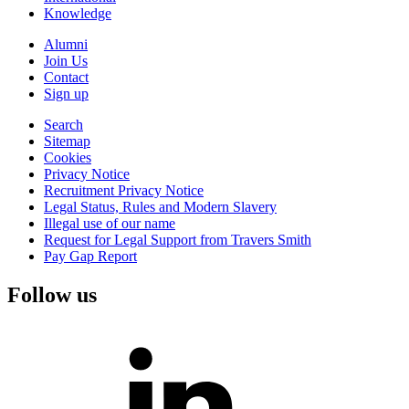
Knowledge
Alumni
Join Us
Contact
Sign up
Search
Sitemap
Cookies
Privacy Notice
Recruitment Privacy Notice
Legal Status, Rules and Modern Slavery
Illegal use of our name
Request for Legal Support from Travers Smith
Pay Gap Report
Follow us