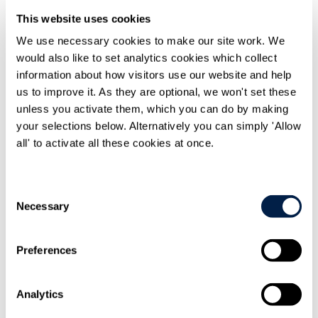
This website uses cookies
Home
Knowledge
We use necessary cookies to make our site work. We
Travers Smith advises GrowUp Farms on investment from
would also like to set analytics cookies which collect
Generate Capital
information about how visitors use our website and help
us to improve it. As they are optional, we won't set these
unless you activate them, which you can do by making
your selections below. Alternatively you can simply 'Allow
all' to activate all these cookies at once.
Share On
Consent
LinkedIn
Necessary
Selection
Preferences
Analytics
Email this to
a friend