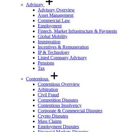
Advisory
Advisory Overview
Asset Management
Commercial Law
Employment
Fintech, Market Infrastructure & Payments
Global Mobility
Immigration
Incentives & Remuneration
IP & Technology
Listed Company Advisory
Pensions
Tax
Contentious
Contentious Overview
Arbitration
Civil Fraud
Competition Disputes
Contentious Insolvency
Corporate & Commercial Disputes
Crypto Disputes
Mass Claims
Employment Disputes
Financial Markets Disputes