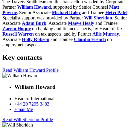
The Travers Smith team on this transaction was led by Corporate
Partner
William Howard
, supported by Senior Counsel
Matt
Powrie
, Senior Associate
Michael Daley
and Trainee
Hetvi Patel
.
Specialist support was provided by Partner
Will Sheridan
, Senior
Associate
Adam Burk
, Associate
Maeve Healy
and Trainee
Zaeem Hoque
on banking and finance aspects, by Head of Tax
Russell Warren
on tax aspects, and by Partner
Ailie Murray
,
Associate
Holly Robson
and Trainee
Claudia French
on
employment aspects.
Key contacts
Read William Howard Profile
William Howard
Head of International
+44 20 7295 3483
Email Me
Read Will Sheridan Profile