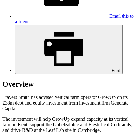
Email this to
a friend
Print
Overview
Travers Smith has advised vertical farm operator GrowUp on its
£38m debt and equity investment from investment firm Generate
Capital.
The investment will help GrowUp expand capacity at its vertical
farm in Kent, support the Unbeleafable and Fresh Leaf Co brands,
and drive R&D at the Leaf Lab site in Cambridge.