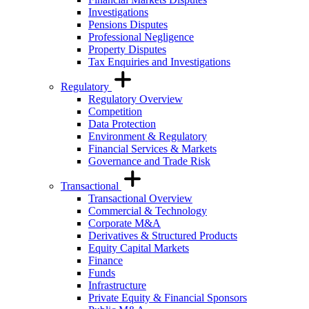
Investigations
Pensions Disputes
Professional Negligence
Property Disputes
Tax Enquiries and Investigations
Regulatory
Regulatory Overview
Competition
Data Protection
Environment & Regulatory
Financial Services & Markets
Governance and Trade Risk
Transactional
Transactional Overview
Commercial & Technology
Corporate M&A
Derivatives & Structured Products
Equity Capital Markets
Finance
Funds
Infrastructure
Private Equity & Financial Sponsors