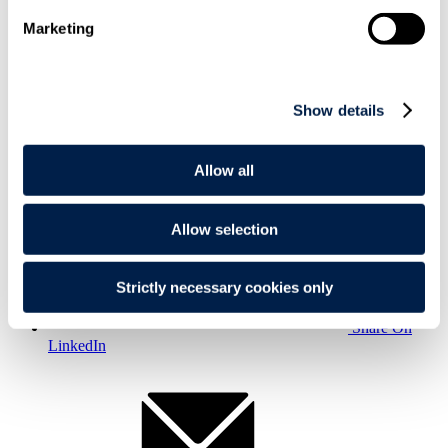
Marketing
Show details
Print
Allow all
Allow selection
Strictly necessary cookies only
Share On
LinkedIn