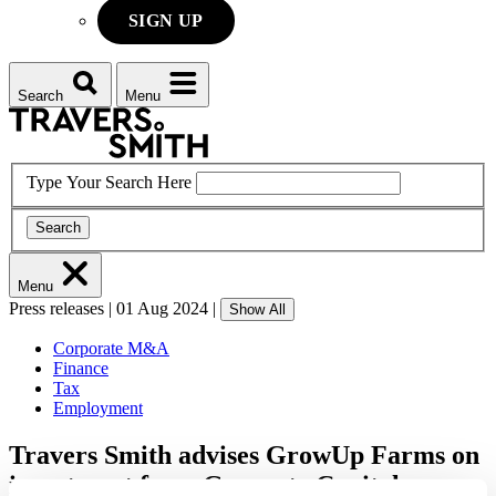
SIGN UP
Search
Menu
Type Your Search Here
Search
Menu
Press releases
|
01 Aug 2024
|
Show All
Corporate M&A
Finance
Tax
Employment
Travers Smith advises GrowUp Farms on
investment from Generate Capital