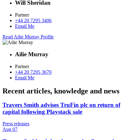
Will Sheridan
Partner
+44 20 7295 3406
Email Me
Read Ailie Murray Profile
Ailie Murray
Partner
+44 20 7295 3670
Email Me
Recent articles, knowledge and news
Travers Smith advises TruFin plc on return of
capital following Playstack sale
Press releases
Aug 07