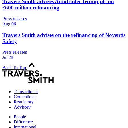
Travers Smith advises Autotrader Group plc on
£600 million refinancing
Press releases
Aug 06
Travers Smith advises on the refinancing of Noventis
Safety
Press releases
Jul 28
Back To Top
Transactional
Contentious
Regulatory
Advisory
People
Difference
International